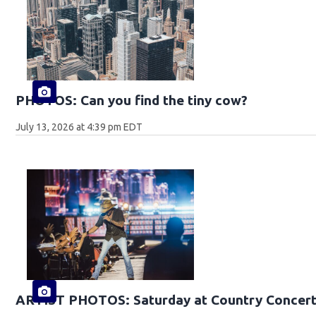
PHOTOS: Can you find the tiny cow?
July 13, 2026 at 4:39 pm EDT
ARTIST PHOTOS: Saturday at Country Concert