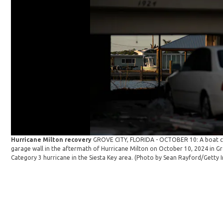
Hurricane Milton recovery
GROVE CITY, FLORIDA - OCTOBER 10: A boat ca
garage wall in the aftermath of Hurricane Milton on October 10, 2024 in Gro
Category 3 hurricane in the Siesta Key area. (Photo by Sean Rayford/Getty