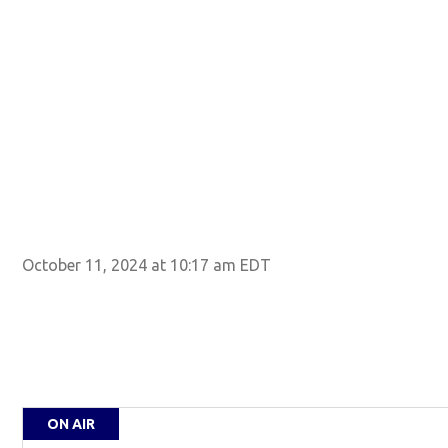
October 11, 2024 at 10:17 am EDT
ON AIR