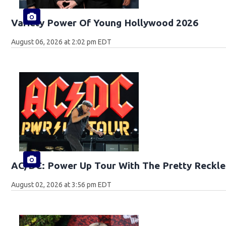
Variety Power Of Young Hollywood 2026
August 06, 2026 at 2:02 pm EDT
AC/DC: Power Up Tour With The Pretty Reckle
August 02, 2026 at 3:56 pm EDT