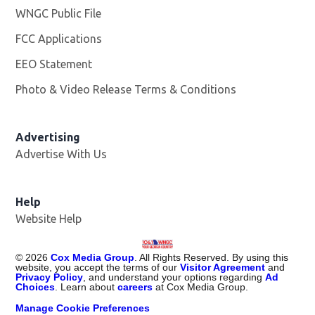
WNGC Public File
Opens in new window
FCC Applications
EEO Statement
Photo & Video Release Terms & Conditions
Advertising
Advertise With Us
Help
Website Help
©
2026
Cox Media Group
. All Rights Reserved. By using this
website, you accept the terms of our
Visitor Agreement
and
Privacy Policy
, and understand your options regarding
Ad
Choices
. Learn about
careers
at Cox Media Group.
Manage Cookie Preferences