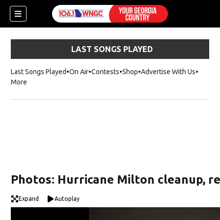
LAST SONGS PLAYED
Last Songs Played
On Air
Contests
Shop
Opens in new window
Advertise With Us
More
Photos: Hurricane Milton cleanup, r
Expand
Autoplay
dow)