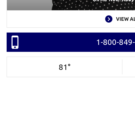
VIEW A
1-800-849
81
°