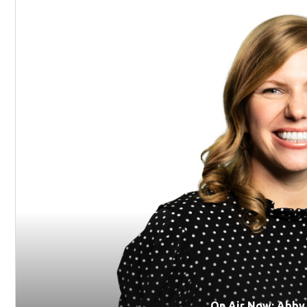
On Air Now: Abby