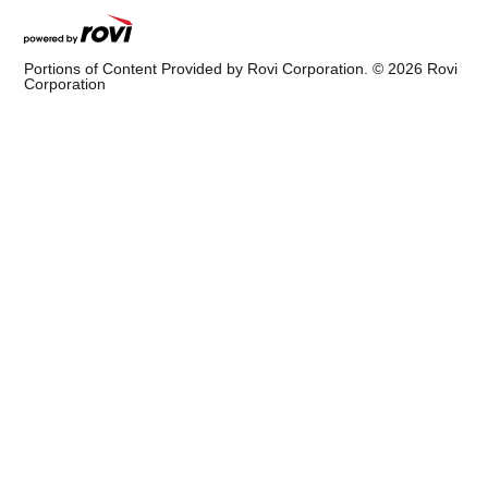
Portions of Content Provided by Rovi Corporation. ©
2026
Rovi
Corporation