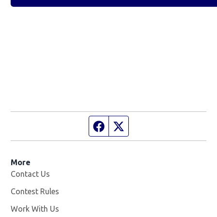
Facebook page
Twitter feed
More
Contact Us
Contest Rules
Work With Us
Opens in new window