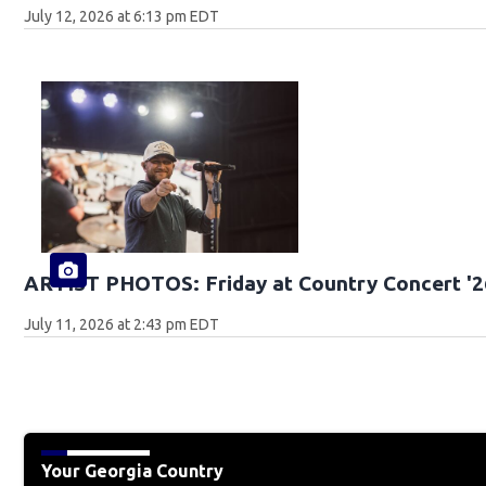
July 12, 2026 at 6:13 pm EDT
ARTIST PHOTOS: Friday at Country Concert '2
July 11, 2026 at 2:43 pm EDT
Your Georgia Country