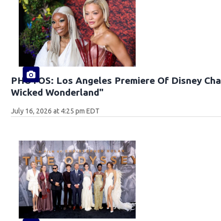
PHOTOS: Los Angeles Premiere Of Disney Chan
Wicked Wonderland"
July 16, 2026 at 4:25 pm EDT