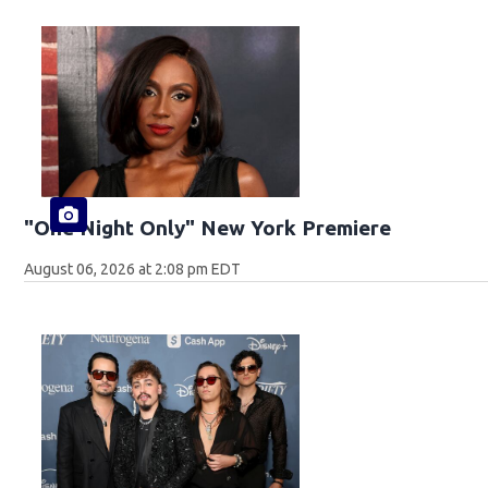
"One Night Only" New York Premiere
August 06, 2026 at 2:08 pm EDT