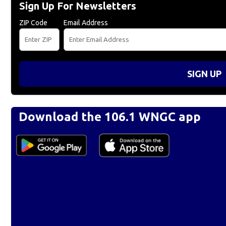
Sign Up For Newsletters
ZIP Code
Email Address
SIGN UP
Download the 106.1 WNGC app