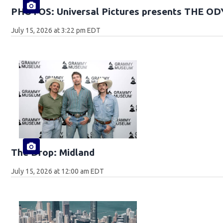
PHOTOS: Universal Pictures presents THE O
July 15, 2026 at 3:22 pm EDT
The Drop: Midland
July 15, 2026 at 12:00 am EDT