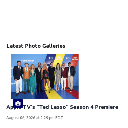
Latest Photo Galleries
Apple TV's "Ted Lasso" Season 4 Premiere
August 06, 2026 at 2:29 pm EDT