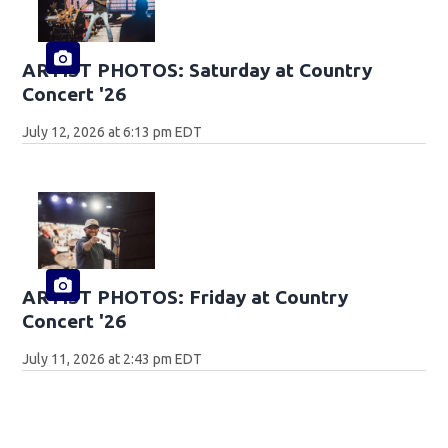
ARTIST PHOTOS: Saturday at Country
Concert '26
July 12, 2026 at 6:13 pm EDT
ARTIST PHOTOS: Friday at Country
Concert '26
July 11, 2026 at 2:43 pm EDT