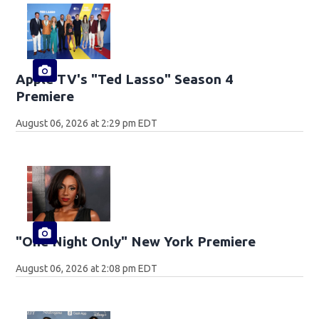
Apple TV's "Ted Lasso" Season 4
Premiere
August 06, 2026 at 2:29 pm EDT
"One Night Only" New York Premiere
August 06, 2026 at 2:08 pm EDT