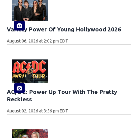
Variety Power Of Young Hollywood 2026
August 06, 2026 at 2:02 pm EDT
AC/DC: Power Up Tour With The Pretty
Reckless
August 02, 2026 at 3:56 pm EDT