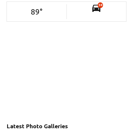
59
89
°
Latest Photo Galleries