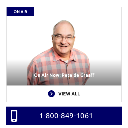
ON AIR
On Air Now: Pete de Graaff
VIEW ALL
1-800-849-1061