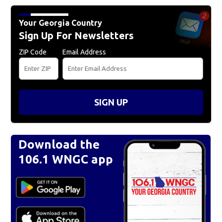
Your Georgia Country
Sign Up For Newsletters
ZIP Code
Email Address
SIGN UP
Download the
106.1 WNGC app