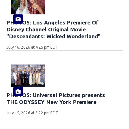
PHOTOS: Los Angeles Premiere Of
Disney Channel Original Movie
"Descendants: Wicked Wonderland"
July 16, 2026 at 4:25 pm EDT
PHOTOS: Universal Pictures presents
THE ODYSSEY New York Premiere
July 15, 2026 at 3:22 pm EDT