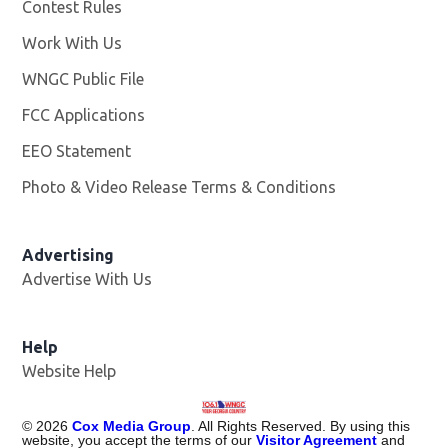
Contest Rules
Work With Us
Opens in new window
WNGC Public File
Opens in new window
FCC Applications
EEO Statement
Photo & Video Release Terms & Conditions
Advertising
Advertise With Us
Help
Website Help
©
2026
Cox Media Group
. All Rights Reserved. By using this
website, you accept the terms of our
Visitor Agreement
and