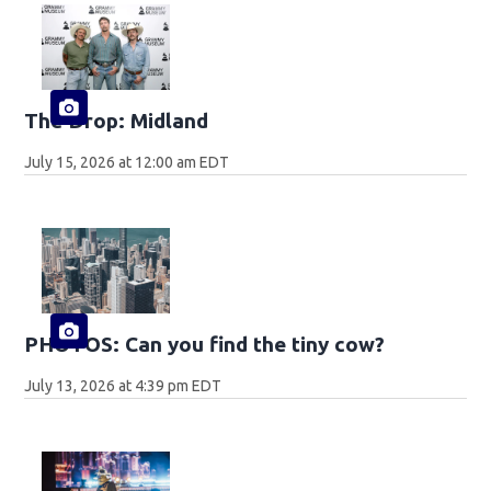
The Drop: Midland
July 15, 2026 at 12:00 am EDT
PHOTOS: Can you find the tiny cow?
July 13, 2026 at 4:39 pm EDT