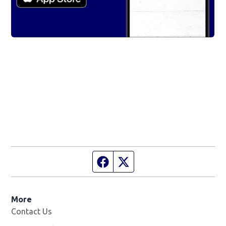
Facebook page
Twitter feed
More
Contact Us