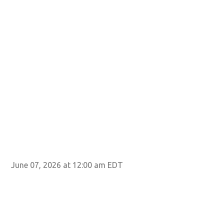
June 07, 2026 at 12:00 am EDT