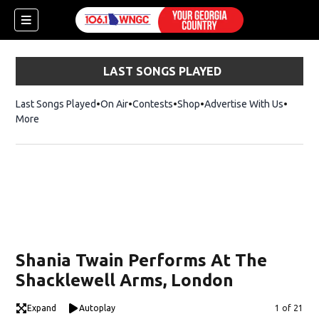
LAST SONGS PLAYED
Last Songs Played
On Air
Contests
Shop
Opens in new window
Advertise With Us
More
Shania Twain Performs At The
Shacklewell Arms, London
dow)
Expand
Autoplay
Image
1 of 21