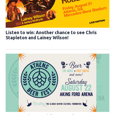
Listen to win: Another chance to see Chris
Stapleton and Lainey Wilson!