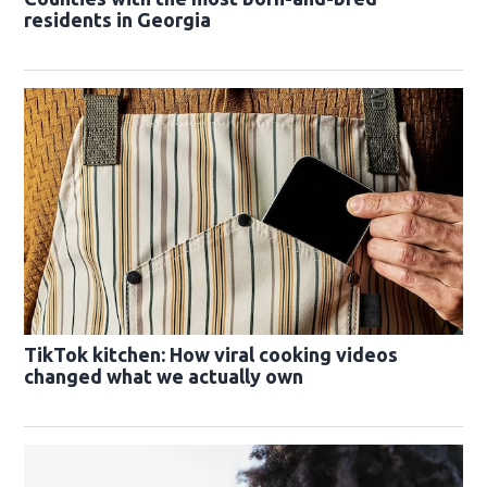
residents in Georgia
TikTok kitchen: How viral cooking videos
changed what we actually own