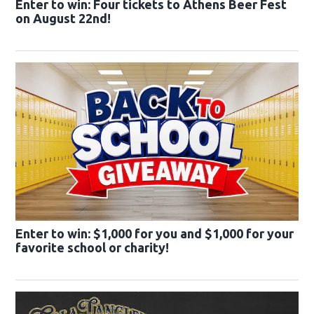
Enter to win: Four tickets to Athens Beer Fest
on August 22nd!
Enter to win: $1,000 for you and $1,000 for your
favorite school or charity!