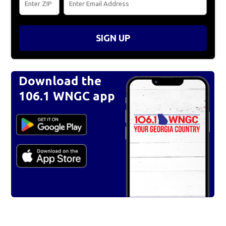
SIGN UP
Download the
106.1 WNGC app