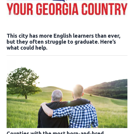
This city has more English learners than ever,
but they often struggle to graduate. Here’s
what could help.
Counties with the most born-and-bred