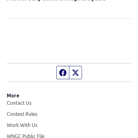
Facebook page
Twitter feed
More
Contact Us
Contest Rules
Work With Us
Opens in new window
WNGC Public File
Opens in new window