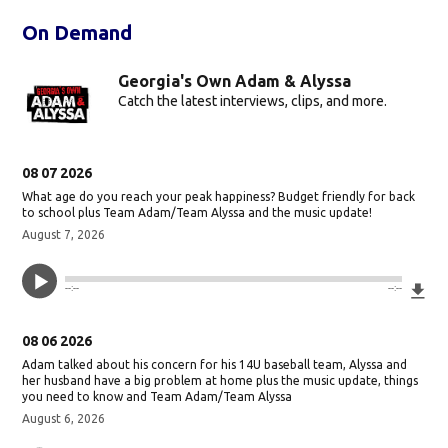
On Demand
Georgia's Own Adam & Alyssa
Catch the latest interviews, clips, and more.
08 07 2026
What age do you reach your peak happiness? Budget friendly for back
to school plus Team Adam/Team Alyssa and the music update!
August 7, 2026
Do
--:--
--:--
08 06 2026
Adam talked about his concern for his 14U baseball team, Alyssa and
her husband have a big problem at home plus the music update, things
you need to know and Team Adam/Team Alyssa
August 6, 2026