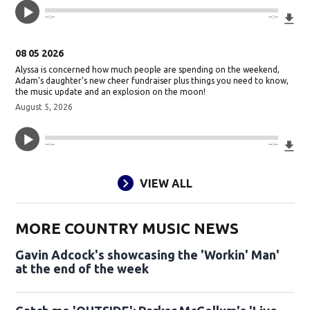
Do
--:--
--:--
08 05 2026
Alyssa is concerned how much people are spending on the weekend,
Adam's daughter's new cheer fundraiser plus things you need to know,
the music update and an explosion on the moon!
August 5, 2026
Do
--:--
--:--
VIEW ALL
MORE COUNTRY MUSIC NEWS
Gavin Adcock's showcasing the 'Workin' Man'
at the end of the week