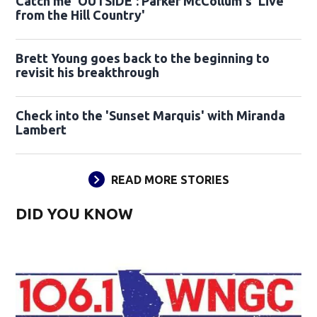
Catch me 'OUTSIDE': Parker McCollum's 'Live
from the Hill Country'
Brett Young goes back to the beginning to
revisit his breakthrough
Check into the 'Sunset Marquis' with Miranda
Lambert
READ MORE STORIES
DID YOU KNOW