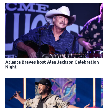
Atlanta Braves host Alan Jackson Celebration
Night