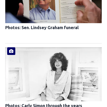
Photos: Sen. Lindsey Graham funeral
Photos: Carly Simon through the years