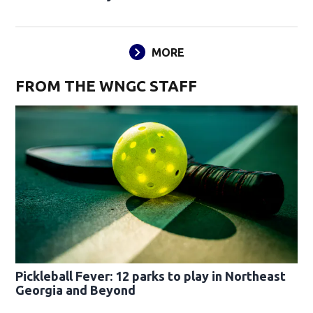
MORE
FROM THE WNGC STAFF
Pickleball Fever: 12 parks to play in Northeast
Georgia and Beyond