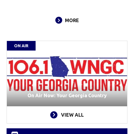
MORE
ON AIR
On Air Now: Your Georgia Country
VIEW ALL