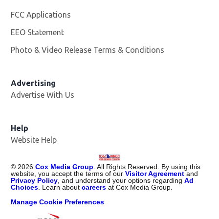
FCC Applications
EEO Statement
Photo & Video Release Terms & Conditions
Advertising
Advertise With Us
Help
Website Help
©
2026
Cox Media Group
. All Rights Reserved. By using this
website, you accept the terms of our
Visitor Agreement
and
Privacy Policy
, and understand your options regarding
Ad
Choices
. Learn about
careers
at Cox Media Group.
Manage Cookie Preferences