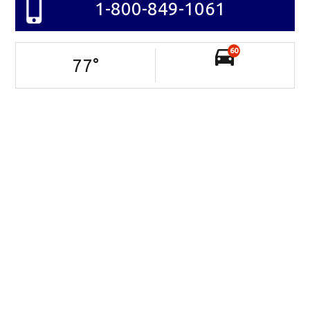
1-800-849-1061
60
77
°