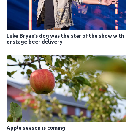
Luke Bryan’s dog was the star of the show with
onstage beer delivery
Apple season is coming