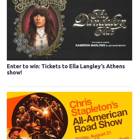
Enter to win: Tickets to Ella Langley’s Athens
show!