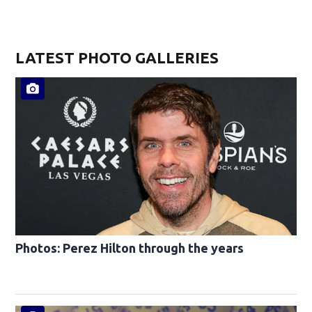
LATEST PHOTO GALLERIES
Photos: Perez Hilton through the years