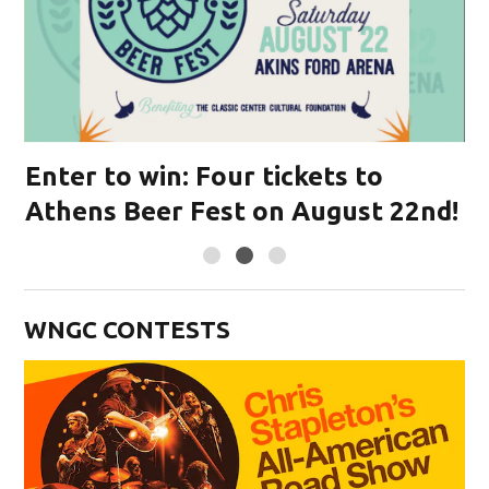
s
Enter to win: Four tickets to
E
Athens Beer Fest on August 22nd!
L
WNGC CONTESTS