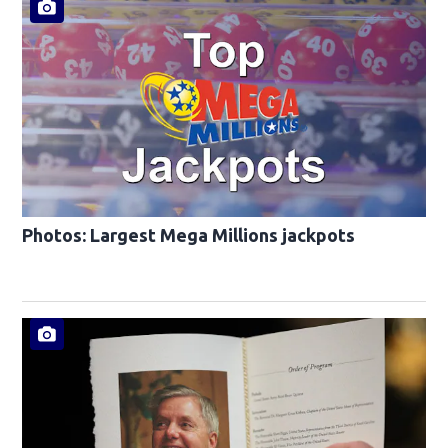
Photos: Largest Mega Millions jackpots