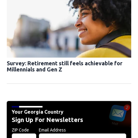
Survey: Retirement still feels achievable for
Millennials and Gen Z
Your Georgia Country
Sign Up For Newsletters
ZIP Code
Email Address