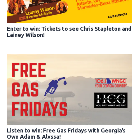
Enter to win: Tickets to see Chris Stapleton and
Lainey Wilson!
Listen to win: Free Gas Fridays with Georgia’s
Own Adam & Alyssa!