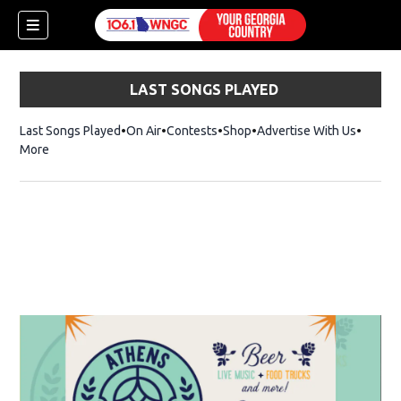
LAST SONGS PLAYED
Last Songs Played
On Air
Contests
Shop
Opens in new window
Advertise With Us
More
dow)