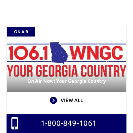
ON AIR
On Air Now: Your Georgia Country
VIEW ALL
1-800-849-1061