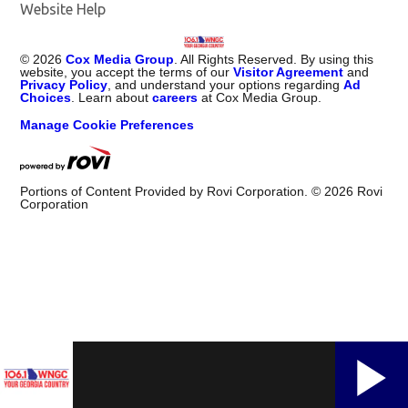
Website Help
©
2026
Cox Media Group
. All Rights Reserved. By using this
website, you accept the terms of our
Visitor Agreement
and
Privacy Policy
, and understand your options regarding
Ad
Choices
. Learn about
careers
at Cox Media Group.
Manage Cookie Preferences
Portions of Content Provided by Rovi Corporation. ©
2026
Rovi
Corporation