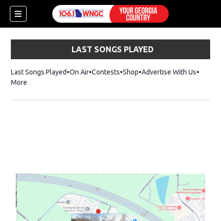
LAST SONGS PLAYED
Last Songs Played
On Air
Contests
Shop
Opens in new window
Advertise With Us
More
dow)