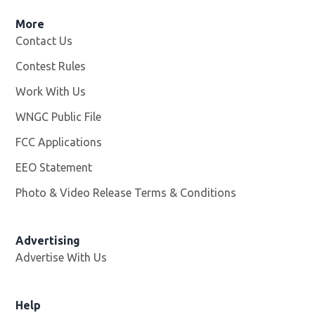
More
Contact Us
Contest Rules
Work With Us
Opens in new window
WNGC Public File
Opens in new window
FCC Applications
EEO Statement
Photo & Video Release Terms & Conditions
Advertising
Advertise With Us
Help