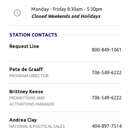
Monday - Friday 8:30am - 5:30pm
Closed Weekends and Holidays
STATION CONTACTS
Request Line
800-849-1061
Pete de Graaff
706-549-6222
PROGRAM DIRECTOR
Brittney Keese
706-549-6222
PROMOTIONS AND
ACTIVATIONS MANAGER
Andrea Clay
404-897-7514
NATIONAL & POLITICAL SALES