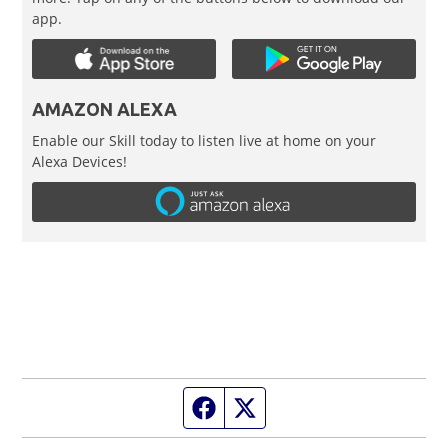
app.
AMAZON ALEXA
Enable our Skill today to listen live at home on your
Alexa Devices!
Facebook page
Twitter feed