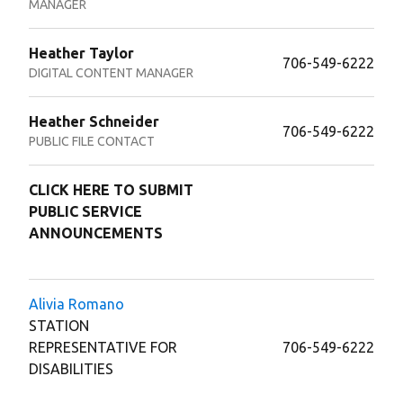
MANAGER
Heather Taylor
706-549-6222
DIGITAL CONTENT MANAGER
Heather Schneider
706-549-6222
PUBLIC FILE CONTACT
CLICK HERE TO SUBMIT
PUBLIC SERVICE
ANNOUNCEMENTS
Alivia Romano
STATION
REPRESENTATIVE FOR
706-549-6222
DISABILITIES