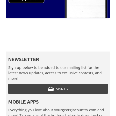
NEWSLETTER
Sign up below to be added to our mailing list for the
latest news updates, access to exclusive contests, and
more!
SIGN UP
MOBILE APPS
Everything you love about yourgeorgiacountry.com and
more! Tap on any of the buttons below to download our