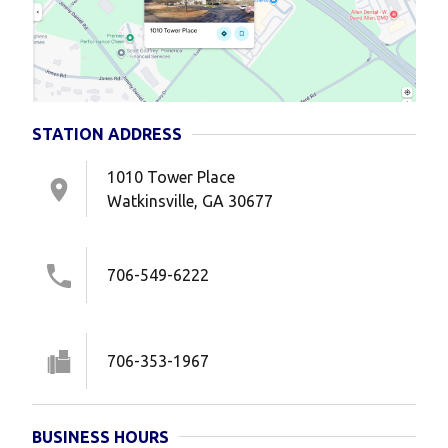
STATION ADDRESS
1010 Tower Place
Watkinsville, GA 30677
706-549-6222
706-353-1967
BUSINESS HOURS