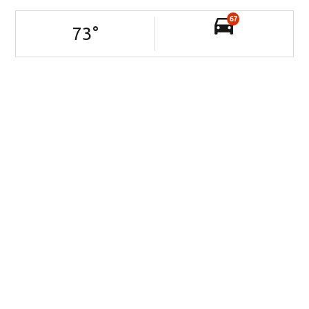
67
73
°