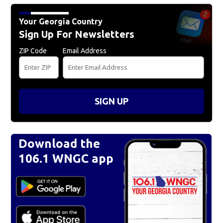
Your Georgia Country
Sign Up For Newsletters
ZIP Code
Email Address
SIGN UP
Download the
106.1 WNGC app