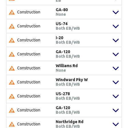
EB
GA-80
Construction
None
US-74
Construction
Both EB/WB
I-20
Construction
Both EB/WB
GA-120
Construction
Both EB/WB
Williams Rd
Construction
None
Windward Pky W
Construction
Both EB/WB
US-278
Construction
Both EB/WB
GA-120
Construction
Both EB/WB
Northridge Rd
Construction
Both EB/WB