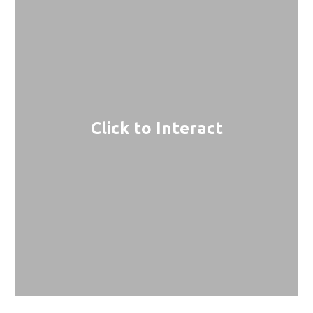
Click to Interact