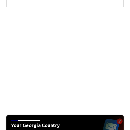
Your Georgia Country