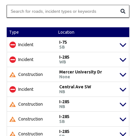
Type
Location
I-75
Incident
SB
I-285
Incident
WB
Mercer University Dr
Construction
None
Central Ave SW
Incident
NB
I-285
Construction
NB
I-285
Construction
SB
I-285
Construction