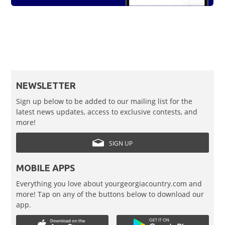
NEWSLETTER
Sign up below to be added to our mailing list for the
latest news updates, access to exclusive contests, and
more!
SIGN UP
MOBILE APPS
Everything you love about yourgeorgiacountry.com and
more! Tap on any of the buttons below to download our
app.