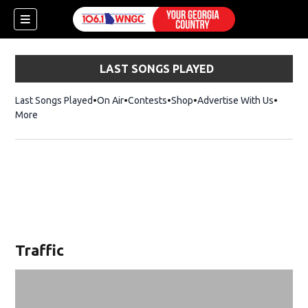
LAST SONGS PLAYED
Last Songs Played
On Air
Contests
Shop
Opens in new window
Advertise With Us
More
Traffic
dow)