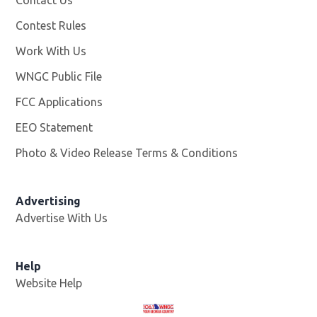
Contest Rules
Work With Us
Opens in new window
WNGC Public File
Opens in new window
FCC Applications
EEO Statement
Photo & Video Release Terms & Conditions
Advertising
Advertise With Us
Help
Website Help