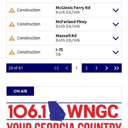
McGinnis Ferry Rd
Construction
Both EB/WB
McFarland Pkwy
Construction
Both EB/WB
Mansell Rd
Construction
Both EB/WB
I-75
Construction
SB
20
of
61
1
2
3
ON AIR