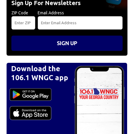
Sign Up For Newsletters
ZIP Code
Email Address
SIGN UP
Download the
106.1 WNGC app