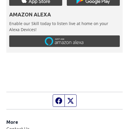
AMAZON ALEXA
Enable our Skill today to listen live at home on your
Alexa Devices!
Facebook page
Twitter feed
More
Contact Us