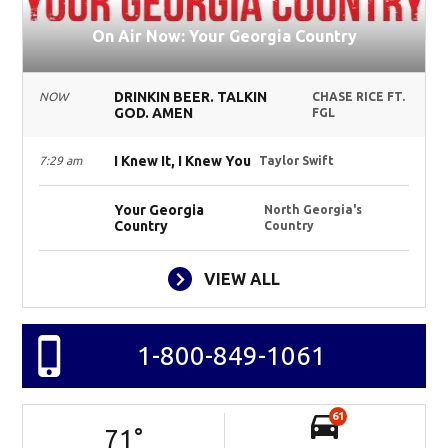
On Air Now: Your Georgia Country
DRINKIN BEER. TALKIN
NOW
CHASE RICE FT.
GOD. AMEN
FGL
I Knew It, I Knew You
7:29 am
Taylor Swift
Your Georgia
North Georgia's
Country
Country
VIEW ALL
1-800-849-1061
61
71
°