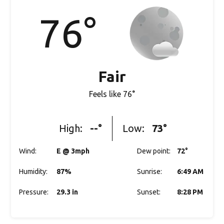
76
°
Fair
Feels like
76
°
High:
--
°
Low:
73
°
Wind
:
E @ 3mph
Dew point
:
72
°
Humidity
:
87%
Sunrise
:
6:49 AM
Pressure
:
29.3 in
Sunset
:
8:28 PM