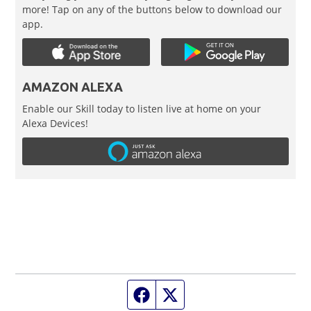
more! Tap on any of the buttons below to download our
app.
AMAZON ALEXA
Enable our Skill today to listen live at home on your
Alexa Devices!
Facebook page
Twitter feed