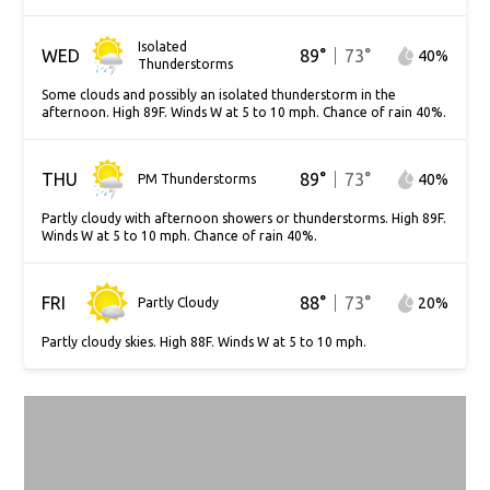
Isolated
WED
89
°
73
°
40
%
Thunderstorms
Some clouds and possibly an isolated thunderstorm in the
afternoon. High 89F. Winds W at 5 to 10 mph. Chance of rain 40%.
THU
89
°
73
°
40
%
PM Thunderstorms
Partly cloudy with afternoon showers or thunderstorms. High 89F.
Winds W at 5 to 10 mph. Chance of rain 40%.
FRI
88
°
73
°
20
%
Partly Cloudy
Partly cloudy skies. High 88F. Winds W at 5 to 10 mph.