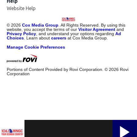
Help
Website Help
©
2026
Cox Media Group
. All Rights Reserved. By using this
website, you accept the terms of our
Visitor Agreement
and
Privacy Policy
, and understand your options regarding
Ad
Choices
. Learn about
careers
at Cox Media Group.
Manage Cookie Preferences
Portions of Content Provided by Rovi Corporation. ©
2026
Rovi
Corporation