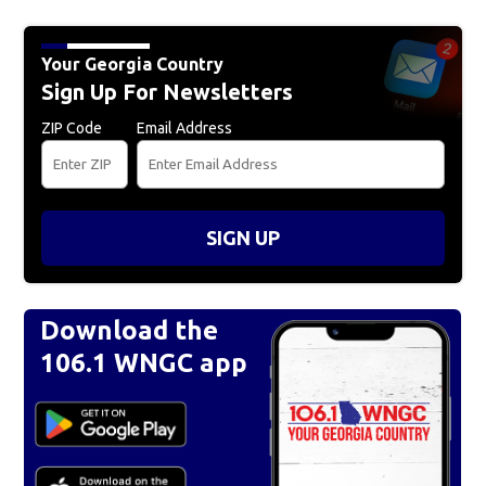
Your Georgia Country
Sign Up For Newsletters
ZIP Code
Email Address
SIGN UP
Download the
106.1 WNGC app