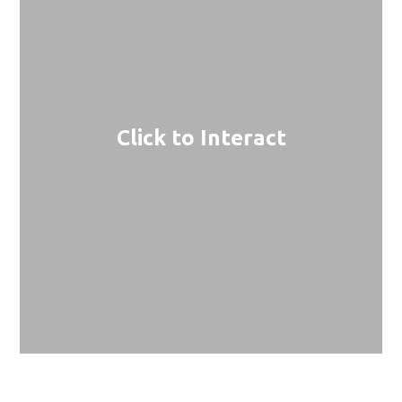
Click to Interact