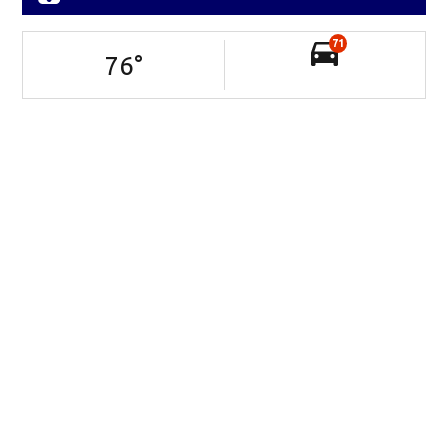
71
76
°