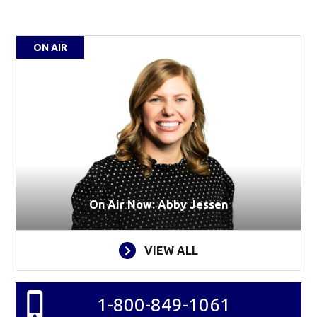
ON AIR
On Air Now: Abby Jessen
VIEW ALL
1-800-849-1061