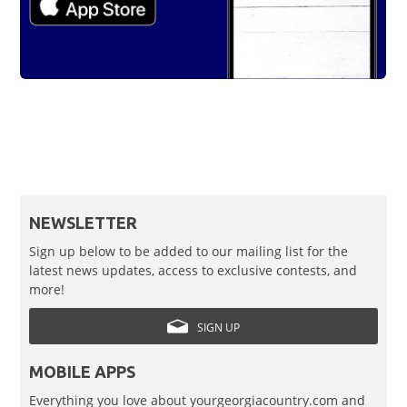
NEWSLETTER
Sign up below to be added to our mailing list for the
latest news updates, access to exclusive contests, and
more!
SIGN UP
MOBILE APPS
Everything you love about yourgeorgiacountry.com and