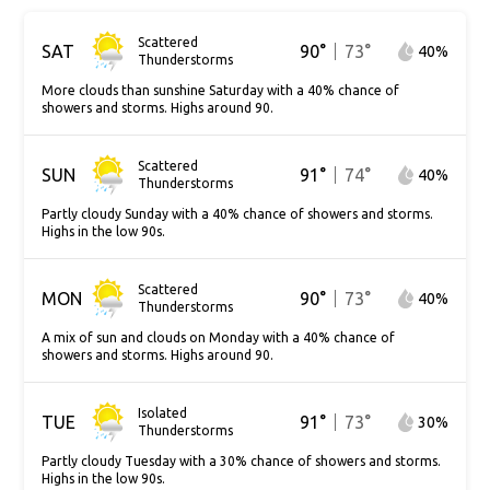
Scattered
SAT
90
°
73
°
40
%
Thunderstorms
More clouds than sunshine Saturday with a 40% chance of
showers and storms. Highs around 90.
Scattered
SUN
91
°
74
°
40
%
Thunderstorms
Partly cloudy Sunday with a 40% chance of showers and storms.
Highs in the low 90s.
Scattered
MON
90
°
73
°
40
%
Thunderstorms
A mix of sun and clouds on Monday with a 40% chance of
showers and storms. Highs around 90.
Isolated
TUE
91
°
73
°
30
%
Thunderstorms
Partly cloudy Tuesday with a 30% chance of showers and storms.
Highs in the low 90s.