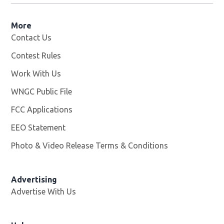
More
Contact Us
Contest Rules
Work With Us
Opens in new window
WNGC Public File
Opens in new window
FCC Applications
EEO Statement
Photo & Video Release Terms & Conditions
Advertising
Advertise With Us