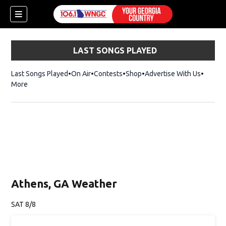
LAST SONGS PLAYED
Last Songs Played
On Air
Contests
Shop
Opens in new window
Advertise With Us
More
Athens, GA Weather
SAT 8/8
dow)