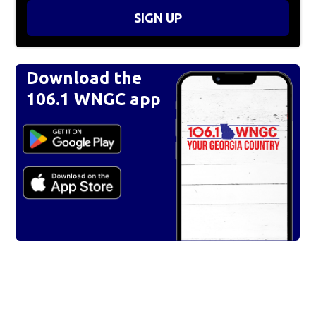
SIGN UP
Download the
106.1 WNGC app