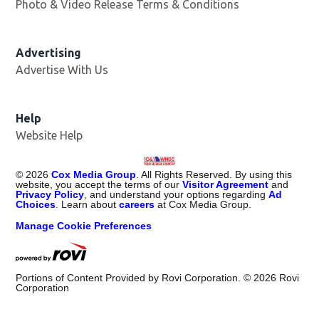
Photo & Video Release Terms & Conditions
Advertising
Advertise With Us
Help
Website Help
©
2026
Cox Media Group
. All Rights Reserved. By using this
website, you accept the terms of our
Visitor Agreement
and
Privacy Policy
, and understand your options regarding
Ad
Choices
. Learn about
careers
at Cox Media Group.
Manage Cookie Preferences
Portions of Content Provided by Rovi Corporation. ©
2026
Rovi
Corporation