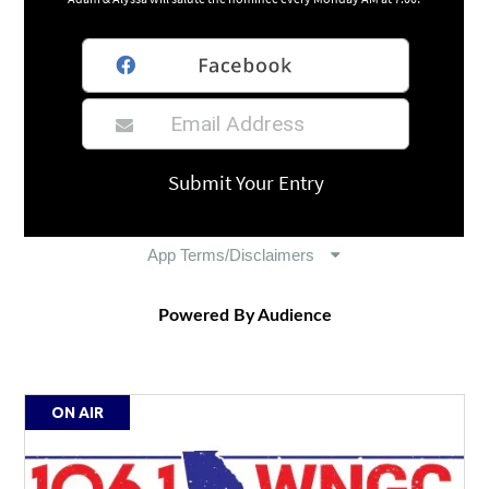
Powered By Audience
ON AIR