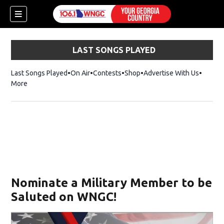
LAST SONGS PLAYED
Last Songs Played
On Air
Contests
Shop
Opens in new window
Advertise With Us
More
Nominate a Military Member to be
Saluted on WNGC!
dow)