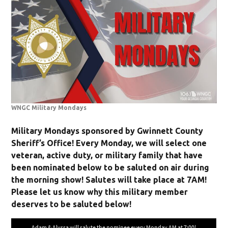
WNGC Military Mondays
Military Mondays sponsored by Gwinnett County
Sheriff’s Office! Every Monday, we will select one
veteran, active duty, or military family that have
been nominated below to be saluted on air during
the morning show! Salutes will take place at 7AM!
Please let us know why this military member
deserves to be saluted below!