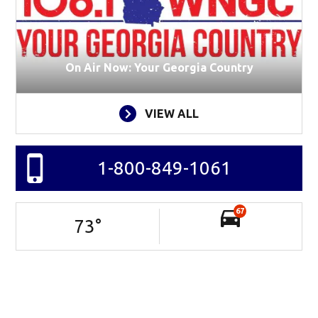
On Air Now: Your Georgia Country
VIEW ALL
1-800-849-1061
67
73
°