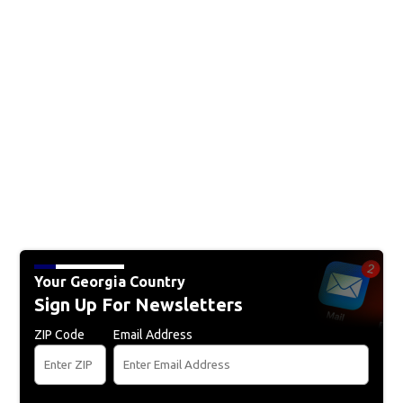
Your Georgia Country
Sign Up For Newsletters
ZIP Code
Email Address