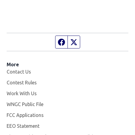
Facebook page
Twitter feed
More
Contact Us
Contest Rules
Work With Us
Opens in new window
WNGC Public File
Opens in new window
FCC Applications
EEO Statement