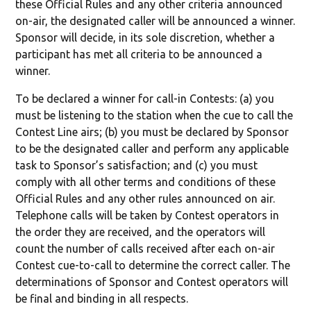
these Official Rules and any other criteria announced
on-air, the designated caller will be announced a winner.
Sponsor will decide, in its sole discretion, whether a
participant has met all criteria to be announced a
winner.
To be declared a winner for call-in Contests: (a) you
must be listening to the station when the cue to call the
Contest Line airs; (b) you must be declared by Sponsor
to be the designated caller and perform any applicable
task to Sponsor’s satisfaction; and (c) you must
comply with all other terms and conditions of these
Official Rules and any other rules announced on air.
Telephone calls will be taken by Contest operators in
the order they are received, and the operators will
count the number of calls received after each on-air
Contest cue-to-call to determine the correct caller. The
determinations of Sponsor and Contest operators will
be final and binding in all respects.