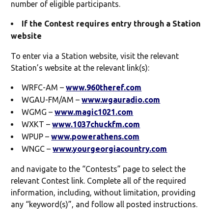
number of eligible participants.
If the Contest requires entry through a Station
website
To enter via a Station website, visit the relevant
Station’s website at the relevant link(s):
WRFC-AM –
www.960theref.com
WGAU-FM/AM –
www.wgauradio.com
WGMG –
www.magic1021.com
WXKT –
www.1037chuckfm.com
WPUP –
www.powerathens.com
WNGC –
www.yourgeorgiacountry.com
and navigate to the “Contests” page to select the
relevant Contest link. Complete all of the required
information, including, without limitation, providing
any “keyword(s)”, and follow all posted instructions.