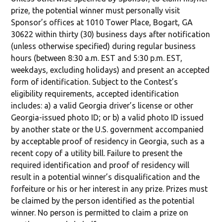
prize, the potential winner must personally visit
Sponsor’s offices at 1010 Tower Place, Bogart, GA
30622 within thirty (30) business days after notification
(unless otherwise specified) during regular business
hours (between 8:30 a.m. EST and 5:30 p.m. EST,
weekdays, excluding holidays) and present an accepted
form of identification. Subject to the Contest’s
eligibility requirements, accepted identification
includes: a) a valid Georgia driver’s license or other
Georgia-issued photo ID; or b) a valid photo ID issued
by another state or the U.S. government accompanied
by acceptable proof of residency in Georgia, such as a
recent copy of a utility bill. Failure to present the
required identification and proof of residency will
result in a potential winner’s disqualification and the
forfeiture or his or her interest in any prize. Prizes must
be claimed by the person identified as the potential
winner. No person is permitted to claim a prize on