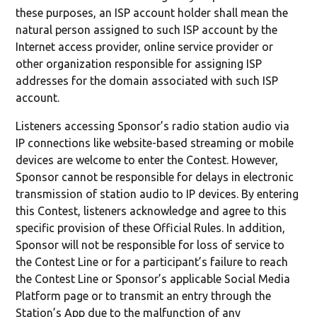
these purposes, an ISP account holder shall mean the
natural person assigned to such ISP account by the
Internet access provider, online service provider or
other organization responsible for assigning ISP
addresses for the domain associated with such ISP
account.
Listeners accessing Sponsor’s radio station audio via
IP connections like website-based streaming or mobile
devices are welcome to enter the Contest. However,
Sponsor cannot be responsible for delays in electronic
transmission of station audio to IP devices. By entering
this Contest, listeners acknowledge and agree to this
specific provision of these Official Rules. In addition,
Sponsor will not be responsible for loss of service to
the Contest Line or for a participant’s failure to reach
the Contest Line or Sponsor’s applicable Social Media
Platform page or to transmit an entry through the
Station’s App due to the malfunction of any