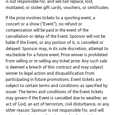
is not responsible for, and will not replace, lost,
mutilated, or stolen gift cards, vouchers, or certificates.
If the prize involves tickets to a sporting event, a
concert or a show (“Event”), no refund or
compensation will be paid in the event of the
cancellation or delay of the Event. Sponsor will not be
liable if the Event, or any portion of it, is cancelled or
delayed. Sponsor may, in its sole discretion, attempt to
reschedule for a future event. Prize winner is prohibited
from selling or re-selling any ticket prize. Any such sale
is deemed a breach of this contract and may subject
winner to legal action and disqualification from
participating in future promotions. Event tickets are
subject to certain terms and conditions as specified by
issuer. The terms and conditions of the Event tickets
may govern if the Event is cancelled due to weather, an
act of God, an act of terrorism, civil disturbance, or any
other reason. Sponsor is not responsible for, and will