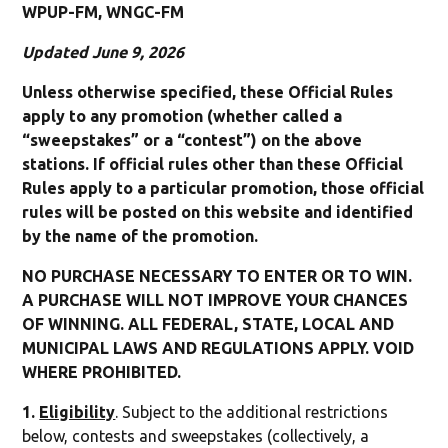
WPUP-FM, WNGC-FM
Updated June 9, 2026
Unless otherwise specified, these Official Rules
apply to any promotion (whether called a
“sweepstakes” or a “contest”) on the above
stations. If official rules other than these Official
Rules apply to a particular promotion, those official
rules will be posted on this website and identified
by the name of the promotion.
NO PURCHASE NECESSARY TO ENTER OR TO WIN.
A PURCHASE WILL NOT IMPROVE YOUR CHANCES
OF WINNING. ALL FEDERAL, STATE, LOCAL AND
MUNICIPAL LAWS AND REGULATIONS APPLY. VOID
WHERE PROHIBITED.
1.
Eligibility
. Subject to the additional restrictions
below, contests and sweepstakes (collectively, a