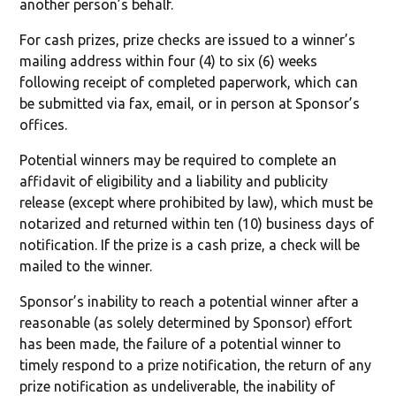
another person’s behalf.
For cash prizes, prize checks are issued to a winner’s
mailing address within four (4) to six (6) weeks
following receipt of completed paperwork, which can
be submitted via fax, email, or in person at Sponsor’s
offices.
Potential winners may be required to complete an
affidavit of eligibility and a liability and publicity
release (except where prohibited by law), which must be
notarized and returned within ten (10) business days of
notification. If the prize is a cash prize, a check will be
mailed to the winner.
Sponsor’s inability to reach a potential winner after a
reasonable (as solely determined by Sponsor) effort
has been made, the failure of a potential winner to
timely respond to a prize notification, the return of any
prize notification as undeliverable, the inability of