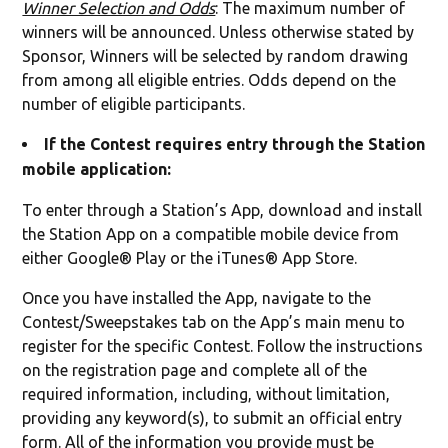
Winner Selection and Odds
: The maximum number of
winners will be announced. Unless otherwise stated by
Sponsor, Winners will be selected by random drawing
from among all eligible entries. Odds depend on the
number of eligible participants.
If the Contest requires entry through the Station
mobile application:
To enter through a Station’s App, download and install
the Station App on a compatible mobile device from
either Google® Play or the iTunes® App Store.
Once you have installed the App, navigate to the
Contest/Sweepstakes tab on the App’s main menu to
register for the specific Contest. Follow the instructions
on the registration page and complete all of the
required information, including, without limitation,
providing any keyword(s), to submit an official entry
form. All of the information you provide must be