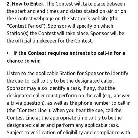
2.
How to Enter
.
The Contest will take place between
the start and end times and dates stated on-air or on
the Contest webpage on the Station’s website (the
“Contest Period”). Sponsor will specify on which
Station(s) the Contest will take place. Sponsor will be
the official timekeeper for the Contest.
If the Contest requires entrants to call-in for a
chance to win:
Listen to the applicable Station for Sponsor to identify
the cue-to-call to try to be the designated caller.
Sponsor may also identify a task, if any, that the
designated caller must perform on the call (e.g., answer
a trivia question), as well as the phone number to call in
(the “Contest Line”). When you hear the cue, call the
Contest Line at the appropriate time to try to be the
designated caller and perform any applicable task.
Subject to verification of eligibility and compliance with