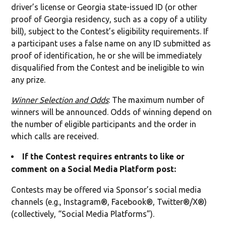
driver’s license or Georgia state-issued ID (or other
proof of Georgia residency, such as a copy of a utility
bill), subject to the Contest’s eligibility requirements. If
a participant uses a false name on any ID submitted as
proof of identification, he or she will be immediately
disqualified from the Contest and be ineligible to win
any prize.
Winner Selection and Odds
: The maximum number of
winners will be announced. Odds of winning depend on
the number of eligible participants and the order in
which calls are received.
If the Contest requires entrants to like or
comment on a Social Media Platform post:
Contests may be offered via Sponsor’s social media
channels (e.g., Instagram®, Facebook®, Twitter®/X®)
(collectively, “Social Media Platforms”).