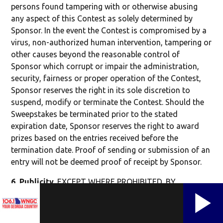
persons found tampering with or otherwise abusing
any aspect of this Contest as solely determined by
Sponsor. In the event the Contest is compromised by a
virus, non-authorized human intervention, tampering or
other causes beyond the reasonable control of
Sponsor which corrupt or impair the administration,
security, fairness or proper operation of the Contest,
Sponsor reserves the right in its sole discretion to
suspend, modify or terminate the Contest. Should the
Sweepstakes be terminated prior to the stated
expiration date, Sponsor reserves the right to award
prizes based on the entries received before the
termination date. Proof of sending or submission of an
entry will not be deemed proof of receipt by Sponsor.
6.
Publicity
.
EXCEPT WHERE PROHIBITED, BY
ENTERING THE CONTEST, YOU AGREE THAT
SPONSOR, CMG MEDIA CORPORATION, PRIZE
PROVIDERS, SOCIAL MEDIA PLATFORMS, AND THEIR