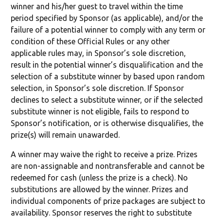
winner and his/her guest to travel within the time
period specified by Sponsor (as applicable), and/or the
failure of a potential winner to comply with any term or
condition of these Official Rules or any other
applicable rules may, in Sponsor’s sole discretion,
result in the potential winner’s disqualification and the
selection of a substitute winner by based upon random
selection, in Sponsor’s sole discretion. If Sponsor
declines to select a substitute winner, or if the selected
substitute winner is not eligible, fails to respond to
Sponsor’s notification, or is otherwise disqualifies, the
prize(s) will remain unawarded.
A winner may waive the right to receive a prize. Prizes
are non-assignable and nontransferable and cannot be
redeemed for cash (unless the prize is a check). No
substitutions are allowed by the winner. Prizes and
individual components of prize packages are subject to
availability. Sponsor reserves the right to substitute