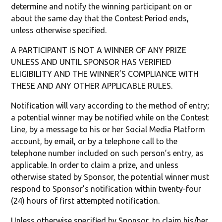
determine and notify the winning participant on or
about the same day that the Contest Period ends,
unless otherwise specified.
A PARTICIPANT IS NOT A WINNER OF ANY PRIZE
UNLESS AND UNTIL SPONSOR HAS VERIFIED
ELIGIBILITY AND THE WINNER’S COMPLIANCE WITH
THESE AND ANY OTHER APPLICABLE RULES.
Notification will vary according to the method of entry;
a potential winner may be notified while on the Contest
Line, by a message to his or her Social Media Platform
account, by email, or by a telephone call to the
telephone number included on such person’s entry, as
applicable. In order to claim a prize, and unless
otherwise stated by Sponsor, the potential winner must
respond to Sponsor’s notification within twenty-four
(24) hours of first attempted notification.
Unless otherwise specified by Sponsor, to claim his/her