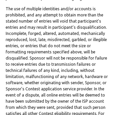
The use of multiple identities and/or accounts is
prohibited, and any attempt to obtain more than the
stated number of entries will void that participant’s
entries and may result in participant’s disqualification.
Incomplete, forged, altered, automated, mechanically
reproduced, lost, late, misdirected, garbled, or illegible
entries, or entries that do not meet the size or
formatting requirements specified above, will be
disqualified. Sponsor will not be responsible for failure
to receive entries due to transmission failures or
technical failures of any kind, including, without
limitation, malfunctioning of any network, hardware or
software, whether originating with sender, Sponsor, or
Sponsor’s Contest application service provider. In the
event of a dispute, all online entries will be deemed to
have been submitted by the owner of the ISP account
from which they were sent, provided that such person
satisfies all other Contest eligibility requirements. For