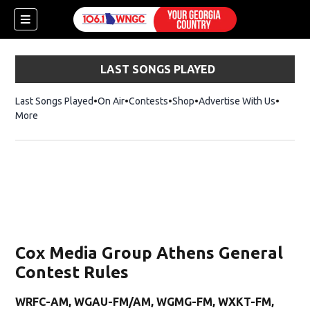
LAST SONGS PLAYED
Last Songs Played
On Air
Contests
Shop
Opens in new window
Advertise With Us
More
Cox Media Group Athens General
Contest Rules
dow)
WRFC-AM, WGAU-FM/AM, WGMG-FM, WXKT-FM,