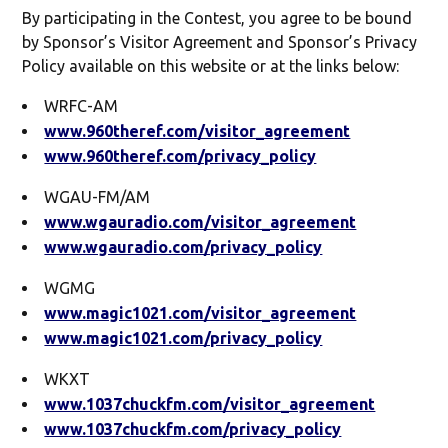
By participating in the Contest, you agree to be bound
by Sponsor’s Visitor Agreement and Sponsor’s Privacy
Policy available on this website or at the links below:
WRFC-AM
www.960theref.com/visitor_agreement
www.960theref.com/privacy_policy
WGAU-FM/AM
www.wgauradio.com/visitor_agreement
www.wgauradio.com/privacy_policy
WGMG
www.magic1021.com/visitor_agreement
www.magic1021.com/privacy_policy
WKXT
www.1037chuckfm.com/visitor_agreement
www.1037chuckfm.com/privacy_policy