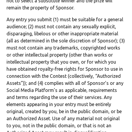
not to select a substitute winner and the prize will
remain the property of Sponsor.
Any entry you submit (1) must be suitable for a general
audience; (2) must not contain any sexually explicit,
disparaging, libelous or other inappropriate material
(all as determined in the sole discretion of Sponsor); (3)
must not contain any trademarks, copyrighted works
or other intellectual property (other than works or
intellectual property that you own, or for which you
have obtained royalty-free rights for Sponsor to use in
connection with the Contest (collectively, “Authorized
Assets”)); and (4) complies with all of Sponsor’s or any
Social Media Platform’s as applicable, requirements
and terms regarding the use of their services. Any
elements appearing in your entry must be entirely
original, created by you, be in the public domain, or be
an Authorized Asset. Use of any material not original
to you, not in the public domain, or that is not an