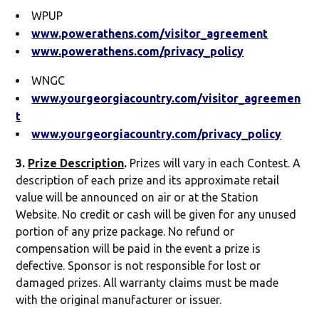
WPUP
www.powerathens.com/visitor_agreement
www.powerathens.com/privacy_policy
WNGC
www.yourgeorgiacountry.com/visitor_agreemen
t
www.yourgeorgiacountry.com/privacy_policy
3.
Prize Description
.
Prizes will vary in each Contest. A
description of each prize and its approximate retail
value will be announced on air or at the Station
Website. No credit or cash will be given for any unused
portion of any prize package. No refund or
compensation will be paid in the event a prize is
defective. Sponsor is not responsible for lost or
damaged prizes. All warranty claims must be made
with the original manufacturer or issuer.