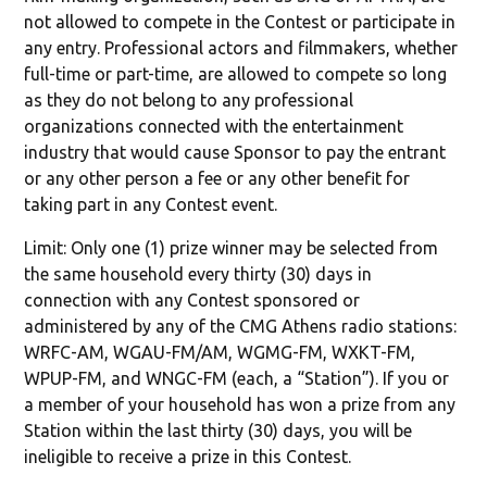
not allowed to compete in the Contest or participate in
any entry. Professional actors and filmmakers, whether
full-time or part-time, are allowed to compete so long
as they do not belong to any professional
organizations connected with the entertainment
industry that would cause Sponsor to pay the entrant
or any other person a fee or any other benefit for
taking part in any Contest event.
Limit: Only one (1) prize winner may be selected from
the same household every thirty (30) days in
connection with any Contest sponsored or
administered by any of the CMG Athens radio stations:
WRFC-AM, WGAU-FM/AM, WGMG-FM, WXKT-FM,
WPUP-FM, and WNGC-FM (each, a “Station”). If you or
a member of your household has won a prize from any
Station within the last thirty (30) days, you will be
ineligible to receive a prize in this Contest.