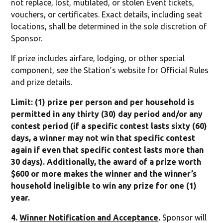
not replace, lost, mutilated, or stolen Event tickets,
vouchers, or certificates. Exact details, including seat
locations, shall be determined in the sole discretion of
Sponsor.
If prize includes airfare, lodging, or other special
component, see the Station’s website for Official Rules
and prize details.
Limit: (1) prize per person and per household is
permitted in any thirty (30) day period and/or any
contest period (if a specific contest lasts sixty (60)
days, a winner may not win that specific contest
again if even that specific contest lasts more than
30 days). Additionally, the award of a prize worth
$600 or more makes the winner and the winner’s
household ineligible to win any prize for one (1)
year.
4.
Winner Notification and Acceptance
.
Sponsor will