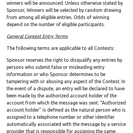
winners will be announced. Unless otherwise stated by
Sponsor, Winners will be selected by random drawing
from among all eligible entries. Odds of winning
depend on the number of eligible participants.
General Contest Entry Terms
The following terms are applicable to all Contests:
Sponsor reserves the right to disqualify any entries by
persons who submit false or misleading entry
information or who Sponsor determines to be
tampering with or abusing any aspect of the Contest. In
the event of a dispute, an entry will be declared to have
been made by the authorized account holder of the
account from which the message was sent. “Authorized
account holder” is defined as the natural person who is
assigned to a telephone number or other identifier
automatically associated with the message by a service
provider that is responsible for assigning the same.