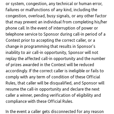
or system, congestion, any technical or human error,
failures or malfunctions of any kind, including the
congestion, overload, busy signals, or any other factor
that may prevent an individual from completing his/her
phone call. In the event of interruption of power or
telephone service to Sponsor during call-in period of a
Contest prior to accepting the correct caller, or a
change in programming that results in Sponsor’s
inability to air call-in opportunity, Sponsor will not
replay the affected call-in opportunity and the number
of prizes awarded in the Contest will be reduced
accordingly. If the correct caller is ineligible or fails to
comply with any term of condition of these Official
Rules, that caller will be disqualified, and Sponsor will
resume the call-in opportunity and declare the next
caller a winner, pending verification of eligibility and
compliance with these Official Rules.
In the event a caller gets disconnected for any reason