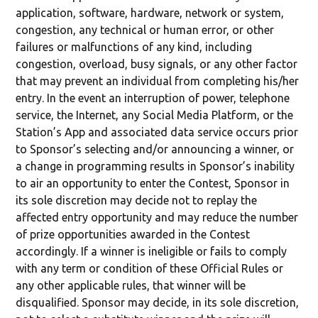
application, software, hardware, network or system,
congestion, any technical or human error, or other
failures or malfunctions of any kind, including
congestion, overload, busy signals, or any other factor
that may prevent an individual from completing his/her
entry. In the event an interruption of power, telephone
service, the Internet, any Social Media Platform, or the
Station’s App and associated data service occurs prior
to Sponsor’s selecting and/or announcing a winner, or
a change in programming results in Sponsor’s inability
to air an opportunity to enter the Contest, Sponsor in
its sole discretion may decide not to replay the
affected entry opportunity and may reduce the number
of prize opportunities awarded in the Contest
accordingly. If a winner is ineligible or fails to comply
with any term or condition of these Official Rules or
any other applicable rules, that winner will be
disqualified. Sponsor may decide, in its sole discretion,