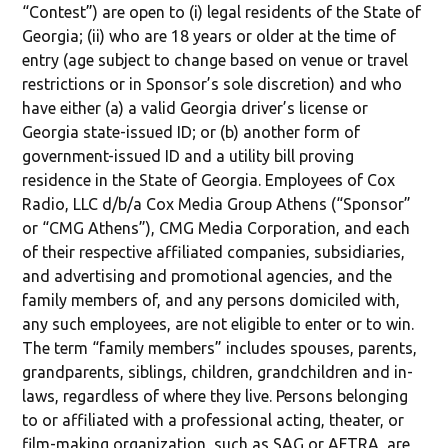
“Contest”) are open to (i) legal residents of the State of
Georgia; (ii) who are 18 years or older at the time of
entry (age subject to change based on venue or travel
restrictions or in Sponsor’s sole discretion) and who
have either (a) a valid Georgia driver’s license or
Georgia state-issued ID; or (b) another form of
government-issued ID and a utility bill proving
residence in the State of Georgia. Employees of Cox
Radio, LLC d/b/a Cox Media Group Athens (“Sponsor”
or “CMG Athens”), CMG Media Corporation, and each
of their respective affiliated companies, subsidiaries,
and advertising and promotional agencies, and the
family members of, and any persons domiciled with,
any such employees, are not eligible to enter or to win.
The term “family members” includes spouses, parents,
grandparents, siblings, children, grandchildren and in-
laws, regardless of where they live. Persons belonging
to or affiliated with a professional acting, theater, or
film-making organization, such as SAG or AFTRA, are