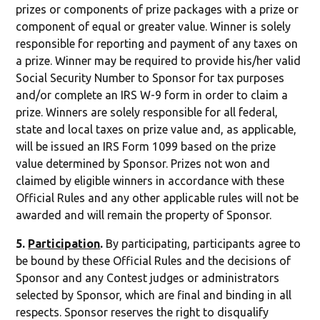
prizes or components of prize packages with a prize or
component of equal or greater value. Winner is solely
responsible for reporting and payment of any taxes on
a prize. Winner may be required to provide his/her valid
Social Security Number to Sponsor for tax purposes
and/or complete an IRS W-9 form in order to claim a
prize. Winners are solely responsible for all federal,
state and local taxes on prize value and, as applicable,
will be issued an IRS Form 1099 based on the prize
value determined by Sponsor. Prizes not won and
claimed by eligible winners in accordance with these
Official Rules and any other applicable rules will not be
awarded and will remain the property of Sponsor.
5.
Participation
.
By participating, participants agree to
be bound by these Official Rules and the decisions of
Sponsor and any Contest judges or administrators
selected by Sponsor, which are final and binding in all
respects. Sponsor reserves the right to disqualify