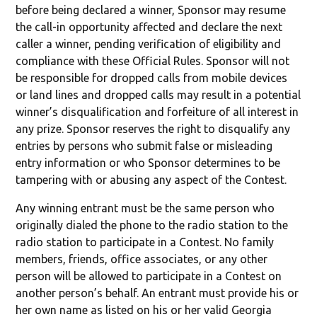
before being declared a winner, Sponsor may resume
the call-in opportunity affected and declare the next
caller a winner, pending verification of eligibility and
compliance with these Official Rules. Sponsor will not
be responsible for dropped calls from mobile devices
or land lines and dropped calls may result in a potential
winner’s disqualification and forfeiture of all interest in
any prize. Sponsor reserves the right to disqualify any
entries by persons who submit false or misleading
entry information or who Sponsor determines to be
tampering with or abusing any aspect of the Contest.
Any winning entrant must be the same person who
originally dialed the phone to the radio station to the
radio station to participate in a Contest. No family
members, friends, office associates, or any other
person will be allowed to participate in a Contest on
another person’s behalf. An entrant must provide his or
her own name as listed on his or her valid Georgia