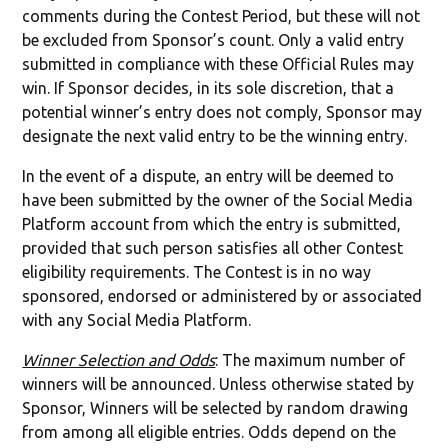
comments during the Contest Period, but these will not
be excluded from Sponsor’s count. Only a valid entry
submitted in compliance with these Official Rules may
win. If Sponsor decides, in its sole discretion, that a
potential winner’s entry does not comply, Sponsor may
designate the next valid entry to be the winning entry.
In the event of a dispute, an entry will be deemed to
have been submitted by the owner of the Social Media
Platform account from which the entry is submitted,
provided that such person satisfies all other Contest
eligibility requirements. The Contest is in no way
sponsored, endorsed or administered by or associated
with any Social Media Platform.
Winner Selection and Odds
: The maximum number of
winners will be announced. Unless otherwise stated by
Sponsor, Winners will be selected by random drawing
from among all eligible entries. Odds depend on the