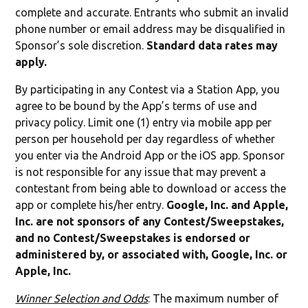
complete and accurate. Entrants who submit an invalid
phone number or email address may be disqualified in
Sponsor’s sole discretion.
Standard data rates may
apply.
By participating in any Contest via a Station App, you
agree to be bound by the App’s terms of use and
privacy policy. Limit one (1) entry via mobile app per
person per household per day regardless of whether
you enter via the Android App or the iOS app. Sponsor
is not responsible for any issue that may prevent a
contestant from being able to download or access the
app or complete his/her entry.
Google, Inc. and Apple,
Inc. are not sponsors of any Contest/Sweepstakes,
and no Contest/Sweepstakes is endorsed or
administered by, or associated with, Google, Inc. or
Apple, Inc.
Winner Selection and Odds
: The maximum number of