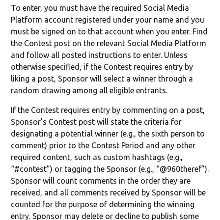
To enter, you must have the required Social Media
Platform account registered under your name and you
must be signed on to that account when you enter. Find
the Contest post on the relevant Social Media Platform
and follow all posted instructions to enter. Unless
otherwise specified, if the Contest requires entry by
liking a post, Sponsor will select a winner through a
random drawing among all eligible entrants.
If the Contest requires entry by commenting on a post,
Sponsor’s Contest post will state the criteria for
designating a potential winner (e.g., the sixth person to
comment) prior to the Contest Period and any other
required content, such as custom hashtags (e.g.,
“#contest”) or tagging the Sponsor (e.g., “@960theref”).
Sponsor will count comments in the order they are
received, and all comments received by Sponsor will be
counted for the purpose of determining the winning
entry. Sponsor may delete or decline to publish some