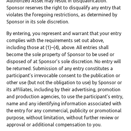
Authorized Asset may result in disqualification.
Sponsor reserves the right to disqualify any entry that
violates the foregoing restrictions, as determined by
Sponsor in its sole discretion.
By entering, you represent and warrant that your entry
complies with the requirements set out above,
including those at (1)–(4), above. All entries shall
become the sole property of Sponsor to be used or
disposed of at Sponsor’s sole discretion. No entry will
be returned. Submission of any entry constitutes a
participant’s irrevocable consent to the publication or
other use (but not the obligation to use) by Sponsor or
its affiliates, including by their advertising, promotion
and production agencies, to use the participant’s entry,
name and any identifying information associated with
the entry for any commercial, publicity or promotional
purpose, without limitation, without further review or
approval or additional compensation to you.