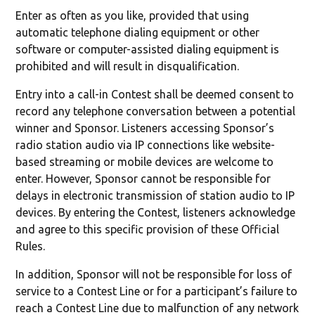
Enter as often as you like, provided that using
automatic telephone dialing equipment or other
software or computer-assisted dialing equipment is
prohibited and will result in disqualification.
Entry into a call-in Contest shall be deemed consent to
record any telephone conversation between a potential
winner and Sponsor. Listeners accessing Sponsor’s
radio station audio via IP connections like website-
based streaming or mobile devices are welcome to
enter. However, Sponsor cannot be responsible for
delays in electronic transmission of station audio to IP
devices. By entering the Contest, listeners acknowledge
and agree to this specific provision of these Official
Rules.
In addition, Sponsor will not be responsible for loss of
service to a Contest Line or for a participant’s failure to
reach a Contest Line due to malfunction of any network