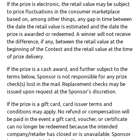
If the prize is electronic, the retail value may be subject
to price fluctuations in the consumer marketplace
based on, among other things, any gap in time between
the date the retail value is estimated and the date the
prize is awarded or redeemed. A winner will not receive
the difference, if any, between the retail value at the
beginning of the Contest and the retail value at the time
of prize delivery.
If the prize is a cash award, and further subject to the
terms below, Sponsor is not responsible for any prize
check(s) lost in the mail. Replacement checks may be
issued upon request at the Sponsor’s discretion.
If the prize is a gift card, card issuer terms and
conditions may apply. No refund or compensation will
be paid in the event a gift card, voucher, or certificate
can no longer be redeemed because the intended
company/retailer has closed or is unavailable. Sponsor