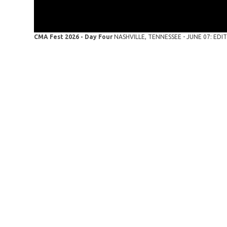
CMA Fest 2026 - Day Four
NASHVILLE, TENNESSEE - JUNE 07: EDITO