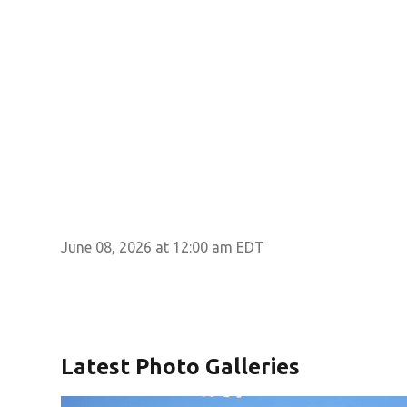
June 08, 2026 at 12:00 am EDT
Latest Photo Galleries