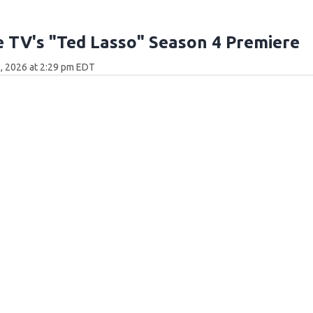
 TV's "Ted Lasso" Season 4 Premiere
, 2026 at 2:29 pm EDT