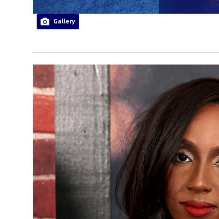
Gallery