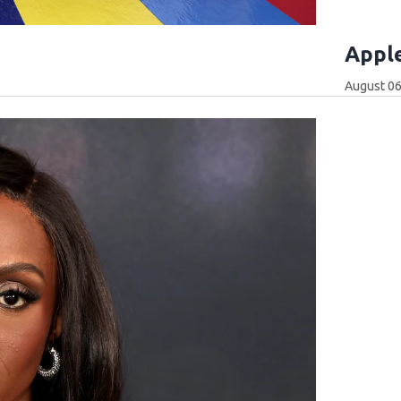
Apple
August 06