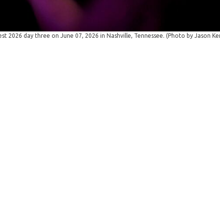
t 2026 day three on June 07, 2026 in Nashville, Tennessee. (Photo by Jason K