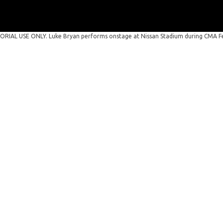
RIAL USE ONLY. Luke Bryan performs onstage at Nissan Stadium during CMA Fes