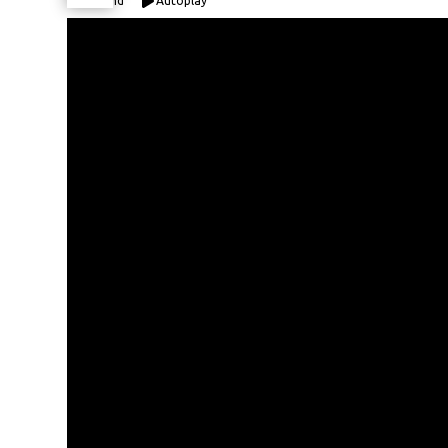
Expand
Autoplay