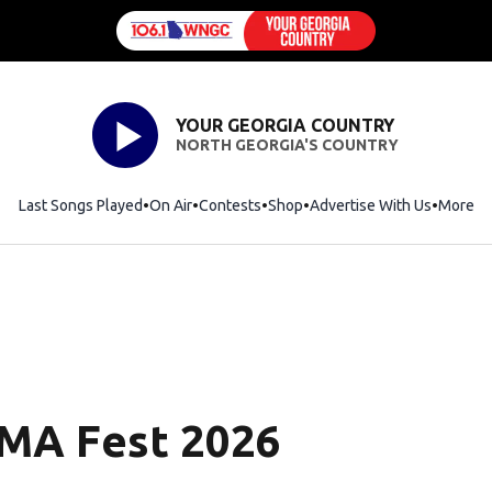
YOUR GEORGIA COUNTRY
NORTH GEORGIA'S COUNTRY
Last Songs Played
On Air
Contests
Shop
Opens in new window
Advertise With Us
More
CMA Fest 2026