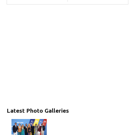
Latest Photo Galleries