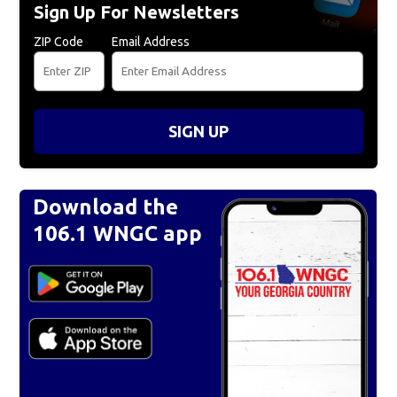
Sign Up For Newsletters
ZIP Code
Email Address
SIGN UP
Download the
106.1 WNGC app