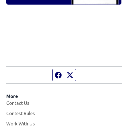
Facebook page
Twitter feed
More
Contact Us
Contest Rules
Work With Us
Opens in new window