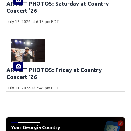
ARTIST PHOTOS: Saturday at Country
Concert '26
July 12, 2026 at 6:13 pm EDT
ARTIST PHOTOS: Friday at Country
Concert '26
July 11, 2026 at 2:43 pm EDT
Your Georgia Country