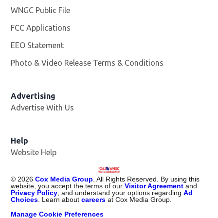
WNGC Public File
Opens in new window
FCC Applications
EEO Statement
Photo & Video Release Terms & Conditions
Advertising
Advertise With Us
Help
Website Help
©
2026
Cox Media Group
. All Rights Reserved. By using this
website, you accept the terms of our
Visitor Agreement
and
Privacy Policy
, and understand your options regarding
Ad
Choices
. Learn about
careers
at Cox Media Group.
Manage Cookie Preferences