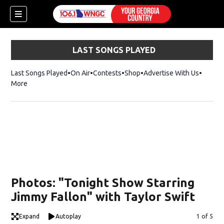
LAST SONGS PLAYED
Last Songs Played
On Air
Contests
Shop
Opens in new window
Advertise With Us
More
Photos: "Tonight Show Starring
Jimmy Fallon" with Taylor Swift
dow)
Expand
Autoplay
Image
1 of 5