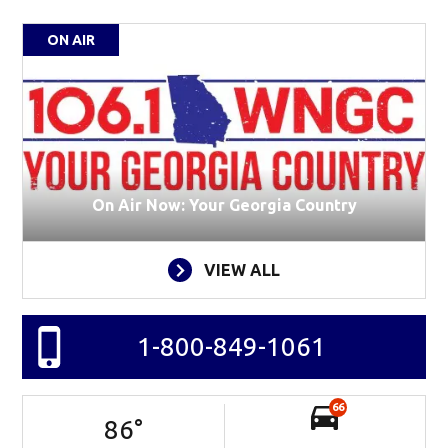
ON AIR
On Air Now: Your Georgia Country
VIEW ALL
1-800-849-1061
66
86
°