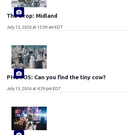
The Drop: Midland
July 15, 2026 at 12:00 am EDT
PHOTOS: Can you find the tiny cow?
July 13, 2026 at 4:39 pm EDT