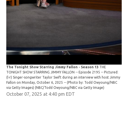
The Tonight Show Starring Jimmy Fallon - Season 13
THE
The
TONIGHT SHOW STARRING JIMMY FALLON -- Episode 2195 -- Pictured:
TON
(l-r) Singer-songwriter Taylor Swift during an interview with host Jimmy
Sin
Fallon on Monday, October 6, 2025 -- (Photo by: Todd Owyoung/NBC
6, 
via Getty Images)
(NBC/Todd Owyoung/NBC via Getty Image)
Owy
October 07, 2025 at 4:40 pm EDT