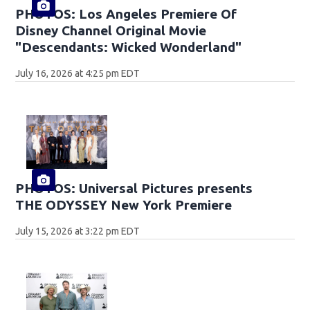
PHOTOS: Los Angeles Premiere Of
Disney Channel Original Movie
"Descendants: Wicked Wonderland"
July 16, 2026 at 4:25 pm EDT
PHOTOS: Universal Pictures presents
THE ODYSSEY New York Premiere
July 15, 2026 at 3:22 pm EDT