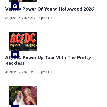
Variety Power Of Young Hollywood 2026
August 06, 2026 at 2:02 pm EDT
AC/DC: Power Up Tour With The Pretty
Reckless
August 02, 2026 at 3:56 pm EDT