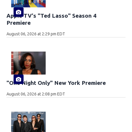
Apple TV's "Ted Lasso" Season 4
Premiere
August 06, 2026 at 2:29 pm EDT
"One Night Only" New York Premiere
August 06, 2026 at 2:08 pm EDT