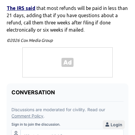
The IRS said
that most refunds will be paid in less than
21 days, adding that if you have questions about a
refund, call them three weeks after filing if done
electronically or six weeks if mailed.
©2026 Cox Media Group