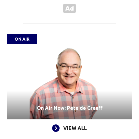
ON AIR
On Air Now: Pete de Graaff
VIEW ALL