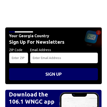
Your Georgia Country
Sign Up For Newsletters
ZIP Code
Email Address
SIGN UP
Download the
106.1 WNGC app