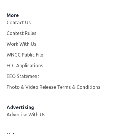
More
Contact Us
Contest Rules
Work With Us
Opens in new window
WNGC Public File
Opens in new window
FCC Applications
EEO Statement
Photo & Video Release Terms & Conditions
Advertising
Advertise With Us