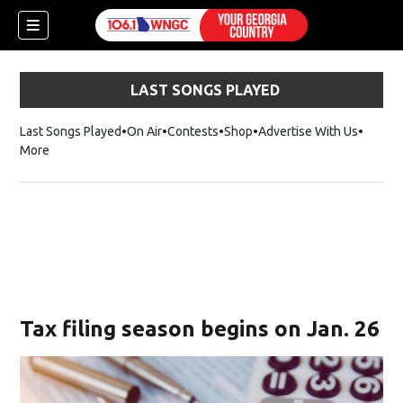
LAST SONGS PLAYED
Last Songs Played
On Air
Contests
Shop
Opens in new window
Advertise With Us
More
Tax filing season begins on Jan. 26
dow)