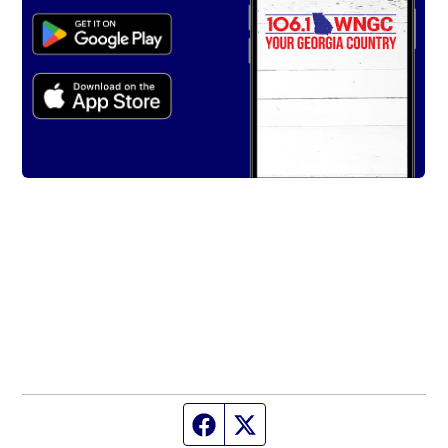
Facebook page
Twitter feed