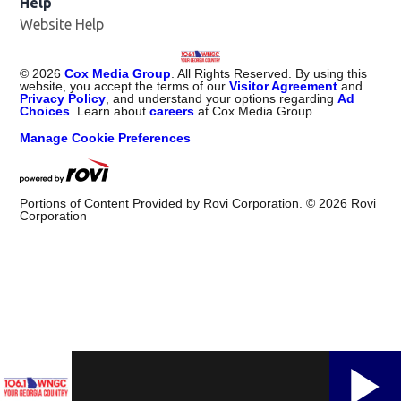
Help
Website Help
©
2026
Cox Media Group
. All Rights Reserved. By using this
website, you accept the terms of our
Visitor Agreement
and
Privacy Policy
, and understand your options regarding
Ad
Choices
. Learn about
careers
at Cox Media Group.
Manage Cookie Preferences
Portions of Content Provided by Rovi Corporation. ©
2026
Rovi
Corporation