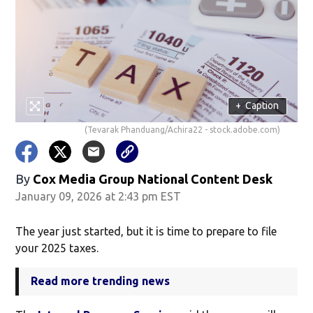
+
Caption
(Tevarak Phanduang/Achira22 - stock.adobe.com)
By
Cox Media Group National Content Desk
January 09, 2026 at 2:43 pm EST
The year just started, but it is time to prepare to file
your 2025 taxes.
Read more trending news