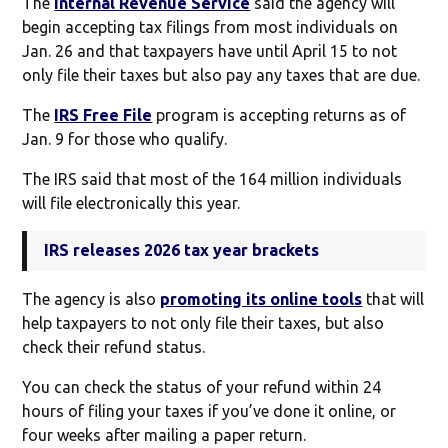
The
Internal Revenue Service
said the agency will
begin accepting tax filings from most individuals on
Jan. 26 and that taxpayers have until April 15 to not
only file their taxes but also pay any taxes that are due.
The
IRS Free File
program is accepting returns as of
Jan. 9 for those who qualify.
The IRS said that most of the 164 million individuals
will file electronically this year.
IRS releases 2026 tax year brackets
The agency is also
promoting its online tools
that will
help taxpayers to not only file their taxes, but also
check their refund status.
You can check the status of your refund within 24
hours of filing your taxes if you’ve done it online, or
four weeks after mailing a paper return.