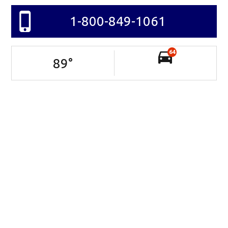
1-800-849-1061
64
89
°