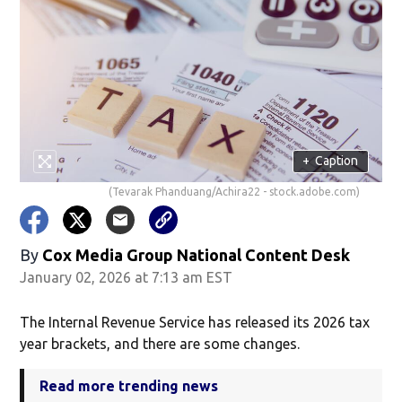
+
Caption
(Tevarak Phanduang/Achira22 - stock.adobe.com)
By
Cox Media Group National Content Desk
January 02, 2026 at 7:13 am EST
The Internal Revenue Service has released its 2026 tax
year brackets, and there are some changes.
Read more trending news