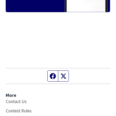
Facebook page
Twitter feed
More
Contact Us
Contest Rules