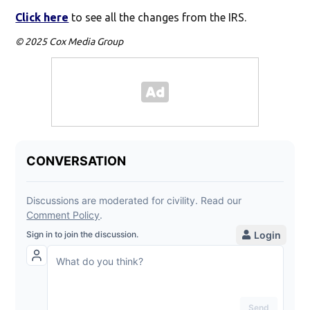
Click here
to see all the changes from the IRS.
© 2025 Cox Media Group