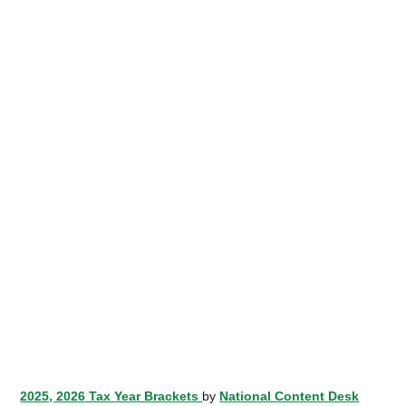
2025, 2026 Tax Year Brackets
by
National Content Desk