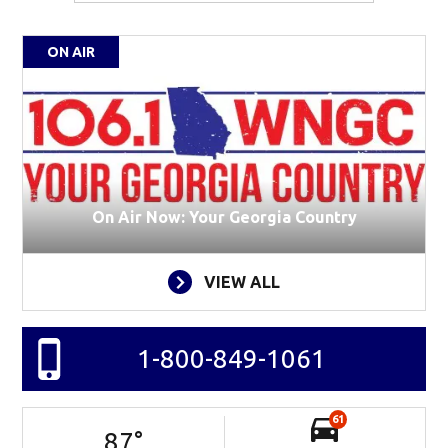
ON AIR
On Air Now: Your Georgia Country
VIEW ALL
1-800-849-1061
61
87
°