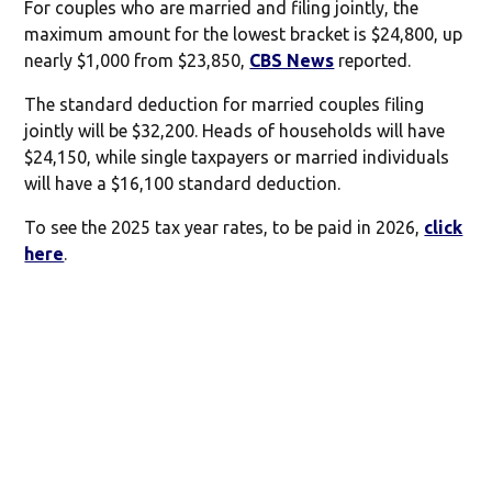
For couples who are married and filing jointly, the
maximum amount for the lowest bracket is $24,800, up
nearly $1,000 from $23,850,
CBS News
reported.
The standard deduction for married couples filing
jointly will be $32,200. Heads of households will have
$24,150, while single taxpayers or married individuals
will have a $16,100 standard deduction.
To see the 2025 tax year rates, to be paid in 2026,
click
here
.