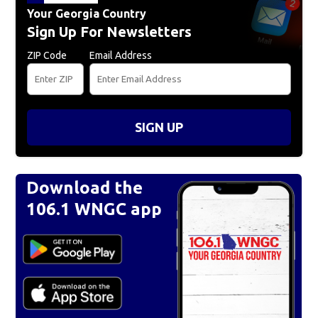
Your Georgia Country
Sign Up For Newsletters
ZIP Code
Email Address
SIGN UP
Download the
106.1 WNGC app