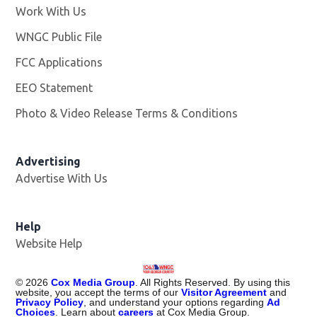
Work With Us
Opens in new window
WNGC Public File
Opens in new window
FCC Applications
EEO Statement
Photo & Video Release Terms & Conditions
Advertising
Advertise With Us
Help
Website Help
©
2026
Cox Media Group
. All Rights Reserved. By using this
website, you accept the terms of our
Visitor Agreement
and
Privacy Policy
, and understand your options regarding
Ad
Choices
. Learn about
careers
at Cox Media Group.