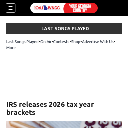
LAST SONGS PLAYED
Last Songs Played
On Air
Contests
Shop
Opens in new window
Advertise With Us
More
IRS releases 2026 tax year
brackets
dow)