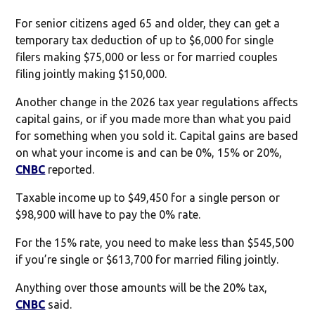
For senior citizens aged 65 and older, they can get a
temporary tax deduction of up to $6,000 for single
filers making $75,000 or less or for married couples
filing jointly making $150,000.
Another change in the 2026 tax year regulations affects
capital gains, or if you made more than what you paid
for something when you sold it. Capital gains are based
on what your income is and can be 0%, 15% or 20%,
CNBC
reported.
Taxable income up to $49,450 for a single person or
$98,900 will have to pay the 0% rate.
For the 15% rate, you need to make less than $545,500
if you’re single or $613,700 for married filing jointly.
Anything over those amounts will be the 20% tax,
CNBC
said.