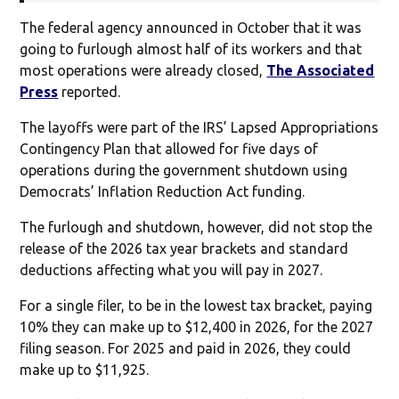
The federal agency announced in October that it was
going to furlough almost half of its workers and that
most operations were already closed,
The Associated
Press
reported.
The layoffs were part of the IRS’ Lapsed Appropriations
Contingency Plan that allowed for five days of
operations during the government shutdown using
Democrats’ Inflation Reduction Act funding.
The furlough and shutdown, however, did not stop the
release of the 2026 tax year brackets and standard
deductions affecting what you will pay in 2027.
For a single filer, to be in the lowest tax bracket, paying
10% they can make up to $12,400 in 2026, for the 2027
filing season. For 2025 and paid in 2026, they could
make up to $11,925.