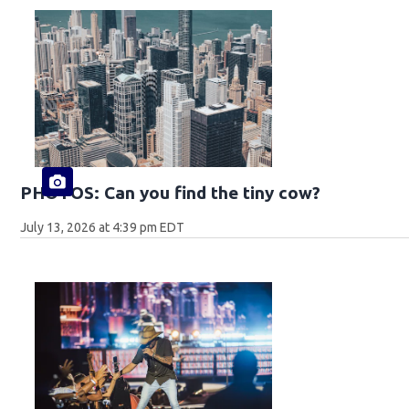
PHOTOS: Can you find the tiny cow?
July 13, 2026 at 4:39 pm EDT