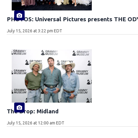
PHOTOS: Universal Pictures presents THE O
July 15, 2026 at 3:22 pm EDT
The Drop: Midland
July 15, 2026 at 12:00 am EDT