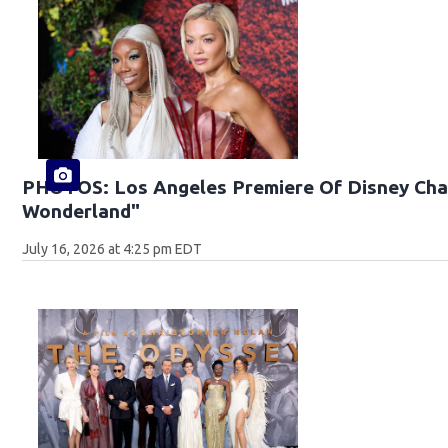
PHOTOS: Los Angeles Premiere Of Disney Chan
Wonderland"
July 16, 2026 at 4:25 pm EDT