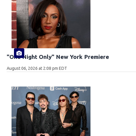
"One Night Only" New York Premiere
August 06, 2026 at 2:08 pm EDT