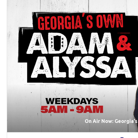
On Air Now: Georgia'