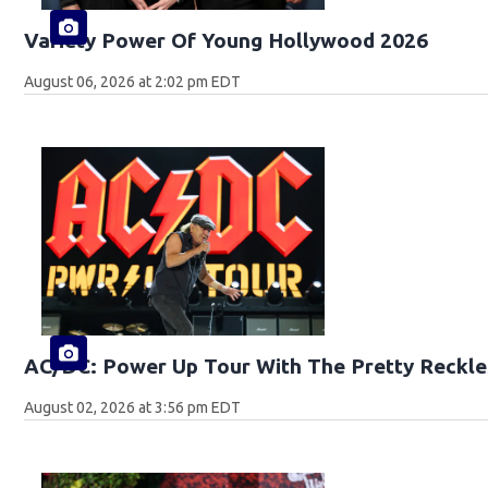
Variety Power Of Young Hollywood 2026
August 06, 2026 at 2:02 pm EDT
AC/DC: Power Up Tour With The Pretty Reckle
August 02, 2026 at 3:56 pm EDT