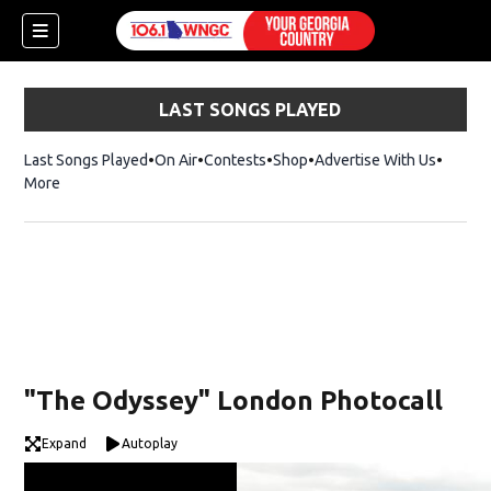
LAST SONGS PLAYED
Last Songs Played
On Air
Contests
Shop
Opens in new window
Advertise With Us
More
"The Odyssey" London Photocall
Expand
Autoplay
dow)