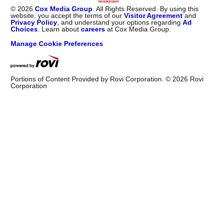
©
2026
Cox Media Group
. All Rights Reserved. By using this
website, you accept the terms of our
Visitor Agreement
and
Privacy Policy
, and understand your options regarding
Ad
Choices
. Learn about
careers
at Cox Media Group.
Manage Cookie Preferences
Portions of Content Provided by Rovi Corporation. ©
2026
Rovi
Corporation