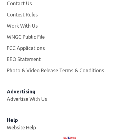
Contact Us
Contest Rules
Work With Us
Opens in new window
WNGC Public File
Opens in new window
FCC Applications
EEO Statement
Photo & Video Release Terms & Conditions
Advertising
Advertise With Us
Help
Website Help