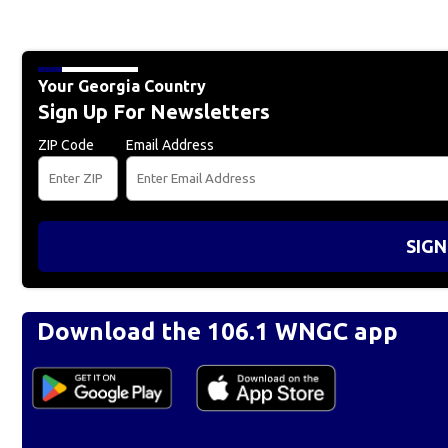
Your Georgia Country
Sign Up For Newsletters
ZIP Code
Email Address
SIGN
Download the 106.1 WNGC app