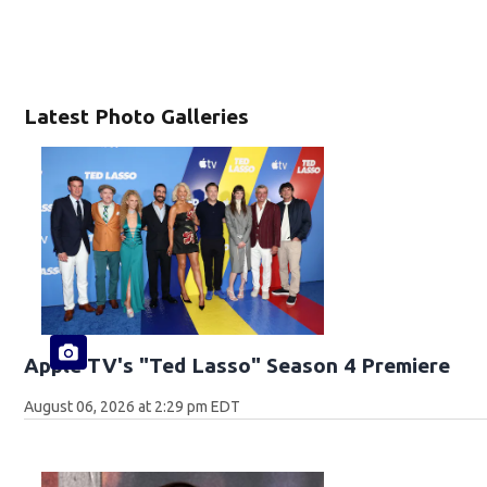
Latest Photo Galleries
Apple TV's "Ted Lasso" Season 4 Premiere
August 06, 2026 at 2:29 pm EDT