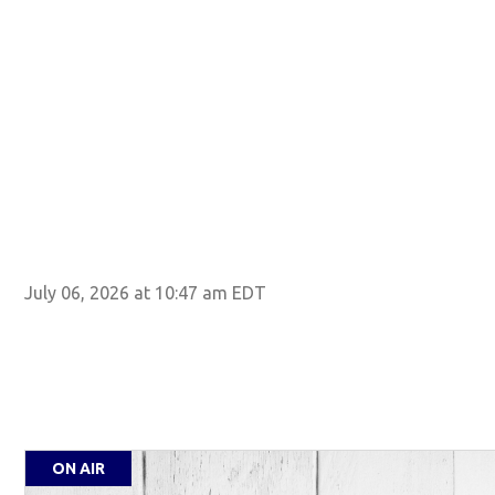
July 06, 2026 at 10:47 am EDT
ON AIR