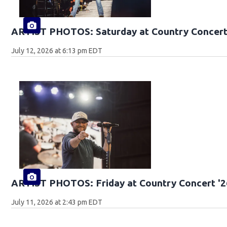
ARTIST PHOTOS: Saturday at Country Concert
July 12, 2026 at 6:13 pm EDT
ARTIST PHOTOS: Friday at Country Concert '2
July 11, 2026 at 2:43 pm EDT