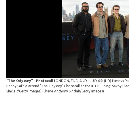
"The Odyssey" - Photocall
LONDON, ENGLAND - JULY 05: (L-R) Himesh Pa
Benny Safdie attend "The Odyssey" Photocall at the IET Building: Savoy Pla
Sinclair/Getty Images)
(Shane Anthony Sinclair/Getty Images)