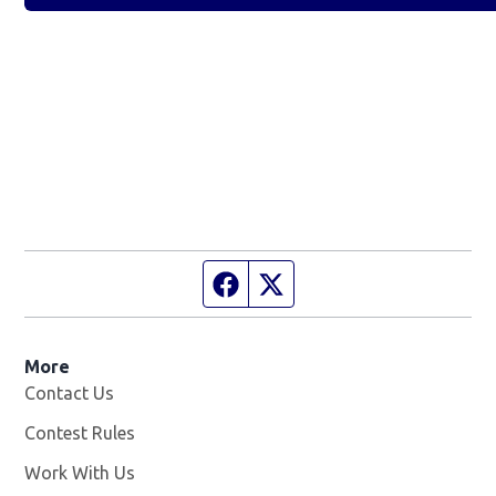
Facebook page
Twitter feed
More
Contact Us
Contest Rules
Work With Us
Opens in new window