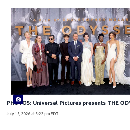
PHOTOS: Universal Pictures presents THE O
July 15, 2026 at 3:22 pm EDT