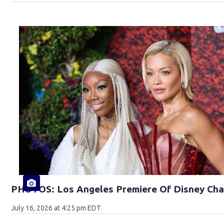
PHOTOS: Los Angeles Premiere Of Disney Cha
July 16, 2026 at 4:25 pm EDT