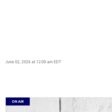
June 02, 2026 at 12:00 am EDT
ON AIR