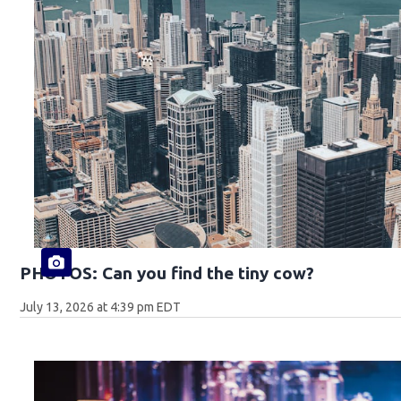
PHOTOS: Can you find the tiny cow?
July 13, 2026 at 4:39 pm EDT