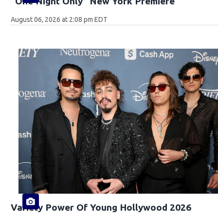
"One Night Only" New York Premiere
August 06, 2026 at 2:08 pm EDT
Variety Power Of Young Hollywood 2026