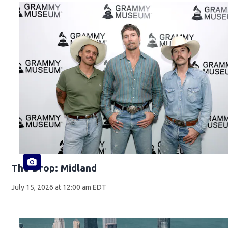
The Drop: Midland
July 15, 2026 at 12:00 am EDT