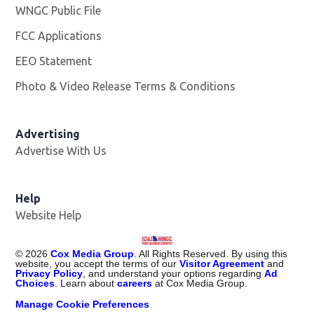
WNGC Public File
Opens in new window
FCC Applications
EEO Statement
Photo & Video Release Terms & Conditions
Advertising
Advertise With Us
Help
Website Help
©
2026
Cox Media Group
. All Rights Reserved. By using this
website, you accept the terms of our
Visitor Agreement
and
Privacy Policy
, and understand your options regarding
Ad
Choices
. Learn about
careers
at Cox Media Group.
Manage Cookie Preferences