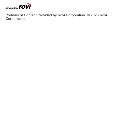
Portions of Content Provided by Rovi Corporation. ©
2026
Rovi
Corporation