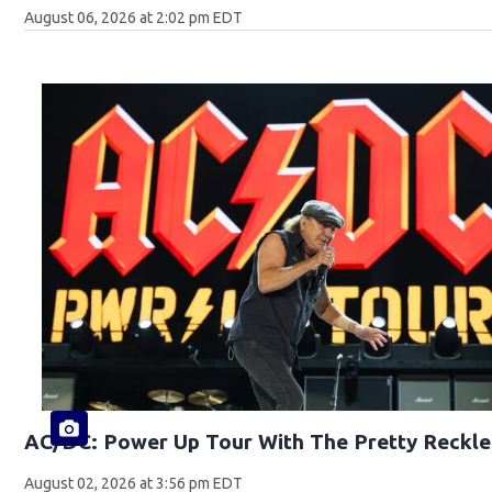
August 06, 2026 at 2:02 pm EDT
AC/DC: Power Up Tour With The Pretty Reckle
August 02, 2026 at 3:56 pm EDT