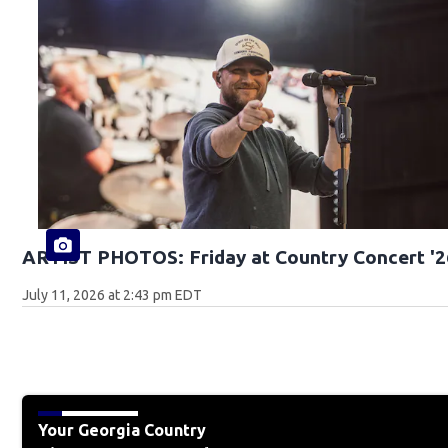
ARTIST PHOTOS: Friday at Country Concert '2
July 11, 2026 at 2:43 pm EDT
Your Georgia Country