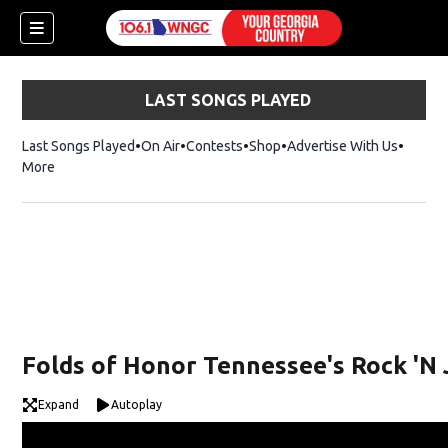
LAST SONGS PLAYED
Last Songs Played
On Air
Contests
Shop
Opens in new window
Advertise With Us
More
Folds of Honor Tennessee's Rock 'N 
Expand
Autoplay
dow)