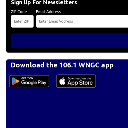
Sign Up For Newsletters
ZIP Code
Email Address
Download the 106.1 WNGC app