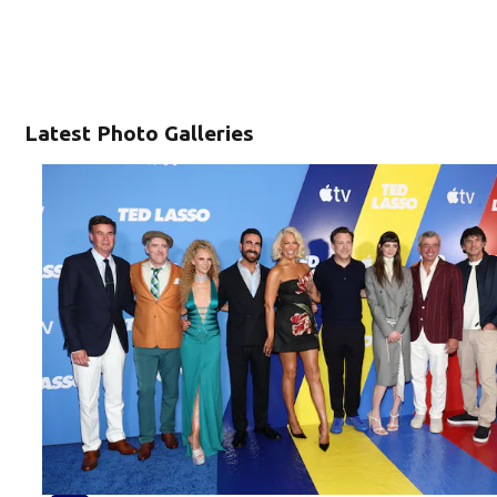
Latest Photo Galleries