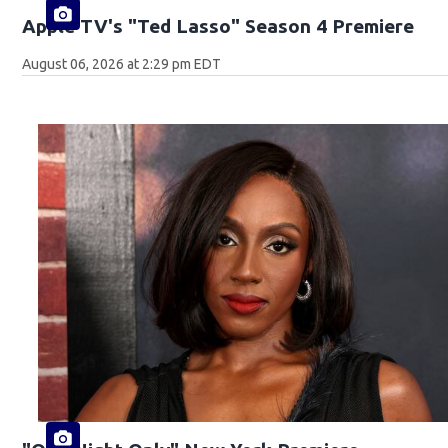
Apple TV's "Ted Lasso" Season 4 Premiere
August 06, 2026 at 2:29 pm EDT