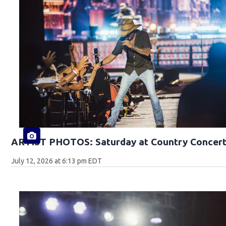
ARTIST PHOTOS: Saturday at Country Concert
July 12, 2026 at 6:13 pm EDT