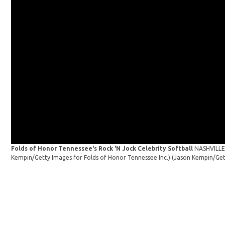
Folds of Honor Tennessee's Rock 'N Jock Celebrity Softball
NASHVILLE,
Kempin/Getty Images for Folds of Honor Tennessee Inc.)
(Jason Kempin/Get