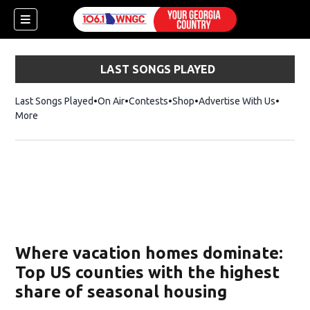
LAST SONGS PLAYED
Last Songs Played
On Air
Contests
Shop
Opens in new window
Advertise With Us
More
Where vacation homes dominate:
Top US counties with the highest
share of seasonal housing
dow)