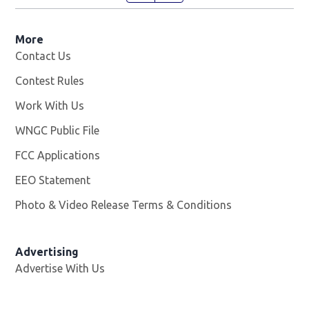
More
Contact Us
Contest Rules
Work With Us
Opens in new window
WNGC Public File
Opens in new window
FCC Applications
EEO Statement
Photo & Video Release Terms & Conditions
Advertising
Advertise With Us