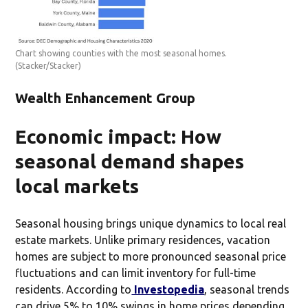
Chart showing counties with the most seasonal homes.
(Stacker/Stacker)
Wealth Enhancement Group
Economic impact: How
seasonal demand shapes
local markets
Seasonal housing brings unique dynamics to local real
estate markets. Unlike primary residences, vacation
homes are subject to more pronounced seasonal price
fluctuations and can limit inventory for full-time
residents. According to
Investopedia
, seasonal trends
can drive 5% to 10% swings in home prices depending