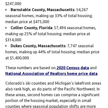
$247,000
Barnstable County, Massachusetts
: 54,267
seasonal homes, making up 33% of total housing;
median price at $475,000
Collier County, Florida
: 57,494 seasonal homes,
making up 25% of total housing; median price at
$314,000
Dukes County, Massachusetts
: 7,747 seasonal
homes, making up 44% of total housing; median price
at $1,400,000
These numbers are based on
2020 Census data
and
National Association of Realtors home price data
.
Colorado's ski counties and Michigan's lakefront areas
also rank high, as do parts of the Pacific Northwest. In
these areas, second homes can comprise a significant
portion of the housing market, especially in small
counties where seasonal population shifts are more