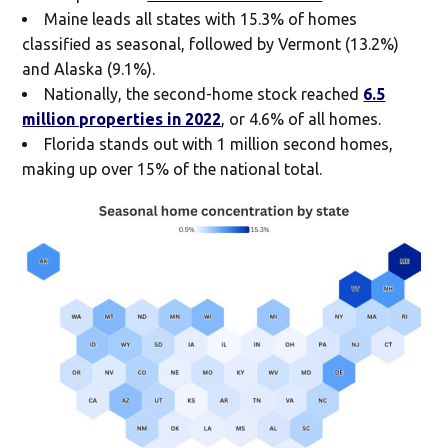
Maine leads all states with 15.3% of homes
classified as seasonal, followed by Vermont (13.2%)
and Alaska (9.1%).
Nationally, the second-home stock reached
6.5
million properties in 2022
, or 4.6% of all homes.
Florida stands out with 1 million second homes,
making up over 15% of the national total.