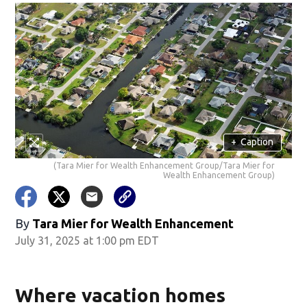
+
Caption
(Tara Mier for Wealth Enhancement Group/Tara Mier for
Wealth Enhancement Group)
By
Tara Mier for Wealth Enhancement
July 31, 2025 at 1:00 pm EDT
Where vacation homes