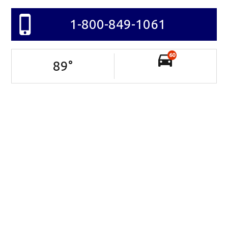
1-800-849-1061
60
89
°