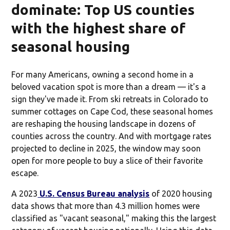
dominate: Top US counties
with the highest share of
seasonal housing
For many Americans, owning a second home in a
beloved vacation spot is more than a dream — it's a
sign they've made it. From ski retreats in Colorado to
summer cottages on Cape Cod, these seasonal homes
are reshaping the housing landscape in dozens of
counties across the country. And with mortgage rates
projected to decline in 2025, the window may soon
open for more people to buy a slice of their favorite
escape.
A 2023
U.S. Census Bureau analysis
of 2020 housing
data shows that more than 4.3 million homes were
classified as "vacant seasonal," making this the largest