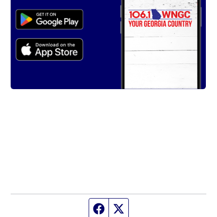
Facebook page
Twitter feed