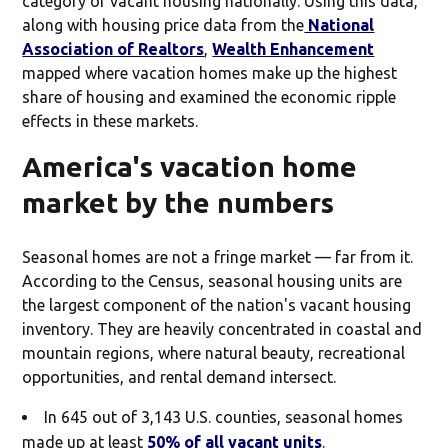
category of vacant housing nationally. Using this data,
along with housing price data from the
National
Association of Realtors
,
Wealth Enhancement
mapped where vacation homes make up the highest
share of housing and examined the economic ripple
effects in these markets.
America's vacation home
market by the numbers
Seasonal homes are not a fringe market — far from it.
According to the Census, seasonal housing units are
the largest component of the nation's vacant housing
inventory. They are heavily concentrated in coastal and
mountain regions, where natural beauty, recreational
opportunities, and rental demand intersect.
In 645 out of 3,143 U.S. counties, seasonal homes
made up at least
50% of all vacant units
.