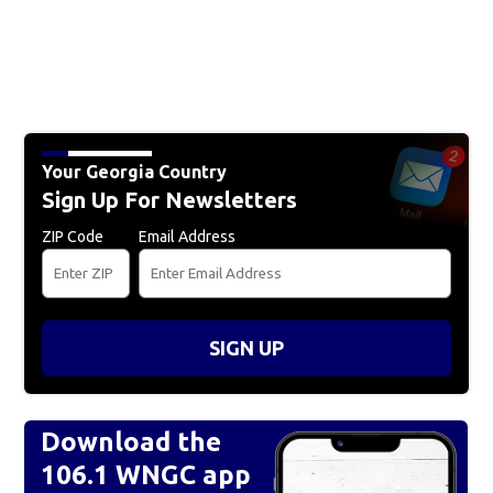
Your Georgia Country
Sign Up For Newsletters
ZIP Code
Email Address
SIGN UP
Download the
106.1 WNGC app