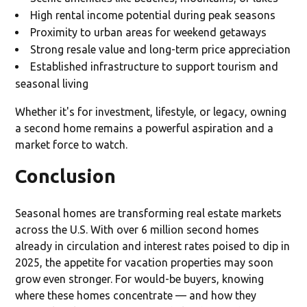
High rental income potential during peak seasons
Proximity to urban areas for weekend getaways
Strong resale value and long-term price appreciation
Established infrastructure to support tourism and
seasonal living
Whether it's for investment, lifestyle, or legacy, owning
a second home remains a powerful aspiration and a
market force to watch.
Conclusion
Seasonal homes are transforming real estate markets
across the U.S. With over 6 million second homes
already in circulation and interest rates poised to dip in
2025, the appetite for vacation properties may soon
grow even stronger. For would-be buyers, knowing
where these homes concentrate — and how they