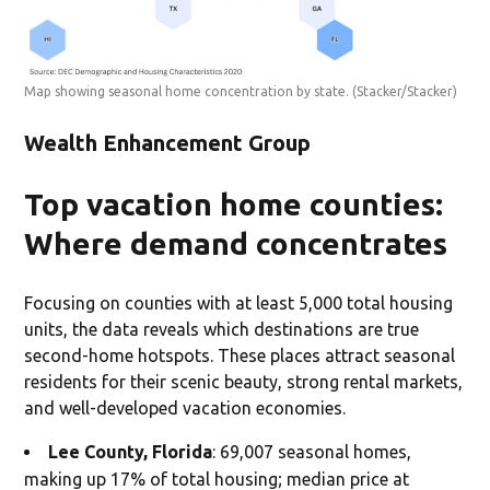
Map showing seasonal home concentration by state.
(Stacker/Stacker)
Wealth Enhancement Group
Top vacation home counties:
Where demand concentrates
Focusing on counties with at least 5,000 total housing
units, the data reveals which destinations are true
second-home hotspots. These places attract seasonal
residents for their scenic beauty, strong rental markets,
and well-developed vacation economies.
Lee County, Florida
: 69,007 seasonal homes,
making up 17% of total housing; median price at