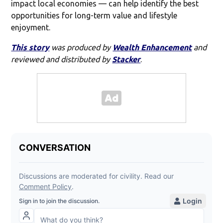
impact local economies — can help identify the best
opportunities for long-term value and lifestyle
enjoyment.
This story
was produced by
Wealth Enhancement
and
reviewed and distributed by
Stacker
.