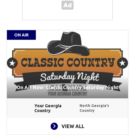
ON AIR
On Air Now: Classic Country Saturday Night
Your Georgia
North Georgia's
Country
Country
VIEW ALL