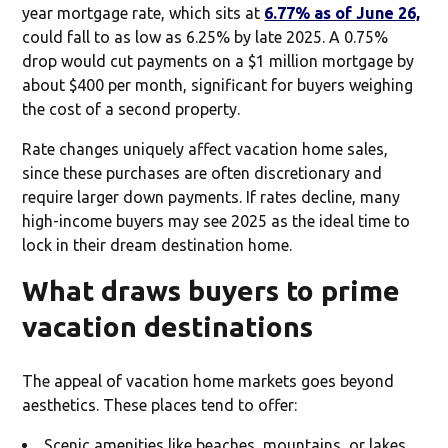
year mortgage rate, which sits at
6.77% as of June 26,
could fall to as low as 6.25% by late 2025. A 0.75%
drop would cut payments on a $1 million mortgage by
about $400 per month, significant for buyers weighing
the cost of a second property.
Rate changes uniquely affect vacation home sales,
since these purchases are often discretionary and
require larger down payments. If rates decline, many
high-income buyers may see 2025 as the ideal time to
lock in their dream destination home.
What draws buyers to prime
vacation destinations
The appeal of vacation home markets goes beyond
aesthetics. These places tend to offer:
Scenic amenities like beaches, mountains, or lakes