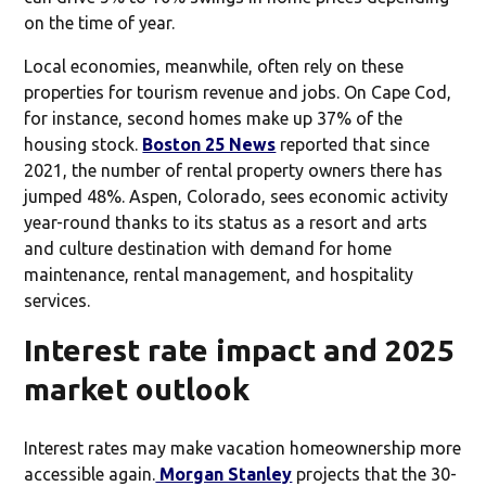
on the time of year.
Local economies, meanwhile, often rely on these
properties for tourism revenue and jobs. On Cape Cod,
for instance, second homes make up 37% of the
housing stock.
Boston 25 News
reported that since
2021, the number of rental property owners there has
jumped 48%. Aspen, Colorado, sees economic activity
year-round thanks to its status as a resort and arts
and culture destination with demand for home
maintenance, rental management, and hospitality
services.
Interest rate impact and 2025
market outlook
Interest rates may make vacation homeownership more
accessible again.
Morgan Stanley
projects that the 30-