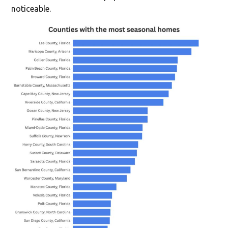
noticeable.