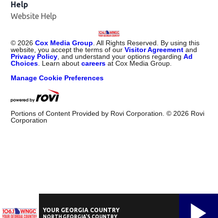
Help
Website Help
©
2026
Cox Media Group
. All Rights Reserved. By using this
website, you accept the terms of our
Visitor Agreement
and
Privacy Policy
, and understand your options regarding
Ad
Choices
. Learn about
careers
at Cox Media Group.
Manage Cookie Preferences
Portions of Content Provided by Rovi Corporation. ©
2026
Rovi
Corporation
YOUR GEORGIA COUNTRY
NORTH GEORGIA'S COUNTRY