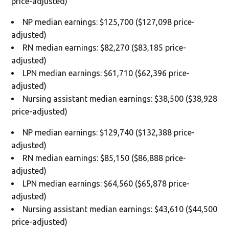
price-adjusted)
NP median earnings: $125,700 ($127,098 price-
adjusted)
RN median earnings: $82,270 ($83,185 price-
adjusted)
LPN median earnings: $61,710 ($62,396 price-
adjusted)
Nursing assistant median earnings: $38,500 ($38,928
price-adjusted)
NP median earnings: $129,740 ($132,388 price-
adjusted)
RN median earnings: $85,150 ($86,888 price-
adjusted)
LPN median earnings: $64,560 ($65,878 price-
adjusted)
Nursing assistant median earnings: $43,610 ($44,500
price-adjusted)