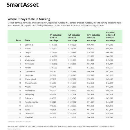
SmartAsset