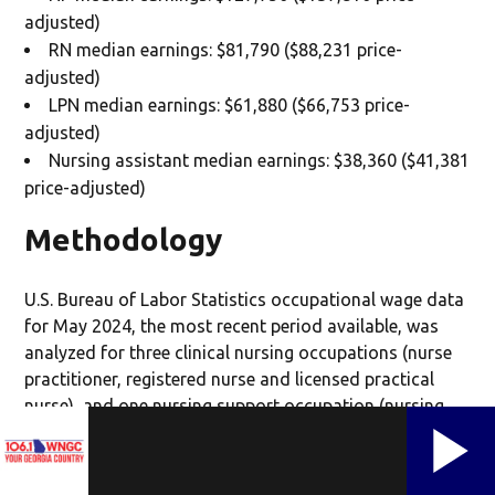
adjusted)
RN median earnings: $81,790 ($88,231 price-
adjusted)
LPN median earnings: $61,880 ($66,753 price-
adjusted)
Nursing assistant median earnings: $38,360 ($41,381
price-adjusted)
Methodology
U.S. Bureau of Labor Statistics occupational wage data
for May 2024, the most recent period available, was
analyzed for three clinical nursing occupations (nurse
practitioner, registered nurse and licensed practical
nurse), and one nursing support occupation (nursing
assistant) in each of the 50 states. Annual median
earnings were adjusted for regional price parity (RPP)
using 2024 U.S. Bureau of Economic Analysis RPP