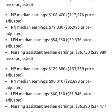
price-adjusted)
NP median earnings: $108,420 ($117,976 price-
adjusted)
RN median earnings: $79,030 ($85,996 price-
adjusted)
LPN median earnings: $54,530 ($59,336 price-
adjusted)
Nursing assistant median earnings: $36,750 ($39,989
price-adjusted)
NP median earnings: $129,880 ($133,759 price-
adjusted)
RN median earnings: $90,010 ($92,698 price-
adjusted)
LPN median earnings: $60,150 ($61,946 price-
adjusted)
Nursing assistant median earnings: $36,390 ($37,477