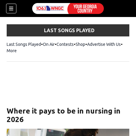
LAST SONGS PLAYED
Last Songs Played
On Air
Contests
Shop
Opens in new window
Advertise With Us
More
Where it pays to be in nursing in
2026
dow)