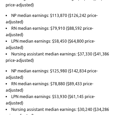
price-adjusted)
NP median earnings: $113,870 ($126,242 price-
adjusted)
RN median earnings: $79,910 ($88,592 price-
adjusted)
LPN median earnings: $58,450 ($64,800 price-
adjusted)
Nursing assistant median earnings: $37,330 ($41,386
price-adjusted)
NP median earnings: $125,980 ($142,834 price-
adjusted)
RN median earnings: $78,880 ($89,433 price-
adjusted)
LPN median earnings: $53,930 ($61,145 price-
adjusted)
Nursing assistant median earnings: $30,240 ($34,286