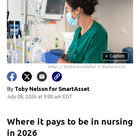
+
Caption
(killa1 // Shutterstock/killa1 // Shutterstock)
By
Toby Nelson for SmartAsset
July 08, 2026 at 9:00 am EDT
Where it pays to be in nursing
in 2026