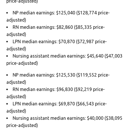
price-adjusted)
NP median earnings: $125,040 ($128,774 price-
adjusted)
RN median earnings: $82,860 ($85,335 price-
adjusted)
LPN median earnings: $70,870 ($72,987 price-
adjusted)
Nursing assistant median earnings: $45,640 ($47,003
price-adjusted)
NP median earnings: $125,530 ($119,552 price-
adjusted)
RN median earnings: $96,830 ($92,219 price-
adjusted)
LPN median earnings: $69,870 ($66,543 price-
adjusted)
Nursing assistant median earnings: $40,000 ($38,095
price-adjusted)