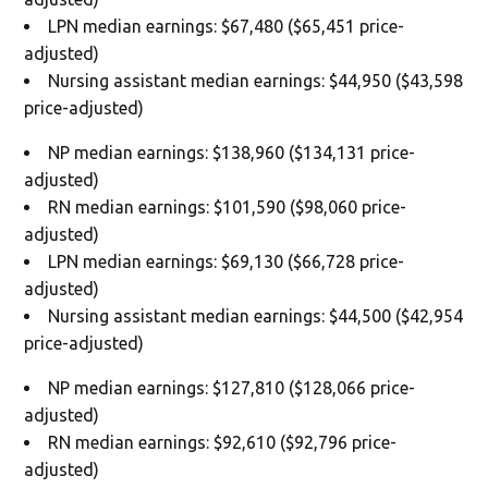
LPN median earnings: $67,480 ($65,451 price-
adjusted)
Nursing assistant median earnings: $44,950 ($43,598
price-adjusted)
NP median earnings: $138,960 ($134,131 price-
adjusted)
RN median earnings: $101,590 ($98,060 price-
adjusted)
LPN median earnings: $69,130 ($66,728 price-
adjusted)
Nursing assistant median earnings: $44,500 ($42,954
price-adjusted)
NP median earnings: $127,810 ($128,066 price-
adjusted)
RN median earnings: $92,610 ($92,796 price-
adjusted)