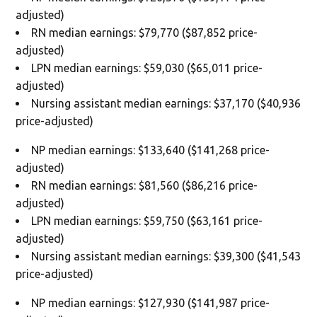
adjusted)
RN median earnings: $79,770 ($87,852 price-
adjusted)
LPN median earnings: $59,030 ($65,011 price-
adjusted)
Nursing assistant median earnings: $37,170 ($40,936
price-adjusted)
NP median earnings: $133,640 ($141,268 price-
adjusted)
RN median earnings: $81,560 ($86,216 price-
adjusted)
LPN median earnings: $59,750 ($63,161 price-
adjusted)
Nursing assistant median earnings: $39,300 ($41,543
price-adjusted)
NP median earnings: $127,930 ($141,987 price-