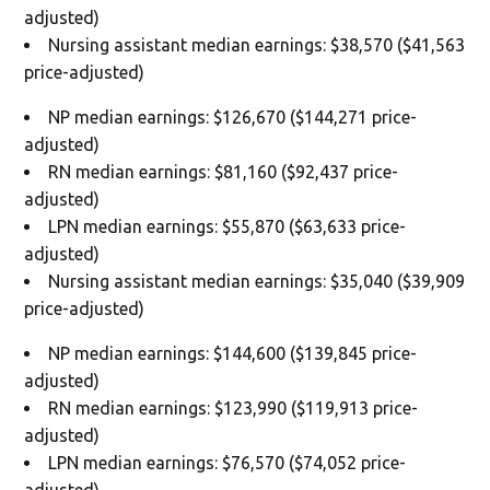
adjusted)
Nursing assistant median earnings: $38,570 ($41,563
price-adjusted)
NP median earnings: $126,670 ($144,271 price-
adjusted)
RN median earnings: $81,160 ($92,437 price-
adjusted)
LPN median earnings: $55,870 ($63,633 price-
adjusted)
Nursing assistant median earnings: $35,040 ($39,909
price-adjusted)
NP median earnings: $144,600 ($139,845 price-
adjusted)
RN median earnings: $123,990 ($119,913 price-
adjusted)
LPN median earnings: $76,570 ($74,052 price-
adjusted)