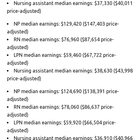
Nursing assistant median earnings: $37,330 ($40,011
price-adjusted)
NP median earnings: $129,420 ($147,403 price-
adjusted)
RN median earnings: $76,960 ($87,654 price-
adjusted)
LPN median earnings: $59,460 ($67,722 price-
adjusted)
Nursing assistant median earnings: $38,630 ($43,998
price-adjusted)
NP median earnings: $124,690 ($138,391 price-
adjusted)
RN median earnings: $78,060 ($86,637 price-
adjusted)
LPN median earnings: $59,920 ($66,504 price-
adjusted)
Nursing assistant median earnings: $36,910 ($40,966