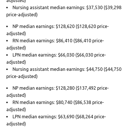
adjusted)
Nursing assistant median earnings: $37,530 ($39,298
price-adjusted)
NP median earnings: $128,620 ($128,620 price-
adjusted)
RN median earnings: $86,410 ($86,410 price-
adjusted)
LPN median earnings: $66,030 ($66,030 price-
adjusted)
Nursing assistant median earnings: $44,750 ($44,750
price-adjusted)
NP median earnings: $128,280 ($137,492 price-
adjusted)
RN median earnings: $80,740 ($86,538 price-
adjusted)
LPN median earnings: $63,690 ($68,264 price-
adjusted)