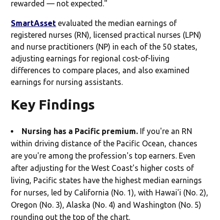
rewarded — not expected."
SmartAsset
evaluated the median earnings of
registered nurses (RN), licensed practical nurses (LPN)
and nurse practitioners (NP) in each of the 50 states,
adjusting earnings for regional cost-of-living
differences to compare places, and also examined
earnings for nursing assistants.
Key Findings
Nursing has a Pacific premium.
If you're an RN
within driving distance of the Pacific Ocean, chances
are you're among the profession's top earners. Even
after adjusting for the West Coast's higher costs of
living, Pacific states have the highest median earnings
for nurses, led by California (No. 1), with Hawai'i (No. 2),
Oregon (No. 3), Alaska (No. 4) and Washington (No. 5)
rounding out the top of the chart.