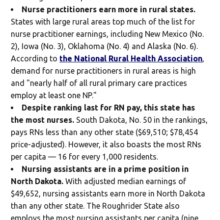
Nurse practitioners earn more in rural states.
States with large rural areas top much of the list for
nurse practitioner earnings, including New Mexico (No.
2), Iowa (No. 3), Oklahoma (No. 4) and Alaska (No. 6).
According to
the National Rural Health Association
,
demand for nurse practitioners in rural areas is high
and "nearly half of all rural primary care practices
employ at least one NP."
Despite ranking last for RN pay, this state has
the most nurses.
South Dakota, No. 50 in the rankings,
pays RNs less than any other state ($69,510; $78,454
price-adjusted). However, it also boasts the most RNs
per capita — 16 for every 1,000 residents.
Nursing assistants are in a prime position in
North Dakota.
With adjusted median earnings of
$49,652, nursing assistants earn more in North Dakota
than any other state. The Roughrider State also
employs the most nursing assistants per capita (nine