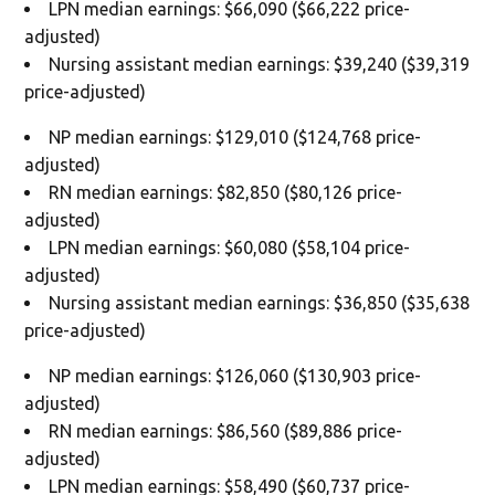
LPN median earnings: $66,090 ($66,222 price-
adjusted)
Nursing assistant median earnings: $39,240 ($39,319
price-adjusted)
NP median earnings: $129,010 ($124,768 price-
adjusted)
RN median earnings: $82,850 ($80,126 price-
adjusted)
LPN median earnings: $60,080 ($58,104 price-
adjusted)
Nursing assistant median earnings: $36,850 ($35,638
price-adjusted)
NP median earnings: $126,060 ($130,903 price-
adjusted)
RN median earnings: $86,560 ($89,886 price-
adjusted)
LPN median earnings: $58,490 ($60,737 price-