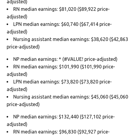
adjusted)
RN median earnings: $81,020 ($89,922 price-
adjusted)
LPN median earnings: $60,740 ($67,414 price-
adjusted)
Nursing assistant median earnings: $38,620 ($42,863
price-adjusted)
NP median earnings: * (#VALUE! price-adjusted)
RN median earnings: $101,990 ($101,990 price-
adjusted)
LPN median earnings: $73,820 ($73,820 price-
adjusted)
Nursing assistant median earnings: $45,060 ($45,060
price-adjusted)
NP median earnings: $132,440 ($127,102 price-
adjusted)
RN median earnings: $96,830 ($92,927 price-