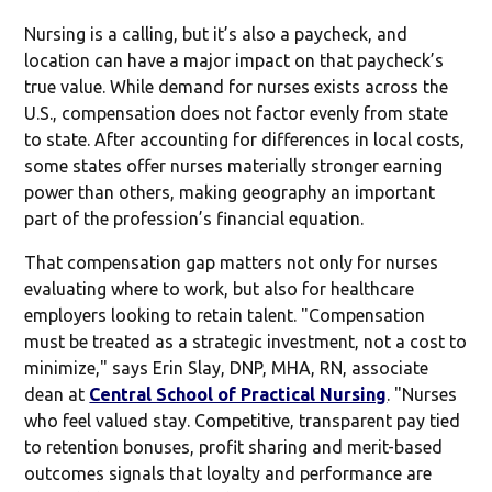
Nursing is a calling, but it’s also a paycheck, and
location can have a major impact on that paycheck’s
true value. While demand for nurses exists across the
U.S., compensation does not factor evenly from state
to state. After accounting for differences in local costs,
some states offer nurses materially stronger earning
power than others, making geography an important
part of the profession’s financial equation.
That compensation gap matters not only for nurses
evaluating where to work, but also for healthcare
employers looking to retain talent. "Compensation
must be treated as a strategic investment, not a cost to
minimize," says Erin Slay, DNP, MHA, RN, associate
dean at
Central School of Practical Nursing
. "Nurses
who feel valued stay. Competitive, transparent pay tied
to retention bonuses, profit sharing and merit-based
outcomes signals that loyalty and performance are