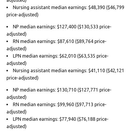
Nursing assistant median earnings: $48,390 ($46,799
price-adjusted)
NP median earnings: $127,400 ($130,533 price-
adjusted)
RN median earnings: $87,610 ($89,764 price-
adjusted)
LPN median earnings: $62,010 ($63,535 price-
adjusted)
Nursing assistant median earnings: $41,110 ($42,121
price-adjusted)
NP median earnings: $130,710 ($127,771 price-
adjusted)
RN median earnings: $99,960 ($97,713 price-
adjusted)
LPN median earnings: $77,940 ($76,188 price-
adjusted)