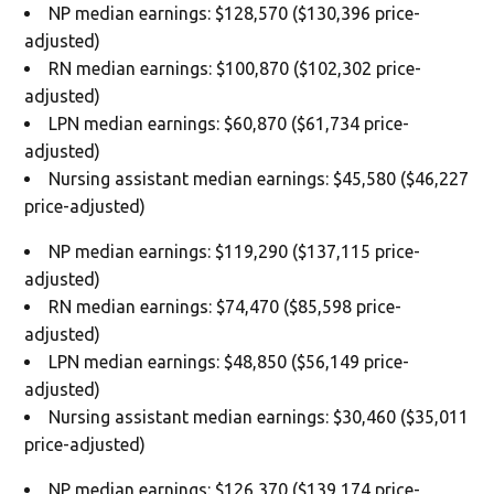
NP median earnings: $128,570 ($130,396 price-
adjusted)
RN median earnings: $100,870 ($102,302 price-
adjusted)
LPN median earnings: $60,870 ($61,734 price-
adjusted)
Nursing assistant median earnings: $45,580 ($46,227
price-adjusted)
NP median earnings: $119,290 ($137,115 price-
adjusted)
RN median earnings: $74,470 ($85,598 price-
adjusted)
LPN median earnings: $48,850 ($56,149 price-
adjusted)
Nursing assistant median earnings: $30,460 ($35,011
price-adjusted)
NP median earnings: $126,370 ($139,174 price-