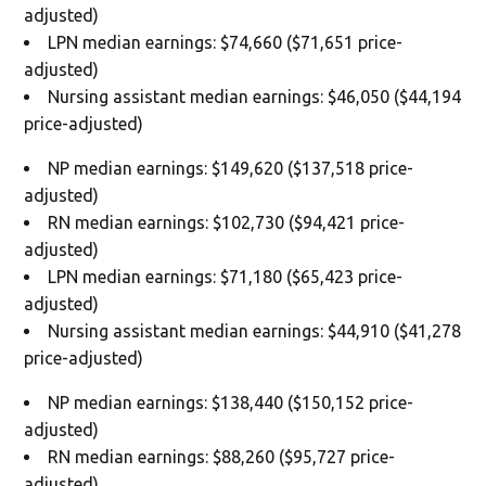
adjusted)
LPN median earnings: $74,660 ($71,651 price-
adjusted)
Nursing assistant median earnings: $46,050 ($44,194
price-adjusted)
NP median earnings: $149,620 ($137,518 price-
adjusted)
RN median earnings: $102,730 ($94,421 price-
adjusted)
LPN median earnings: $71,180 ($65,423 price-
adjusted)
Nursing assistant median earnings: $44,910 ($41,278
price-adjusted)
NP median earnings: $138,440 ($150,152 price-
adjusted)
RN median earnings: $88,260 ($95,727 price-
adjusted)