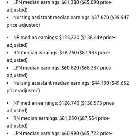
LPN median earnings: $61,380 ($65,090 price-
adjusted)
Nursing assistant median earnings: $37,670 ($39,947
price-adjusted)
NP median earnings: $123,220 ($138,449 price-
adjusted)
RN median earnings: $78,260 ($87,933 price-
adjusted)
LPN median earnings: $60,820 ($68,337 price-
adjusted)
Nursing assistant median earnings: $44,190 ($49,652
price-adjusted)
NP median earnings: $126,740 ($136,573 price-
adjusted)
RN median earnings: $81,250 ($87,554 price-
adjusted)
LPN median earnings: $60,990 ($65,722 price-