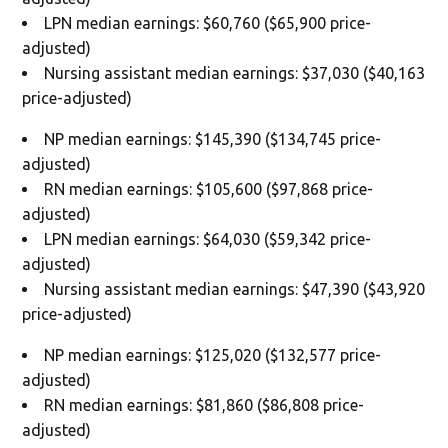
LPN median earnings: $60,760 ($65,900 price-
adjusted)
Nursing assistant median earnings: $37,030 ($40,163
price-adjusted)
NP median earnings: $145,390 ($134,745 price-
adjusted)
RN median earnings: $105,600 ($97,868 price-
adjusted)
LPN median earnings: $64,030 ($59,342 price-
adjusted)
Nursing assistant median earnings: $47,390 ($43,920
price-adjusted)
NP median earnings: $125,020 ($132,577 price-
adjusted)
RN median earnings: $81,860 ($86,808 price-
adjusted)