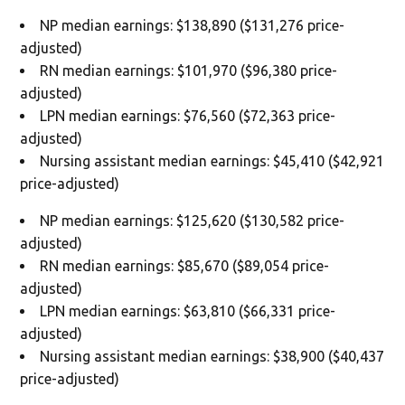
NP median earnings: $138,890 ($131,276 price-
adjusted)
RN median earnings: $101,970 ($96,380 price-
adjusted)
LPN median earnings: $76,560 ($72,363 price-
adjusted)
Nursing assistant median earnings: $45,410 ($42,921
price-adjusted)
NP median earnings: $125,620 ($130,582 price-
adjusted)
RN median earnings: $85,670 ($89,054 price-
adjusted)
LPN median earnings: $63,810 ($66,331 price-
adjusted)
Nursing assistant median earnings: $38,900 ($40,437
price-adjusted)