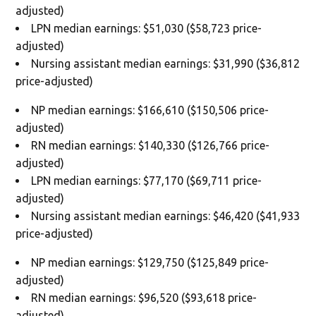
adjusted)
LPN median earnings: $51,030 ($58,723 price-
adjusted)
Nursing assistant median earnings: $31,990 ($36,812
price-adjusted)
NP median earnings: $166,610 ($150,506 price-
adjusted)
RN median earnings: $140,330 ($126,766 price-
adjusted)
LPN median earnings: $77,170 ($69,711 price-
adjusted)
Nursing assistant median earnings: $46,420 ($41,933
price-adjusted)
NP median earnings: $129,750 ($125,849 price-
adjusted)
RN median earnings: $96,520 ($93,618 price-
adjusted)