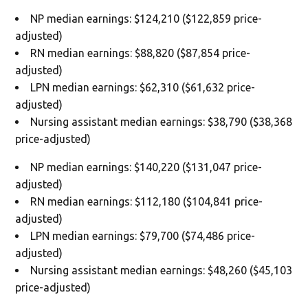
NP median earnings: $124,210 ($122,859 price-
adjusted)
RN median earnings: $88,820 ($87,854 price-
adjusted)
LPN median earnings: $62,310 ($61,632 price-
adjusted)
Nursing assistant median earnings: $38,790 ($38,368
price-adjusted)
NP median earnings: $140,220 ($131,047 price-
adjusted)
RN median earnings: $112,180 ($104,841 price-
adjusted)
LPN median earnings: $79,700 ($74,486 price-
adjusted)
Nursing assistant median earnings: $48,260 ($45,103
price-adjusted)