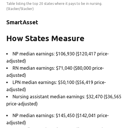
Table listing the top 20 states where it pays to be in nursing.
(Stacker/Stacker)
SmartAsset
How States Measure
NP median earnings: $106,930 ($120,417 price-
adjusted)
RN median earnings: $71,040 ($80,000 price-
adjusted)
LPN median earnings: $50,100 ($56,419 price-
adjusted)
Nursing assistant median earnings: $32,470 ($36,565
price-adjusted)
NP median earnings: $145,450 ($142,041 price-
adjusted)