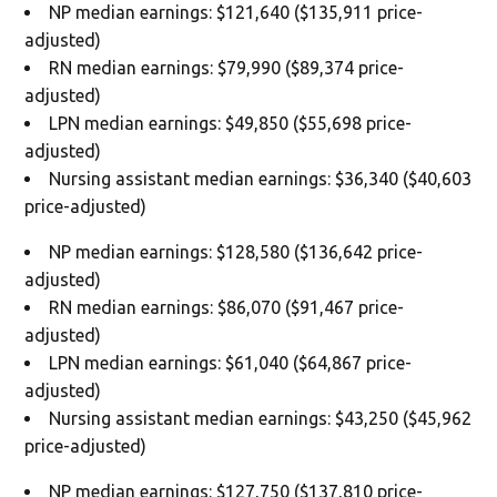
NP median earnings: $121,640 ($135,911 price-
adjusted)
RN median earnings: $79,990 ($89,374 price-
adjusted)
LPN median earnings: $49,850 ($55,698 price-
adjusted)
Nursing assistant median earnings: $36,340 ($40,603
price-adjusted)
NP median earnings: $128,580 ($136,642 price-
adjusted)
RN median earnings: $86,070 ($91,467 price-
adjusted)
LPN median earnings: $61,040 ($64,867 price-
adjusted)
Nursing assistant median earnings: $43,250 ($45,962
price-adjusted)
NP median earnings: $127,750 ($137,810 price-