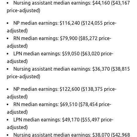
Nursing assistant median earnings: $44,160 ($43,167
price-adjusted)
NP median earnings: $116,240 ($124,055 price-
adjusted)
RN median earnings: $79,900 ($85,272 price-
adjusted)
LPN median earnings: $59,050 ($63,020 price-
adjusted)
Nursing assistant median earnings: $36,370 ($38,815
price-adjusted)
NP median earnings: $122,600 ($138,375 price-
adjusted)
RN median earnings: $69,510 ($78,454 price-
adjusted)
LPN median earnings: $49,170 ($55,497 price-
adjusted)
Nursing assistant median earnings: $38,070 ($42,968