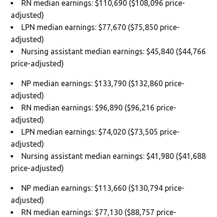
RN median earnings: $110,690 ($108,096 price-
adjusted)
LPN median earnings: $77,670 ($75,850 price-
adjusted)
Nursing assistant median earnings: $45,840 ($44,766
price-adjusted)
NP median earnings: $133,790 ($132,860 price-
adjusted)
RN median earnings: $96,890 ($96,216 price-
adjusted)
LPN median earnings: $74,020 ($73,505 price-
adjusted)
Nursing assistant median earnings: $41,980 ($41,688
price-adjusted)
NP median earnings: $113,660 ($130,794 price-
adjusted)
RN median earnings: $77,130 ($88,757 price-