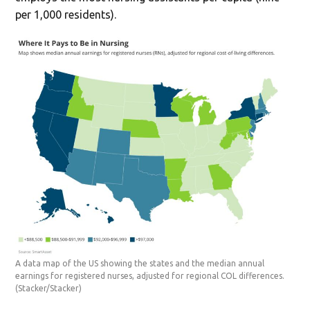
per 1,000 residents).
A data map of the US showing the states and the median annual
earnings for registered nurses, adjusted for regional COL differences.
(Stacker/Stacker)