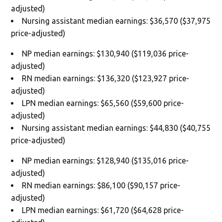
adjusted)
Nursing assistant median earnings: $36,570 ($37,975
price-adjusted)
NP median earnings: $130,940 ($119,036 price-
adjusted)
RN median earnings: $136,320 ($123,927 price-
adjusted)
LPN median earnings: $65,560 ($59,600 price-
adjusted)
Nursing assistant median earnings: $44,830 ($40,755
price-adjusted)
NP median earnings: $128,940 ($135,016 price-
adjusted)
RN median earnings: $86,100 ($90,157 price-
adjusted)
LPN median earnings: $61,720 ($64,628 price-