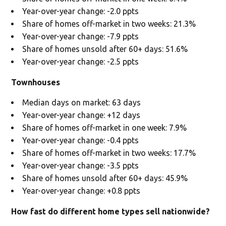
Year-over-year change: -2.0 ppts
Share of homes off-market in two weeks: 21.3%
Year-over-year change: -7.9 ppts
Share of homes unsold after 60+ days: 51.6%
Year-over-year change: -2.5 ppts
Townhouses
Median days on market: 63 days
Year-over-year change: +12 days
Share of homes off-market in one week: 7.9%
Year-over-year change: -0.4 ppts
Share of homes off-market in two weeks: 17.7%
Year-over-year change: -3.5 ppts
Share of homes unsold after 60+ days: 45.9%
Year-over-year change: +0.8 ppts
How fast do different home types sell nationwide?