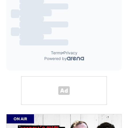
ON AIR