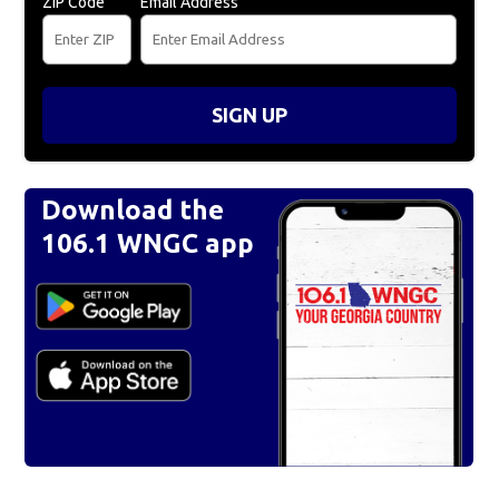
ZIP Code
Email Address
SIGN UP
Download the
106.1 WNGC app