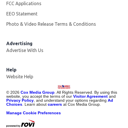
FCC Applications
EEO Statement
Photo & Video Release Terms & Conditions
Advertising
Advertise With Us
Help
Website Help
©
2026
Cox Media Group
. All Rights Reserved. By using this
website, you accept the terms of our
Visitor Agreement
and
Privacy Policy
, and understand your options regarding
Ad
Choices
. Learn about
careers
at Cox Media Group.
Manage Cookie Preferences