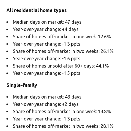
All residential home types
Median days on market: 47 days
Year-over-year change: +4 days
Share of homes off-market in one week: 12.6%
Year-over-year change: -1.3 ppts
Share of homes off-market in two weeks: 26.1%
Year-over-year change: -1.6 ppts
Share of homes unsold after 60+ days: 44.1%
Year-over-year change: -1.5 ppts
Single-family
Median days on market: 43 days
Year-over-year change: +2 days
Share of homes off-market in one week: 13.8%
Year-over-year change: -1.3 ppts
Share of homes off-market in two weeks: 28.1%