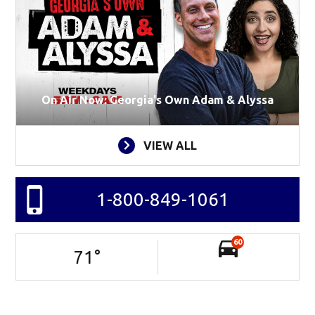
On Air Now: Georgia's Own Adam & Alyssa
VIEW ALL
1-800-849-1061
60
71
°