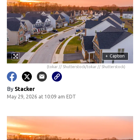
+
Caption
(tokar // Shutterstock/tokar // Shutterstock)
By
Stacker
May 29, 2026 at 10:09 am EDT