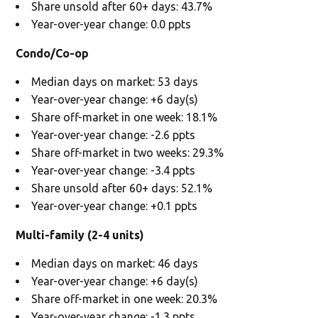
Share unsold after 60+ days: 43.7%
Year-over-year change: 0.0 ppts
Condo/Co-op
Median days on market: 53 days
Year-over-year change: +6 day(s)
Share off-market in one week: 18.1%
Year-over-year change: -2.6 ppts
Share off-market in two weeks: 29.3%
Year-over-year change: -3.4 ppts
Share unsold after 60+ days: 52.1%
Year-over-year change: +0.1 ppts
Multi-family (2-4 units)
Median days on market: 46 days
Year-over-year change: +6 day(s)
Share off-market in one week: 20.3%
Year-over-year change: -1.3 ppts