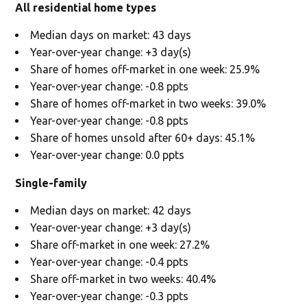
All residential home types
Median days on market: 43 days
Year-over-year change: +3 day(s)
Share of homes off-market in one week: 25.9%
Year-over-year change: -0.8 ppts
Share of homes off-market in two weeks: 39.0%
Year-over-year change: -0.8 ppts
Share of homes unsold after 60+ days: 45.1%
Year-over-year change: 0.0 ppts
Single-family
Median days on market: 42 days
Year-over-year change: +3 day(s)
Share off-market in one week: 27.2%
Year-over-year change: -0.4 ppts
Share off-market in two weeks: 40.4%
Year-over-year change: -0.3 ppts