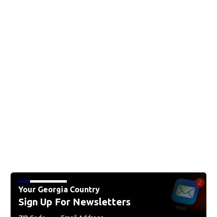
Your Georgia Country
Sign Up For Newsletters