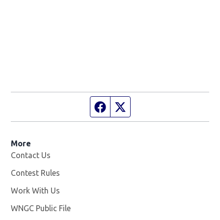
Facebook page
Twitter feed
More
Contact Us
Contest Rules
Work With Us
Opens in new window
WNGC Public File
Opens in new window