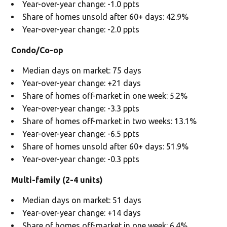
Year-over-year change: -1.0 ppts
Share of homes unsold after 60+ days: 42.9%
Year-over-year change: -2.0 ppts
Condo/Co-op
Median days on market: 75 days
Year-over-year change: +21 days
Share of homes off-market in one week: 5.2%
Year-over-year change: -3.3 ppts
Share of homes off-market in two weeks: 13.1%
Year-over-year change: -6.5 ppts
Share of homes unsold after 60+ days: 51.9%
Year-over-year change: -0.3 ppts
Multi-family (2-4 units)
Median days on market: 51 days
Year-over-year change: +14 days
Share of homes off-market in one week: 6.4%