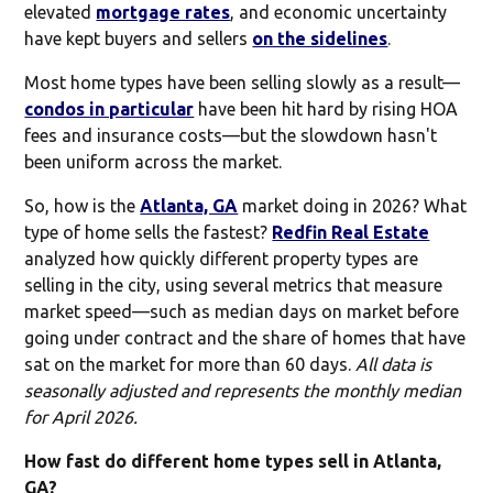
elevated
mortgage rates
, and economic uncertainty
have kept buyers and sellers
on the sidelines
.
Most home types have been selling slowly as a result—
condos in particular
have been hit hard by rising HOA
fees and insurance costs—but the slowdown hasn't
been uniform across the market.
So, how is the
Atlanta, GA
market doing in 2026? What
type of home sells the fastest?
Redfin Real Estate
analyzed how quickly different property types are
selling in the city, using several metrics that measure
market speed—such as median days on market before
going under contract and the share of homes that have
sat on the market for more than 60 days.
All data is
seasonally adjusted and represents the monthly median
for April 2026.
How fast do different home types sell in Atlanta,
GA?