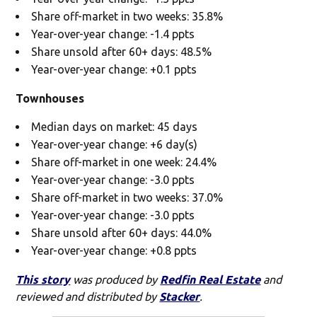
Share off-market in two weeks: 35.8%
Year-over-year change: -1.4 ppts
Share unsold after 60+ days: 48.5%
Year-over-year change: +0.1 ppts
Townhouses
Median days on market: 45 days
Year-over-year change: +6 day(s)
Share off-market in one week: 24.4%
Year-over-year change: -3.0 ppts
Share off-market in two weeks: 37.0%
Year-over-year change: -3.0 ppts
Share unsold after 60+ days: 44.0%
Year-over-year change: +0.8 ppts
This story
was produced by
Redfin Real Estate
and
reviewed and distributed by
Stacker
.