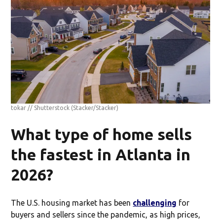
tokar // Shutterstock
(Stacker/Stacker)
What type of home sells
the fastest in Atlanta in
2026?
The U.S. housing market has been
challenging
for
buyers and sellers since the pandemic, as high prices,