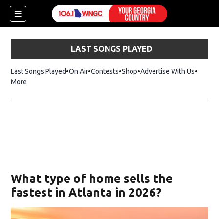
LAST SONGS PLAYED
Last Songs Played
On Air
Contests
Shop
Opens in new window
Advertise With Us
More
What type of home sells the
fastest in Atlanta in 2026?
dow)