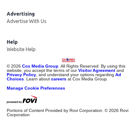
Advertising
Advertise With Us
Help
Website Help
©
2026
Cox Media Group
. All Rights Reserved. By using this
website, you accept the terms of our
Visitor Agreement
and
Privacy Policy
, and understand your options regarding
Ad
Choices
. Learn about
careers
at Cox Media Group.
Manage Cookie Preferences
Portions of Content Provided by Rovi Corporation. ©
2026
Rovi
Corporation