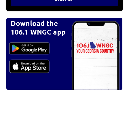
Download the
106.1 WNGC app