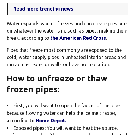
Read more trending news
Water expands when it freezes and can create pressure
on whatever the water is in, such as pipes, making them
break, according to
the American Red Cross
.
Pipes that freeze most commonly are exposed to the
cold, water supply pipes in unheated interior areas and
run against exterior walls or have no insulation.
How to unfreeze or thaw
frozen pipes:
First, you will want to open the faucet of the pipe
because flowing water can help the ice melt faster,
according to
Home Depot.
Exposed pipes: You will want to heat the source,