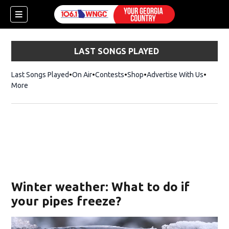
LAST SONGS PLAYED
Last Songs Played
On Air
Contests
Shop
Opens in new window
Advertise With Us
More
Winter weather: What to do if
your pipes freeze?
dow)