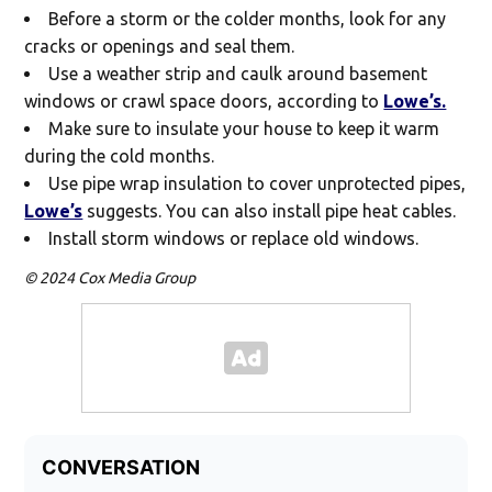
Before a storm or the colder months, look for any
cracks or openings and seal them.
Use a weather strip and caulk around basement
windows or crawl space doors, according to
Lowe’s.
Make sure to insulate your house to keep it warm
during the cold months.
Use pipe wrap insulation to cover unprotected pipes,
Lowe’s
suggests. You can also install pipe heat cables.
Install storm windows or replace old windows.
© 2024 Cox Media Group