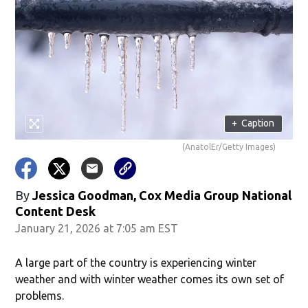
+
Caption
(AnatolEr/Getty Images)
By
Jessica Goodman, Cox Media Group National
Content Desk
January 21, 2026 at 7:05 am EST
A large part of the country is experiencing winter
weather and with winter weather comes its own set of
problems.