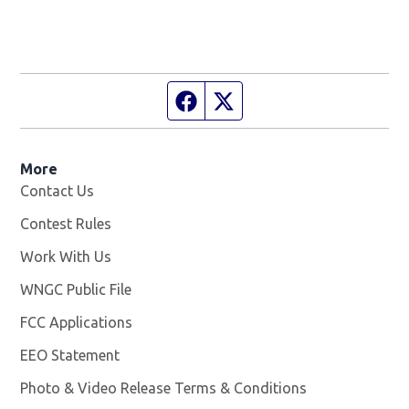
Facebook page
Twitter feed
More
Contact Us
Contest Rules
Work With Us
Opens in new window
WNGC Public File
Opens in new window
FCC Applications
EEO Statement
Photo & Video Release Terms & Conditions