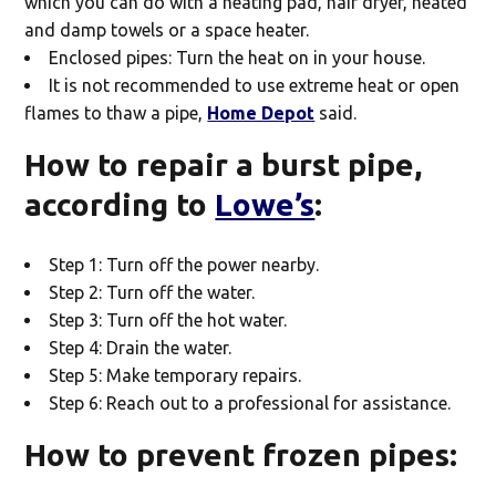
which you can do with a heating pad, hair dryer, heated
and damp towels or a space heater.
Enclosed pipes: Turn the heat on in your house.
It is not recommended to use extreme heat or open
flames to thaw a pipe,
Home Depot
said.
How to repair a burst pipe,
according to
Lowe’s
:
Step 1: Turn off the power nearby.
Step 2: Turn off the water.
Step 3: Turn off the hot water.
Step 4: Drain the water.
Step 5: Make temporary repairs.
Step 6: Reach out to a professional for assistance.
How to prevent frozen pipes: