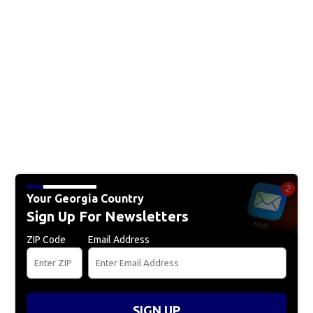
Your Georgia Country
Sign Up For Newsletters
ZIP Code
Email Address
SIGN UP