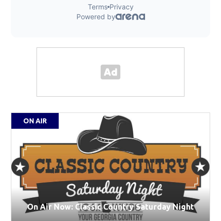
ON AIR
On Air Now: Classic Country Saturday Night