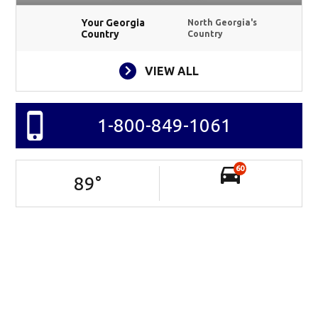
Your Georgia
North Georgia's
Country
Country
VIEW ALL
1-800-849-1061
60
89
°