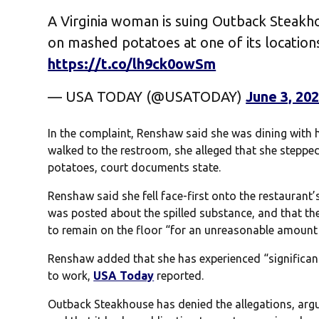
A Virginia woman is suing Outback Steakhou
on mashed potatoes at one of its locations
https://t.co/lh9ck0owSm
— USA TODAY (@USATODAY)
June 3, 20
In the complaint, Renshaw said she was dining with h
walked to the restroom, she alleged that she steppe
potatoes, court documents state.
Renshaw said she fell face-first onto the restaurant’
was posted about the spilled substance, and that the
to remain on the floor “for an unreasonable amount 
Renshaw added that she has experienced “significant
to work,
USA Today
reported.
Outback Steakhouse has denied the allegations, argu