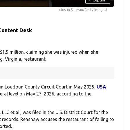
(Justin Sullivan/Getty Images)
 Content Desk
1.5 million, claiming she was injured when she
, Virginia, restaurant.
uit in Loudoun County Circuit Court in May 2025,
USA
eral level on May 27, 2026, according to the
C et al., was filed in the U.S. District Court for the
rt records. Renshaw accuses the restaurant of failing to
orted.