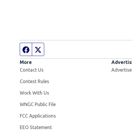
Facebook page
Twitter feed
More
Advertis
Contact Us
Advertise
Contest Rules
Opens in new window
Work With Us
Opens in new window
WNGC Public File
FCC Applications
EEO Statement