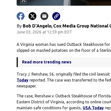
By
Bob D'Angelo, Cox Media Group National
June 03, 2026 at 12:59 pm EDT
A Virginia woman has sued Outback Steakhouse for $
slipped on mashed potatoes on the floor of a Sterling
Read more trending news
Tracy J. Renshaw, 56, originally filed the civil laws
Today
reported. The case was transferred to the fed
newspaper.
The case, Renshaw v. Outback Steakhouse of Florida, LL
Eastern District of Virginia, according to online cou
maintain safe conditions for guests,
USA Today
rep