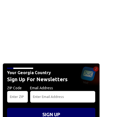
Your Georgia Country
Sign Up For Newsletters
ZIP Code
Email Address
SIGN UP