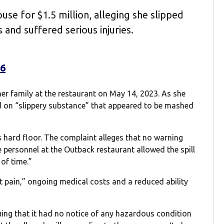
se for $1.5 million, alleging she slipped
 and suffered serious injuries.
26
er family at the restaurant on May 14, 2023. As she
d on “slippery substance” that appeared to be mashed
s hard floor. The complaint alleges that no warning
 personnel at the Outback restaurant allowed the spill
of time.”
 pain,” ongoing medical costs and a reduced ability
ing that it had no notice of any hazardous condition