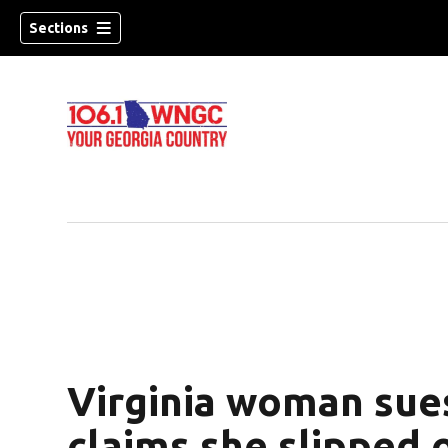
Sections
Virginia woman sue
dow)
claims she slipped