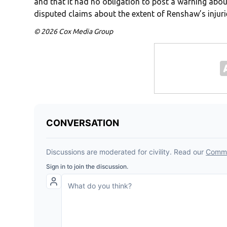
and that it had no obligation to post a warning about
disputed claims about the extent of Renshaw’s injuri
© 2026 Cox Media Group