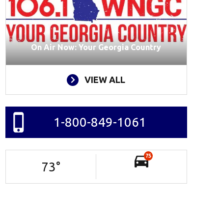
On Air Now: Your Georgia Country
VIEW ALL
1-800-849-1061
75
73
°