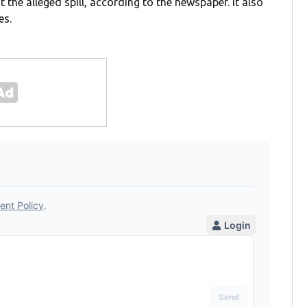
 the alleged spill, according to the newspaper. It also
es.