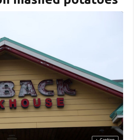
+
Caption