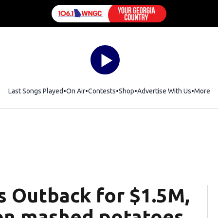
Last Songs Played
On Air
Contests
Shop
Opens in new window
Advertise With Us
More
s Outback for $1.5M,
 on mashed potatoes