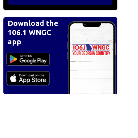
Download the
106.1 WNGC
app