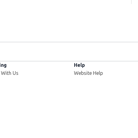
ing
Help
 With Us
Website Help