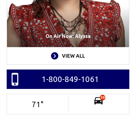
On Air Now: Alyssa
VIEW ALL
1-800-849-1061
59
71
°