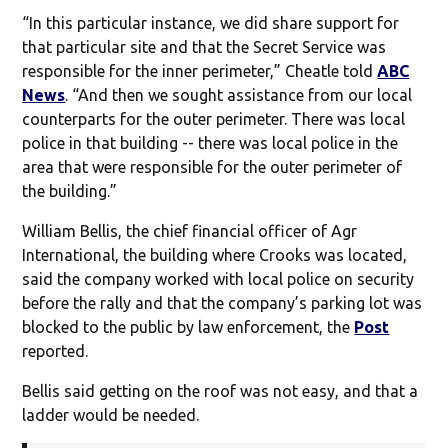
“In this particular instance, we did share support for
that particular site and that the Secret Service was
responsible for the inner perimeter,” Cheatle told
ABC
News
. “And then we sought assistance from our local
counterparts for the outer perimeter. There was local
police in that building -- there was local police in the
area that were responsible for the outer perimeter of
the building.”
William Bellis, the chief financial officer of Agr
International, the building where Crooks was located,
said the company worked with local police on security
before the rally and that the company’s parking lot was
blocked to the public by law enforcement, the
Post
reported.
Bellis said getting on the roof was not easy, and that a
ladder would be needed.