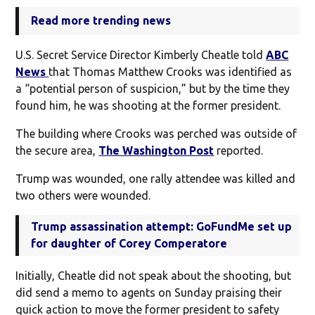
Read more trending news
U.S. Secret Service Director Kimberly Cheatle told
ABC
News
that Thomas Matthew Crooks was identified as
a “potential person of suspicion,” but by the time they
found him, he was shooting at the former president.
The building where Crooks was perched was outside of
the secure area,
The Washington Post
reported.
Trump was wounded, one rally attendee was killed and
two others were wounded.
Trump assassination attempt: GoFundMe set up
for daughter of Corey Comperatore
Initially, Cheatle did not speak about the shooting, but
did send a memo to agents on Sunday praising their
quick action to move the former president to safety