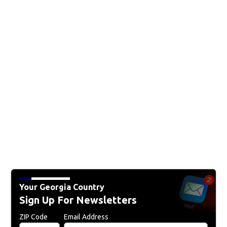
Your Georgia Country
Sign Up For Newsletters
ZIP Code
Email Address