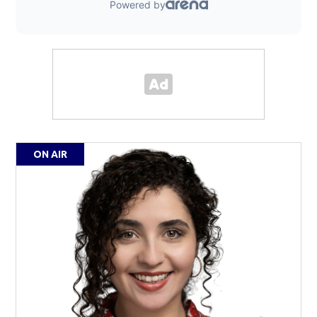
ON AIR