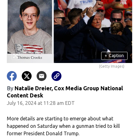
+
Caption
(Getty Images)
By
Natalie Dreier, Cox Media Group National
Content Desk
July 16, 2024 at 11:28 am EDT
More details are starting to emerge about what
happened on Saturday when a gunman tried to kill
former President Donald Trump.