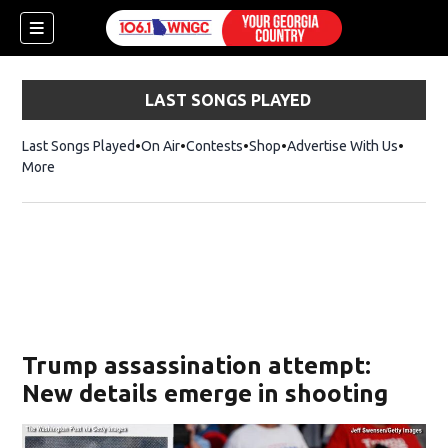
LAST SONGS PLAYED
Last Songs Played
On Air
Contests
Shop
Opens in new window
Advertise With Us
More
Trump assassination attempt:
New details emerge in shooting
dow)