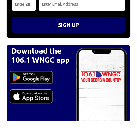
SIGN UP
Download the
106.1 WNGC app