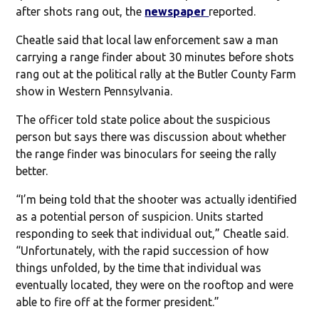
after shots rang out, the
newspaper
reported.
Cheatle said that local law enforcement saw a man
carrying a range finder about 30 minutes before shots
rang out at the political rally at the Butler County Farm
show in Western Pennsylvania.
The officer told state police about the suspicious
person but says there was discussion about whether
the range finder was binoculars for seeing the rally
better.
“I’m being told that the shooter was actually identified
as a potential person of suspicion. Units started
responding to seek that individual out,” Cheatle said.
“Unfortunately, with the rapid succession of how
things unfolded, by the time that individual was
eventually located, they were on the rooftop and were
able to fire off at the former president.”