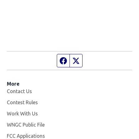
Facebook page
Twitter feed
More
Contact Us
Contest Rules
Work With Us
Opens in new window
WNGC Public File
Opens in new window
FCC Applications