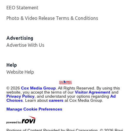
EEO Statement
Photo & Video Release Terms & Conditions
Advertising
Advertise With Us
Help
Website Help
©
2026
Cox Media Group
. All Rights Reserved. By using this
website, you accept the terms of our
Visitor Agreement
and
Privacy Policy
, and understand your options regarding
Ad
Choices
. Learn about
careers
at Cox Media Group.
Manage Cookie Preferences
Portions of Content Provided by Rovi Corporation. ©
2026
Rovi