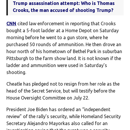
Trump assassination attempt: Who is Thomas
Crooks, the man accused of shooting Trump?
CNN
cited law enforcement in reporting that Crooks
bought a 5-foot ladder at a Home Depot on Saturday
morning before he went to a gun store, where he
purchased 50 rounds of ammunition. He then drove an
hour north of his hometown of Bethel Park in suburban
Pittsburgh to the farm show land. It is not known if the
ladder and ammunition were used in Saturday’s
shooting.
Cheatle has pledged not to resign from her role as the
head of the Secret Service, but will testify before the
House Oversight Committee on July 22.
President Joe Biden has ordered an “independent
review” of the rally’s security, while Homeland Security
Secretary Alejandro Mayorkas also called for an