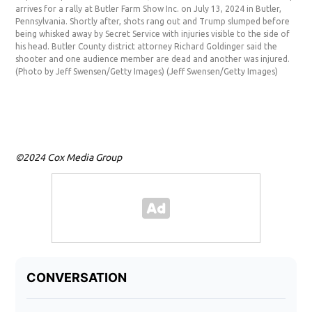
Sup
arrives for a rally at Butler Farm Show Inc. on July 13, 2024 in Butler,
Don
Pennsylvania. Shortly after, shots rang out and Trump slumped before
Show
being whisked away by Secret Service with injuries visible to the side of
beg
his head. Butler County district attorney Richard Goldinger said the
befo
shooter and one audience member are dead and another was injured.
side
(Photo by Jeff Swensen/Getty Images)
(Jeff Swensen/Getty Images)
tha
inj
Ima
©2024 Cox Media Group