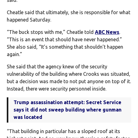
Cheatle said that ultimately, she is responsible for what
happened Saturday.
“The buck stops with me,” Cheatle told
ABC News
.
“This is an event that should have never happened.”
She also said, “It’s something that shouldn’t happen
again.”
She said that the agency knew of the security
vulnerability of the building where Crooks was situated,
but a decision was made to not put anyone on top of it.
Instead, there were security personnel inside.
Trump assassination attempt: Secret Service
says it did not sweep building where gunman
was located
“That building in particular has a sloped roof at its