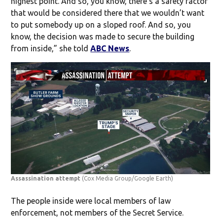
highest point. And so, you know, there’s a safety factor
that would be considered there that we wouldn’t want
to put somebody up on a sloped roof. And so, you
know, the decision was made to secure the building
from inside,” she told
ABC News
.
Assassination attempt
(Cox Media Group/Google Earth)
The people inside were local members of law
enforcement, not members of the Secret Service.