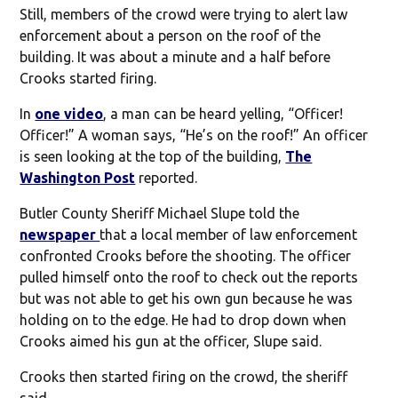
Still, members of the crowd were trying to alert law
enforcement about a person on the roof of the
building. It was about a minute and a half before
Crooks started firing.
In
one video
, a man can be heard yelling, “Officer!
Officer!” A woman says, “He’s on the roof!” An officer
is seen looking at the top of the building,
The
Washington Post
reported.
Butler County Sheriff Michael Slupe told the
newspaper
that a local member of law enforcement
confronted Crooks before the shooting. The officer
pulled himself onto the roof to check out the reports
but was not able to get his own gun because he was
holding on to the edge. He had to drop down when
Crooks aimed his gun at the officer, Slupe said.
Crooks then started firing on the crowd, the sheriff
said.