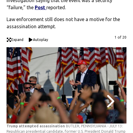
investigation saying that the event was a security
“failure,” the
Post
reported.
Law enforcement still does not have a motive for the
assassination attempt.
1 of 20
Expand
Autoplay
Trump attempted assassination
BUTLER, PENNSYLVANIA - JULY 13:
Tru
Republican presidential candidate, former U.S. President Donald Trump