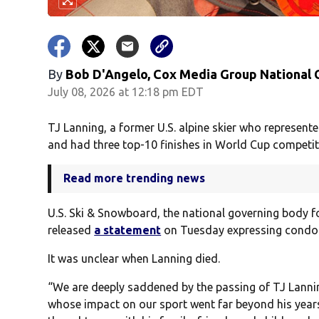
By
Bob D'Angelo, Cox Media Group National
July 08, 2026 at 12:18 pm EDT
TJ Lanning, a former U.S. alpine skier who represe
and had three top-10 finishes in World Cup competiti
Read more trending news
U.S. Ski & Snowboard, the national governing body f
released
a statement
on Tuesday expressing condole
It was unclear when Lanning died.
“We are deeply saddened by the passing of TJ Lannin
whose impact on our sport went far beyond his year