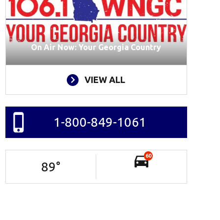
On Air Now: Your Georgia Country
VIEW ALL
1-800-849-1061
60
89
°