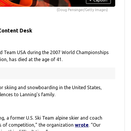
(Doug Pensinger/Getty Images)
 Content Desk
nted Team USA during the 2007 World Championships
on, has died at the age of 41.
or skiing and snowboarding in the United States,
nces to Lanning’s family.
g, a former U.S. Ski Team alpine skier and coach
s of competition,” the organization
wrote
. “Our