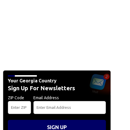
Your Georgia Country
Sign Up For Newsletters
ZIP Code
Email Address
SIGN UP