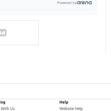
ing
Help
 With Us
Website Help