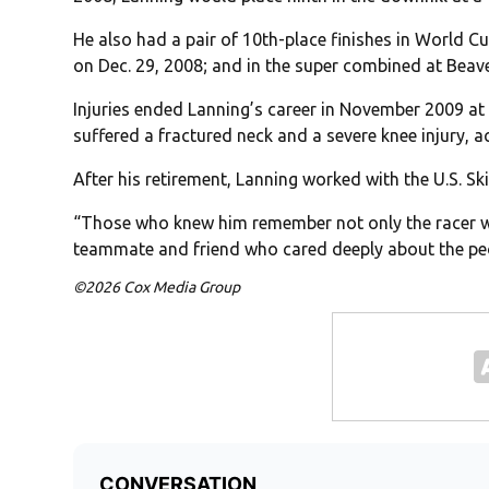
He also had a pair of 10th-place finishes in World Cu
on Dec. 29, 2008; and in the super combined at Beave
Injuries ended Lanning’s career in November 2009 at
suffered a fractured neck and a severe knee injury, 
After his retirement, Lanning worked with the U.S. S
“Those who knew him remember not only the racer who
teammate and friend who cared deeply about the p
©2026 Cox Media Group