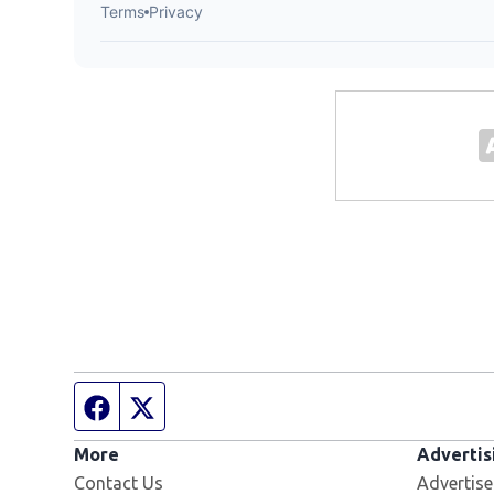
Facebook page
Twitter feed
More
Advertis
Contact Us
Advertise