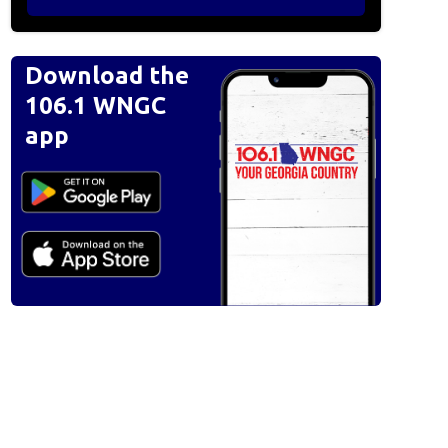
Download the
106.1 WNGC
app