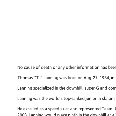
No cause of death or any other information has bee
Thomas “TJ” Lanning was born on Aug. 27, 1984, in
Lanning specialized in the downhill, super-G and com
Lanning was the world’s top-ranked junior in slalom
He excelled as a speed skier and represented Team 
2008, Lanning would place ninth in the downhill at a