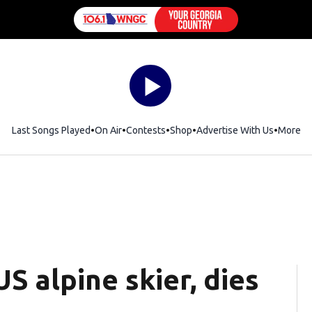
Last Songs Played
On Air
Contests
Shop
Opens in new window
Advertise With Us
More
S alpine skier, dies