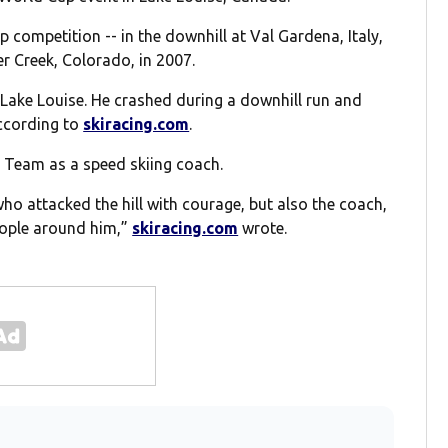
p competition -- in the downhill at Val Gardena, Italy,
r Creek, Colorado, in 2007.
 Lake Louise. He crashed during a downhill run and
according to
skiracing.com
.
ki Team as a speed skiing coach.
 attacked the hill with courage, but also the coach,
eople around him,”
skiracing.com
wrote.