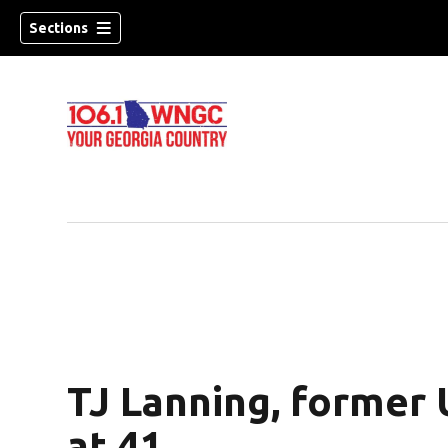
Sections
TJ Lanning, former U
dow)
at 41