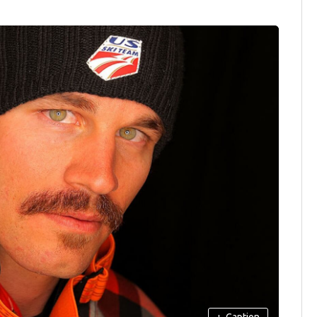
+
Caption