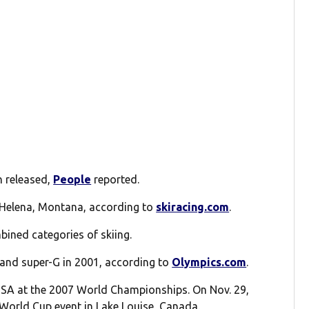
n released,
People
reported.
 Helena, Montana, according to
skiracing.com
.
bined categories of skiing.
 and super-G in 2001, according to
Olympics.com
.
USA at the 2007 World Championships. On Nov. 29,
 World Cup event in Lake Louise, Canada.