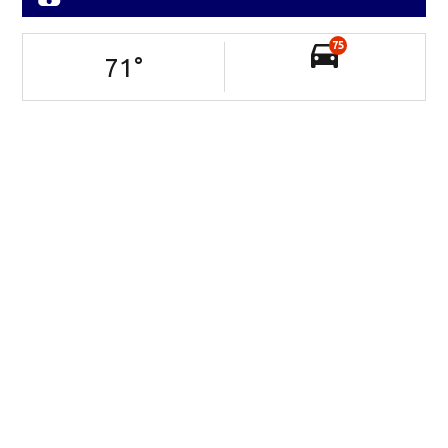
75
71
°