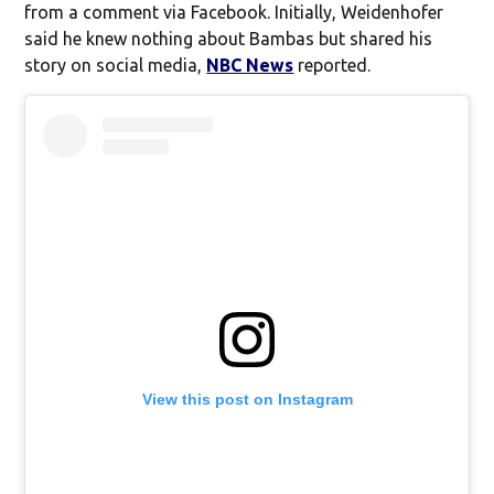
from a comment via Facebook. Initially, Weidenhofer
said he knew nothing about Bambas but shared his
story on social media,
NBC News
reported.
View this post on Instagram