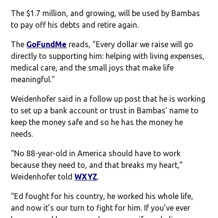
The $1.7 million, and growing, will be used by Bambas
to pay off his debts and retire again.
The
GoFundMe
reads, "Every dollar we raise will go
directly to supporting him: helping with living expenses,
medical care, and the small joys that make life
meaningful."
Weidenhofer said in a follow up post that he is working
to set up a bank account or trust in Bambas’ name to
keep the money safe and so he has the money he
needs.
“No 88-year-old in America should have to work
because they need to, and that breaks my heart,”
Weidenhofer told
WXYZ
.
“Ed fought for his country, he worked his whole life,
and now it’s our turn to fight for him. If you’ve ever