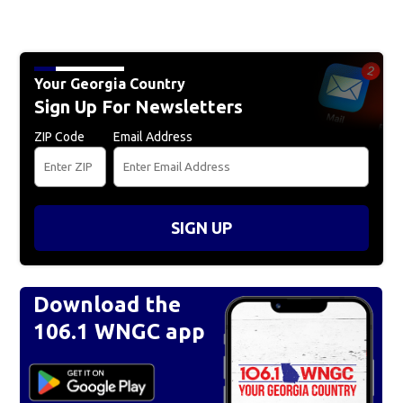
Your Georgia Country
Sign Up For Newsletters
ZIP Code
Email Address
SIGN UP
Download the
106.1 WNGC app