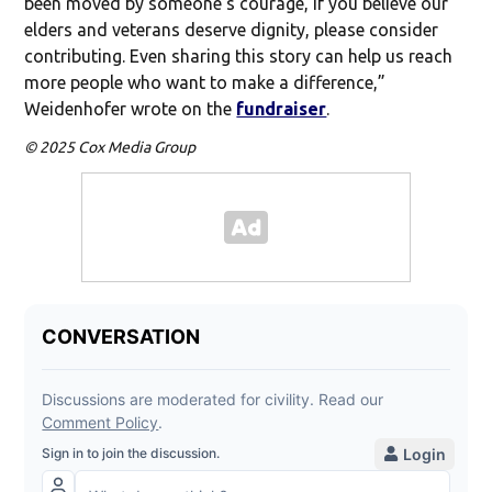
been moved by someone’s courage, if you believe our
elders and veterans deserve dignity, please consider
contributing. Even sharing this story can help us reach
more people who want to make a difference,”
Weidenhofer wrote on the
fundraiser
.
© 2025 Cox Media Group