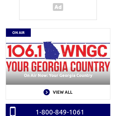
ON AIR
On Air Now: Your Georgia Country
VIEW ALL
1-800-849-1061