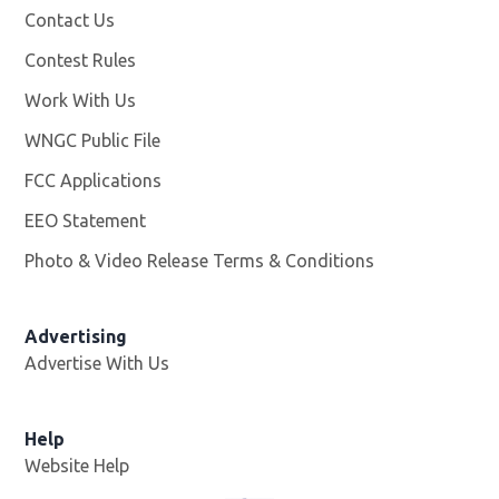
Contact Us
Contest Rules
Work With Us
Opens in new window
WNGC Public File
Opens in new window
FCC Applications
EEO Statement
Photo & Video Release Terms & Conditions
Advertising
Advertise With Us
Help
Website Help