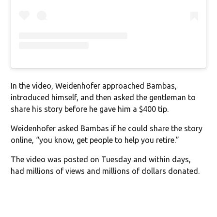
In the video, Weidenhofer approached Bambas,
introduced himself, and then asked the gentleman to
share his story before he gave him a $400 tip.
Weidenhofer asked Bambas if he could share the story
online, “you know, get people to help you retire.”
The video was posted on Tuesday and within days,
had millions of views and millions of dollars donated.