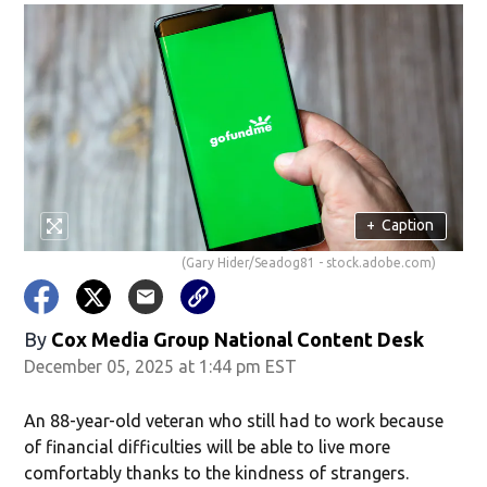
+
Caption
(Gary Hider/Seadog81 - stock.adobe.com)
By
Cox Media Group National Content Desk
December 05, 2025 at 1:44 pm EST
An 88-year-old veteran who still had to work because
of financial difficulties will be able to live more
comfortably thanks to the kindness of strangers.