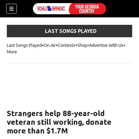
LAST SONGS PLAYED
Last Songs Played
On Air
Contests
Shop
Opens in new window
Advertise With Us
More
Strangers help 88-year-old
veteran still working, donate
more than $1.7M
dow)