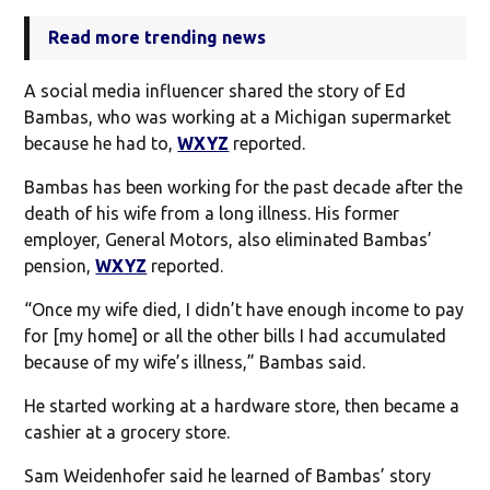
Read more trending news
A social media influencer shared the story of Ed
Bambas, who was working at a Michigan supermarket
because he had to,
WXYZ
reported.
Bambas has been working for the past decade after the
death of his wife from a long illness. His former
employer, General Motors, also eliminated Bambas’
pension,
WXYZ
reported.
“Once my wife died, I didn’t have enough income to pay
for [my home] or all the other bills I had accumulated
because of my wife’s illness,” Bambas said.
He started working at a hardware store, then became a
cashier at a grocery store.
Sam Weidenhofer said he learned of Bambas’ story