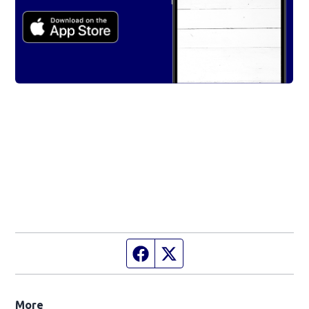
Facebook page
Twitter feed
More