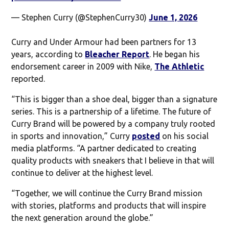
— Stephen Curry (@StephenCurry30)
June 1, 2026
Curry and Under Armour had been partners for 13
years, according to
Bleacher Report
. He began his
endorsement career in 2009 with Nike,
The Athletic
reported.
“This is bigger than a shoe deal, bigger than a signature
series. This is a partnership of a lifetime. The future of
Curry Brand will be powered by a company truly rooted
in sports and innovation,” Curry
posted
on his social
media platforms. “A partner dedicated to creating
quality products with sneakers that I believe in that will
continue to deliver at the highest level.
“Together, we will continue the Curry Brand mission
with stories, platforms and products that will inspire
the next generation around the globe.”