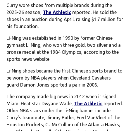
Curry wore shoes from multiple brands during the
2025-26 season,
The Athletic
reported. He sold the
shoes in an auction during April, raising $1.7 million for
his foundation.
Li-Ning was established in 1990 by former Chinese
gymnast Li Ning, who won three gold, two silver and a
bronze medal at the 1984 Olympics, according to the
sports news website.
Li-Ning shoes became the first Chinese sports brand to
be worn by NBA players when Cleveland Cavaliers
guard Damon Jones sported a pair in 2006.
The company made big news in 2012 when it signed
Miami Heat star Dwyane Wade,
The Athletic
reported.
Other NBA stars under the Li-Ning banner include
Curry’s teammate, Jimmy Butler; Fred VanVleet of the
Houston Rockets; CJ McCollum of the Atlanta Hawks;