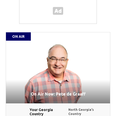
ON AIR
On Air Now: Pete de Graaff
Your Georgia
North Georgia's
Country
Country