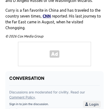
and D’Angelo Russell of the Washington Wizards.
Curry is a fan favorite in China and has traveled to the
country seven times,
CNN
reported. His last journey to
the Far East came in August, when he visited
Chongqing.
© 2026 Cox Media Group