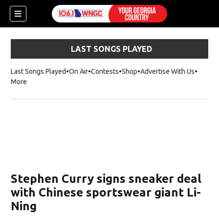
LAST SONGS PLAYED
Last Songs Played
On Air
Contests
Shop
Opens in new window
Advertise With Us
More
Stephen Curry signs sneaker deal
with Chinese sportswear giant Li-
Ning
dow)