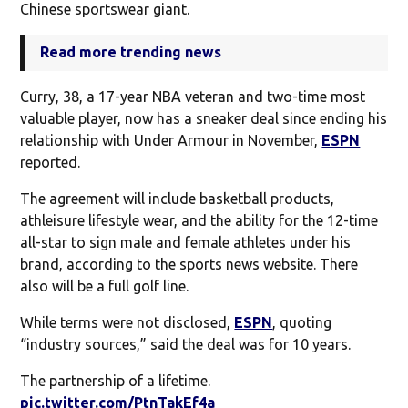
Chinese sportswear giant.
Read more trending news
Curry, 38, a 17-year NBA veteran and two-time most
valuable player, now has a sneaker deal since ending his
relationship with Under Armour in November,
ESPN
reported.
The agreement will include basketball products,
athleisure lifestyle wear, and the ability for the 12-time
all-star to sign male and female athletes under his
brand, according to the sports news website. There
also will be a full golf line.
While terms were not disclosed,
ESPN
, quoting
“industry sources,” said the deal was for 10 years.
The partnership of a lifetime.
pic.twitter.com/PtnTakEf4a