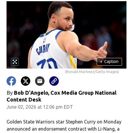
+
Caption
(Ronald Martinez/Getty Images)
By
Bob D'Angelo, Cox Media Group National
Content Desk
June 02, 2026 at 12:06 pm EDT
Golden State Warriors star Stephen Curry on Monday
announced an endorsement contract with Li-Nang, a