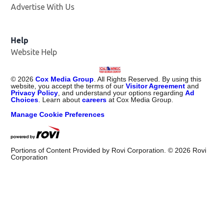
Advertise With Us
Help
Website Help
©
2026
Cox Media Group
. All Rights Reserved. By using this
website, you accept the terms of our
Visitor Agreement
and
Privacy Policy
, and understand your options regarding
Ad
Choices
. Learn about
careers
at Cox Media Group.
Manage Cookie Preferences
Portions of Content Provided by Rovi Corporation. ©
2026
Rovi
Corporation