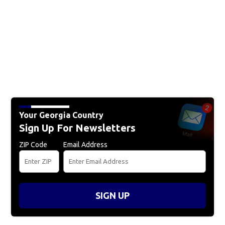
Your Georgia Country
Sign Up For Newsletters
ZIP Code
Email Address
SIGN UP