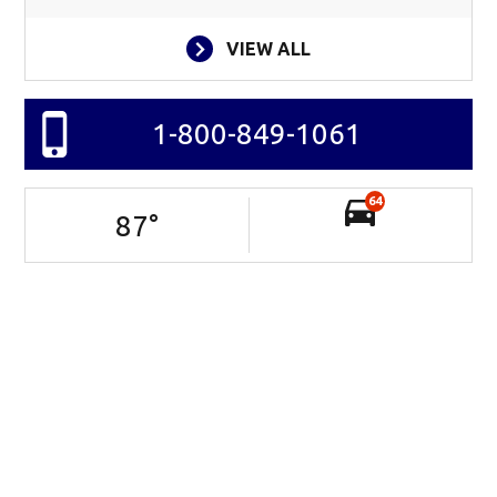
VIEW ALL
1-800-849-1061
64
87
°