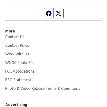
Facebook page
Twitter feed
More
Contact Us
Contest Rules
Work With Us
Opens in new window
WNGC Public File
Opens in new window
FCC Applications
EEO Statement
Photo & Video Release Terms & Conditions
Advertising