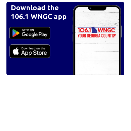
Download the
106.1 WNGC app