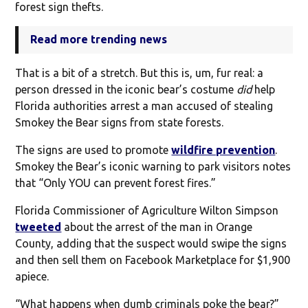
forest sign thefts.
Read more trending news
That is a bit of a stretch. But this is, um, fur real: a
person dressed in the iconic bear’s costume
did
help
Florida authorities arrest a man accused of stealing
Smokey the Bear signs from state forests.
The signs are used to promote
wildfire prevention
.
Smokey the Bear’s iconic warning to park visitors notes
that “Only YOU can prevent forest fires.”
Florida Commissioner of Agriculture Wilton Simpson
tweeted
about the arrest of the man in Orange
County, adding that the suspect would swipe the signs
and then sell them on Facebook Marketplace for $1,900
apiece.
“What happens when dumb criminals poke the bear?”