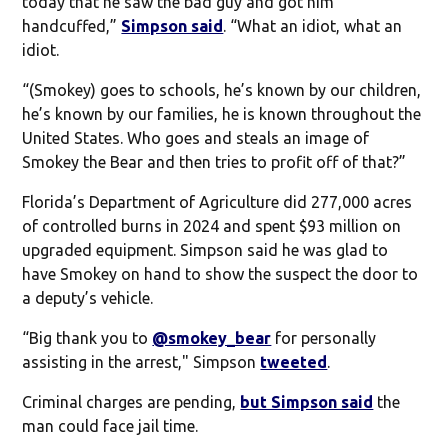
today that he saw the bad guy and got him
handcuffed,”
Simpson said
. “What an idiot, what an
idiot.
“(Smokey) goes to schools, he’s known by our children,
he’s known by our families, he is known throughout the
United States. Who goes and steals an image of
Smokey the Bear and then tries to profit off of that?”
Florida’s Department of Agriculture did 277,000 acres
of controlled burns in 2024 and spent $93 million on
upgraded equipment. Simpson said he was glad to
have Smokey on hand to show the suspect the door to
a deputy’s vehicle.
“Big thank you to
@smokey_bear
for personally
assisting in the arrest," Simpson
tweeted
.
Criminal charges are pending,
but Simpson said
the
man could face jail time.