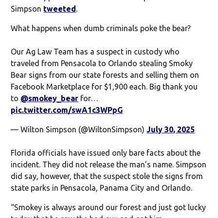
Simpson
tweeted
.
What happens when dumb criminals poke the bear?
Our Ag Law Team has a suspect in custody who
traveled from Pensacola to Orlando stealing Smoky
Bear signs from our state forests and selling them on
Facebook Marketplace for $1,900 each. Big thank you
to
@smokey_bear
for…
pic.twitter.com/swA1c3WPpG
— Wilton Simpson (@WiltonSimpson)
July 30, 2025
Florida officials have issued only bare facts about the
incident. They did not release the man’s name. Simpson
did say, however, that the suspect stole the signs from
state parks in Pensacola, Panama City and Orlando.
“Smokey is always around our forest and just got lucky