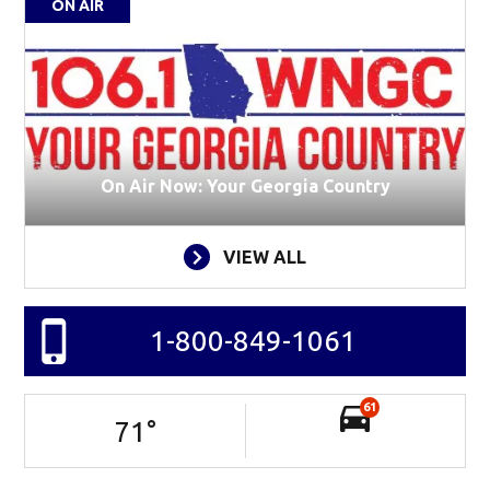
ON AIR
On Air Now: Your Georgia Country
VIEW ALL
1-800-849-1061
61
71
°