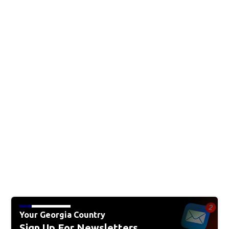
Your Georgia Country
Sign Up For Newsletters