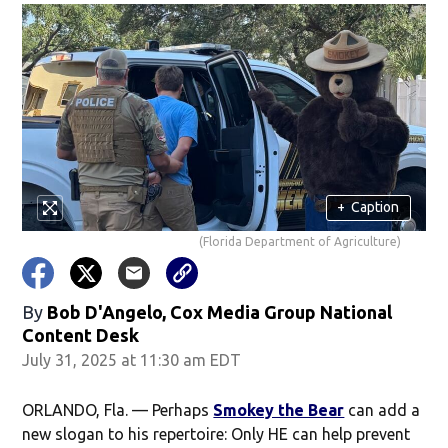
+
Caption
(Florida Department of Agriculture)
By
Bob D'Angelo, Cox Media Group National
Content Desk
July 31, 2025 at 11:30 am EDT
ORLANDO, Fla. — Perhaps
Smokey the Bear
can add a
new slogan to his repertoire: Only HE can help prevent