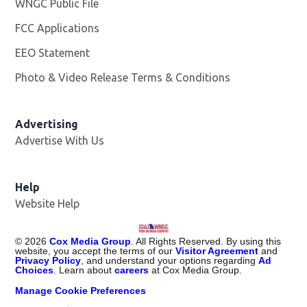
WNGC Public File
Opens in new window
FCC Applications
EEO Statement
Photo & Video Release Terms & Conditions
Advertising
Advertise With Us
Help
Website Help
©
2026
Cox Media Group
. All Rights Reserved. By using this
website, you accept the terms of our
Visitor Agreement
and
Privacy Policy
, and understand your options regarding
Ad
Choices
. Learn about
careers
at Cox Media Group.
Manage Cookie Preferences