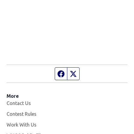
Facebook page
Twitter feed
More
Contact Us
Contest Rules
Work With Us
Opens in new window