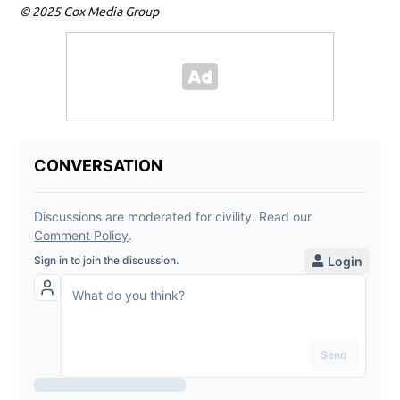
© 2025 Cox Media Group