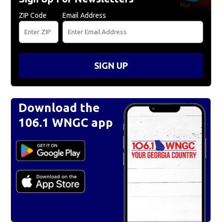
ZIP Code
Email Address
SIGN UP
Download the
106.1 WNGC app