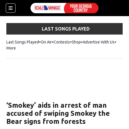
LAST SONGS PLAYED
Last Songs Played
On Air
Contests
Shop
Opens in new window
Advertise With Us
More
‘Smokey’ aids in arrest of man
accused of swiping Smokey the
Bear signs from forests
dow)