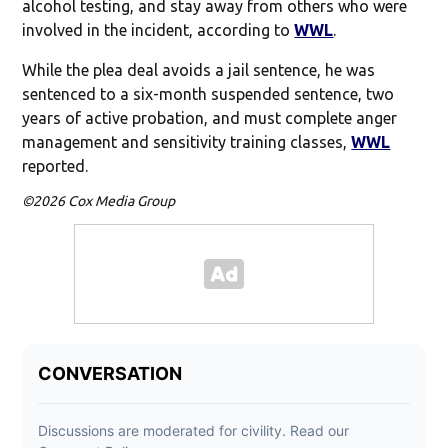
alcohol testing, and stay away from others who were
involved in the incident, according to
WWL
.
While the plea deal avoids a jail sentence, he was
sentenced to a six-month suspended sentence, two
years of active probation, and must complete anger
management and sensitivity training classes,
WWL
reported.
©2026 Cox Media Group