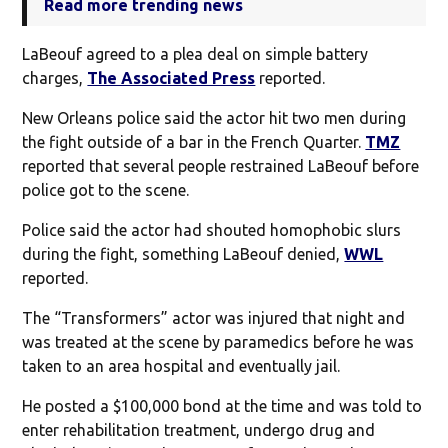
Read more trending news
LaBeouf agreed to a plea deal on simple battery
charges,
The Associated Press
reported.
New Orleans police said the actor hit two men during
the fight outside of a bar in the French Quarter.
TMZ
reported that several people restrained LaBeouf before
police got to the scene.
Police said the actor had shouted homophobic slurs
during the fight, something LaBeouf denied,
WWL
reported.
The “Transformers” actor was injured that night and
was treated at the scene by paramedics before he was
taken to an area hospital and eventually jail.
He posted a $100,000 bond at the time and was told to
enter rehabilitation treatment, undergo drug and