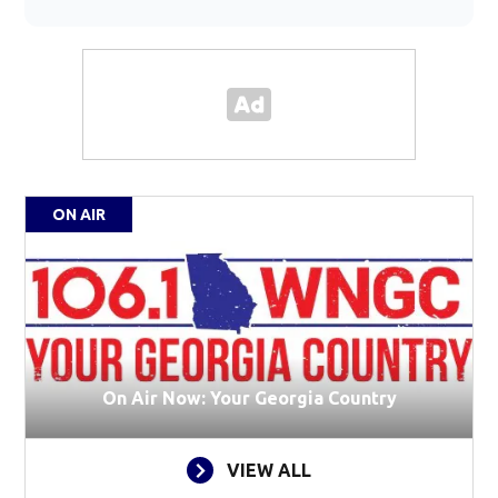
ON AIR
On Air Now: Your Georgia Country
VIEW ALL