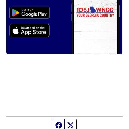
Facebook page
Twitter feed