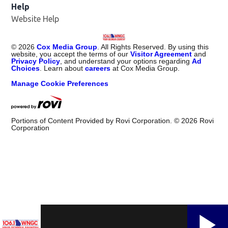
Help
Website Help
©
2026
Cox Media Group
. All Rights Reserved. By using this
website, you accept the terms of our
Visitor Agreement
and
Privacy Policy
, and understand your options regarding
Ad
Choices
. Learn about
careers
at Cox Media Group.
Manage Cookie Preferences
Portions of Content Provided by Rovi Corporation. ©
2026
Rovi
Corporation