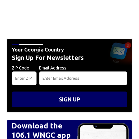
Your Georgia Country
Sign Up For Newsletters
ZIP Code
Email Address
SIGN UP
Download the
106.1 WNGC app