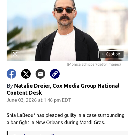
+
Caption
(Monica Schipper/Getty Images)
By
Natalie Dreier, Cox Media Group National
Content Desk
June 03, 2026 at 1:46 pm EDT
Shia LaBeouf has pleaded guilty in a case surrounding
a bar fight in New Orleans during Mardi Gras.