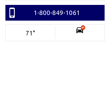
1-800-849-1061
61
71
°