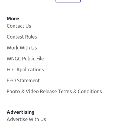
More
Contact Us
Contest Rules
Work With Us
Opens in new window
WNGC Public File
Opens in new window
FCC Applications
EEO Statement
Photo & Video Release Terms & Conditions
Advertising
Advertise With Us