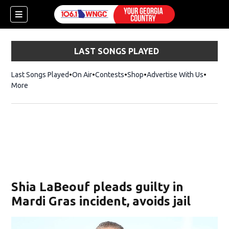
LAST SONGS PLAYED
Last Songs Played
On Air
Contests
Shop
Opens in new window
Advertise With Us
More
Shia LaBeouf pleads guilty in
Mardi Gras incident, avoids jail
dow)