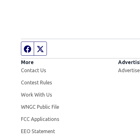
Facebook page
Twitter feed
More
Advertis
Contact Us
Advertise
Contest Rules
Opens in new window
Work With Us
Opens in new window
WNGC Public File
FCC Applications
EEO Statement