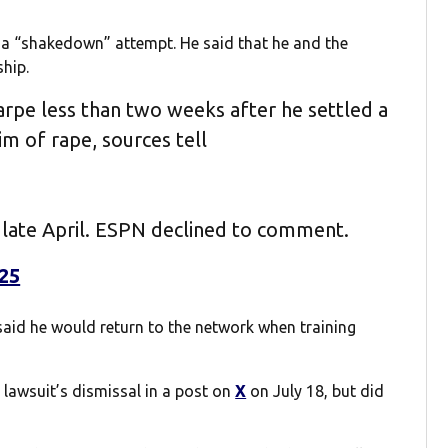
se a “shakedown” attempt. He said that he and the
hip.
rpe less than two weeks after he settled a
im of rape, sources tell
 late April. ESPN declined to comment.
025
said he would return to the network when training
awsuit’s dismissal in a post on
X
on July 18, but did