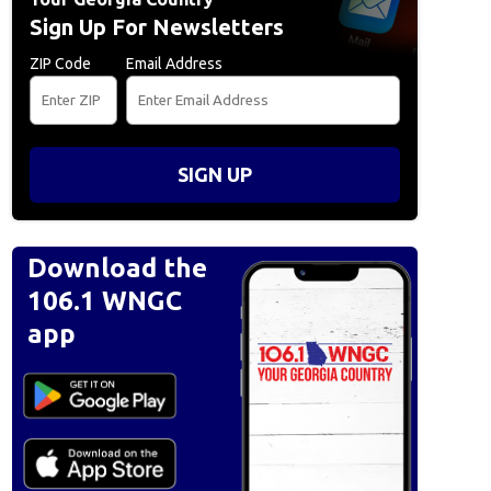
Sign Up For Newsletters
ZIP Code
Email Address
SIGN UP
Download the
106.1 WNGC
app