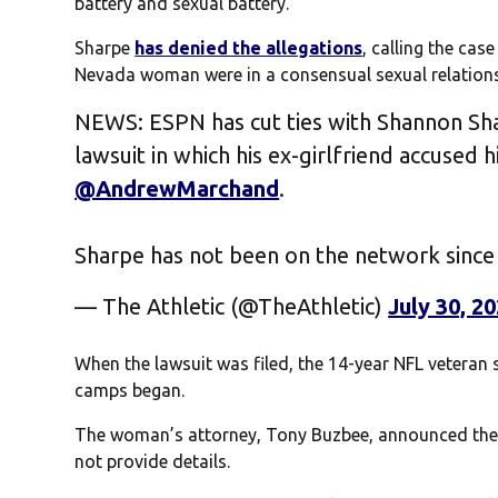
battery and sexual battery.
Sharpe
has denied the allegations
, calling the ca
Nevada woman were in a consensual sexual relations
NEWS: ESPN has cut ties with Shannon Sha
lawsuit in which his ex-girlfriend accused h
@AndrewMarchand
.
Sharpe has not been on the network since
— The Athletic (@TheAthletic)
July 30, 2
When the lawsuit was filed, the 14-year NFL veteran 
camps began.
The woman’s attorney, Tony Buzbee, announced the l
not provide details.