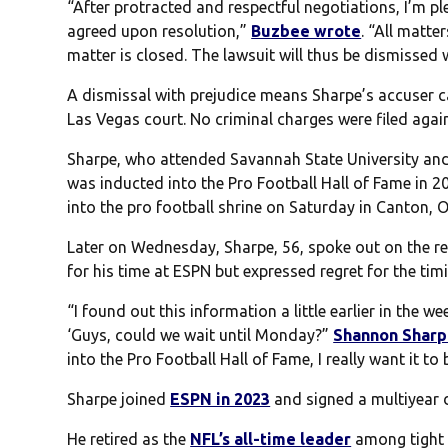
“After protracted and respectful negotiations, I’m 
agreed upon resolution,”
Buzbee wrote
. “All matte
matter is closed. The lawsuit will thus be dismissed w
A dismissal with prejudice means Sharpe’s accuser c
Las Vegas court. No criminal charges were filed agai
Sharpe, who attended Savannah State University and
was inducted into the Pro Football Hall of Fame in 201
into the pro football shrine on Saturday in Canton, O
Later on Wednesday, Sharpe, 56, spoke out on the rep
for his time at ESPN but expressed regret for the timin
“I found out this information a little earlier in the wee
‘Guys, could we wait until Monday?”
Shannon Sharp
into the Pro Football Hall of Fame, I really want it t
Sharpe joined
ESPN in 2023
and signed a multiyear d
He retired as the
NFL’s all-time leader
among tight e