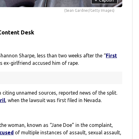
(Sean Gardner/Getty Images)
 Content Desk
Shannon Sharpe, less than two weeks after the “
First
is ex-girlfriend accused him of rape.
h citing unnamed sources, reported news of the split.
ril
, when the lawsuit was first filed in Nevada.
t the woman, known as “Jane Doe” in the complaint,
ccused
of multiple instances of assault, sexual assault,