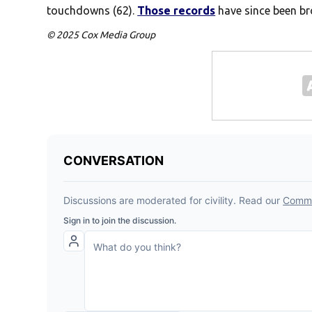
touchdowns (62).
Those records
have since been br
© 2025 Cox Media Group