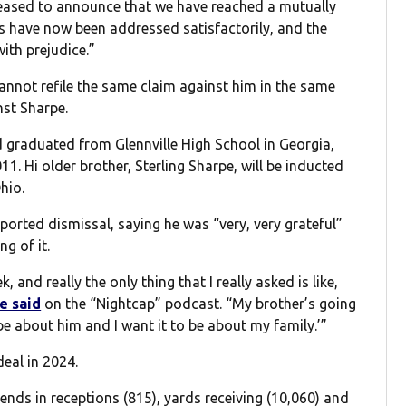
pleased to announce that we have reached a mutually
rs have now been addressed satisfactorily, and the
ith prejudice.”
annot refile the same claim against him in the same
nst Sharpe.
 graduated from Glennville High School in Georgia,
1. Hi older brother, Sterling Sharpe, will be inducted
hio.
orted dismissal, saying he was “very, very grateful”
g of it.
k, and really the only thing that I really asked is like,
e said
on the “Nightcap” podcast. “My brother’s going
o be about him and I want it to be about my family.’”
eal in 2024.
nds in receptions (815), yards receiving (10,060) and