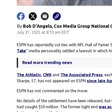
By
Bob D'Angelo, Cox Media Group National
July 31, 2025 at 8:10 am EDT
ESPN has reportedly cut ties with NFL Hall of Famer 
Take
“ media personality settled a lawsuit in which h
Read more trending news
The Athletic
,
CNN
and
The Associated Press
, eac
Sharpe, 57, has not appeared on ESPN
since late Ap
ESPN has not commented on the move.
No details of the settlement have been released, bu
had sought $50 million. The former tight end
was a