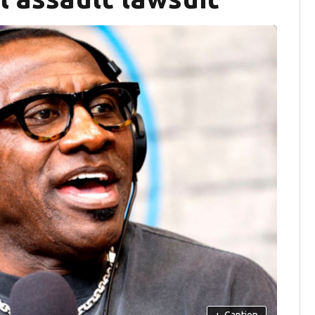
+
Caption