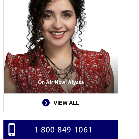
On Air Now: Alyssa
VIEW ALL
1-800-849-1061