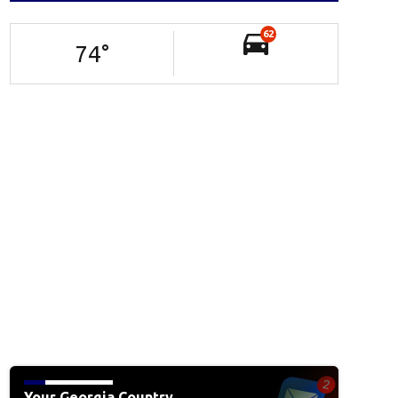
62
74
°
Your Georgia Country