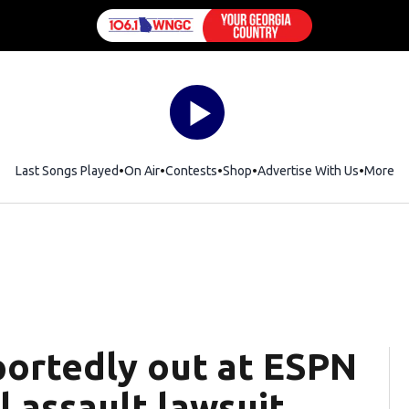
Last Songs Played
On Air
Contests
Shop
Opens in new window
Advertise With Us
More
ortedly out at ESPN
l assault lawsuit