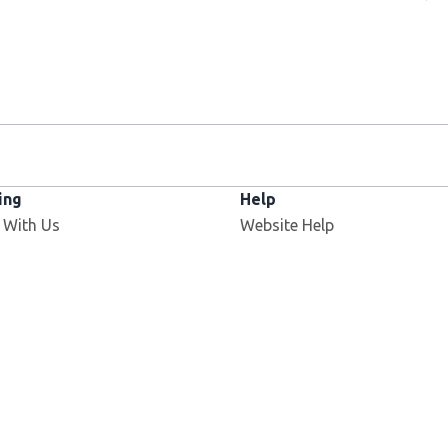
ing
Help
 With Us
Website Help