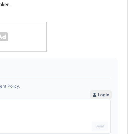
oken.