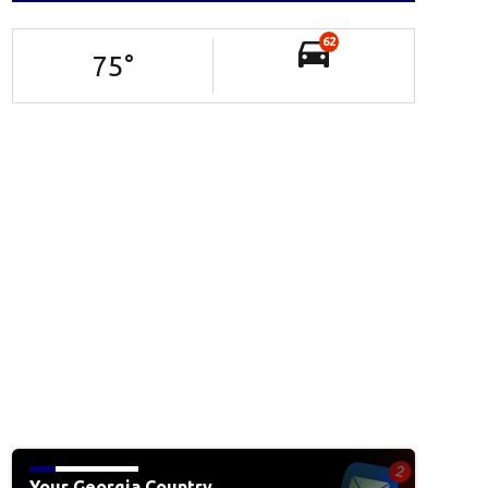
62
75
°
Your Georgia Country