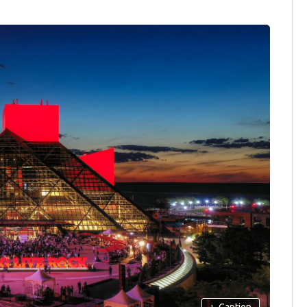
+
Caption