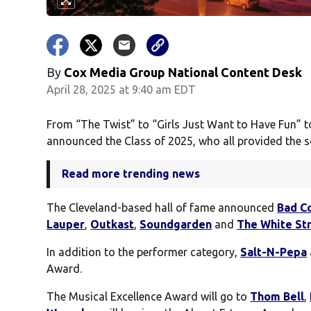
By
Cox Media Group National Content Desk
April 28, 2025 at 9:40 am EDT
From “The Twist” to “Girls Just Want to Have Fun” to
announced the Class of 2025, who all provided the so
Read more trending news
The Cleveland-based hall of fame announced
Bad C
Lauper
,
Outkast
,
Soundgarden
and
The White St
In addition to the performer category,
Salt-N-Pepa
Award.
The Musical Excellence Award will go to
Thom Bell
,