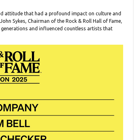
d attitude that had a profound impact on culture and
 John Sykes, Chairman of the Rock & Roll Hall of Fame,
o generations and influenced countless artists that