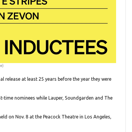
me)
l release at least 25 years before the year they were
st-time nominees while Lauper, Soundgarden and The
held on Nov. 8 at the Peacock Theatre in Los Angeles,