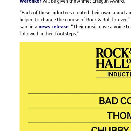
Waronker
will be given the Ahmet Ertegun Award.
“Each of these inductees created their own sound an
helped to change the course of Rock & Roll forever,”
said in a
news release
. “Their music gave a voice t
followed in their footsteps.”