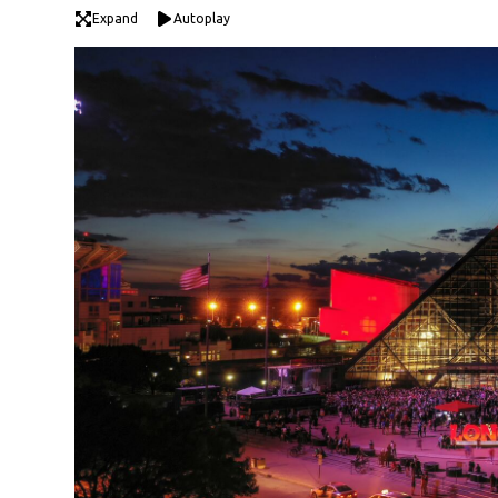
Expand
Autoplay