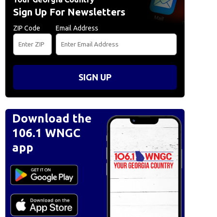
Sign Up For Newsletters
ZIP Code
Email Address
SIGN UP
Download the
106.1 WNGC
app