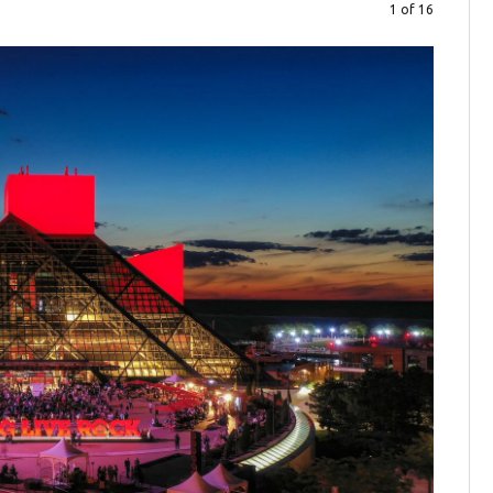
1 of 16