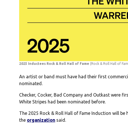
2025 Inductees Rock & Roll Hall of Fame
(Rock & Roll Hall of Fa
An artist or band must have had their first commercia
nominated.
Checker, Cocker, Bad Company and Outkast were fir
White Stripes had been nominated before.
The 2025 Rock & Roll Hall of Fame Induction will be 
the
organization
said.