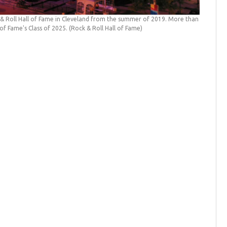
& Roll Hall of Fame in Cleveland from the summer of 2019. More than
 of Fame's Class of 2025.
(Rock & Roll Hall of Fame)