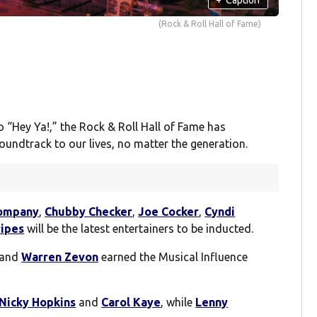
(Rock & Roll Hall of Fame)
 “Hey Ya!,” the Rock & Roll Hall of Fame has
undtrack to our lives, no matter the generation.
ompany
,
Chubby Checker
,
Joe Cocker
,
Cyndi
ripes
will be the latest entertainers to be inducted.
and
Warren Zevon
earned the Musical Influence
Nicky Hopkins
and
Carol Kaye
, while
Lenny