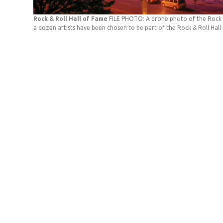
Rock & Roll Hall of Fame
FILE PHOTO: A drone photo of the Rock 
a dozen artists have been chosen to be part of the Rock & Roll Hall