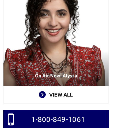
On Air Now: Alyssa
VIEW ALL
1-800-849-1061