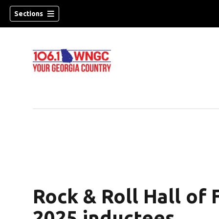
Sections
Rock & Roll Hall o
dow)
2025 inductees