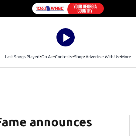
Last Songs Played
On Air
Contests
Shop
Opens in new window
Advertise With Us
More
f Fame announces