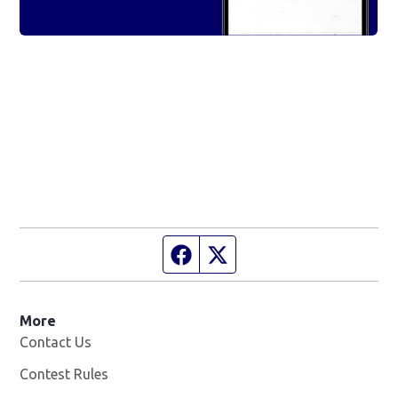
Facebook page
Twitter feed
More
Contact Us
Contest Rules