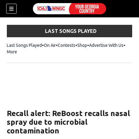
LAST SONGS PLAYED
Last Songs Played
On Air
Contests
Shop
Opens in new window
Advertise With Us
More
Recall alert: ReBoost recalls nasal
spray due to microbial
contamination
dow)