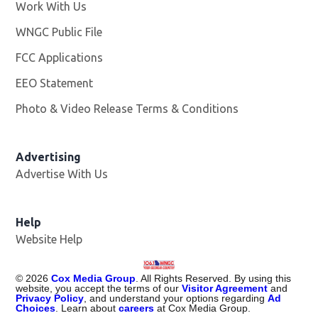
Work With Us
Opens in new window
WNGC Public File
Opens in new window
FCC Applications
EEO Statement
Photo & Video Release Terms & Conditions
Advertising
Advertise With Us
Help
Website Help
©
2026
Cox Media Group
. All Rights Reserved. By using this
website, you accept the terms of our
Visitor Agreement
and
Privacy Policy
, and understand your options regarding
Ad
Choices
. Learn about
careers
at Cox Media Group.