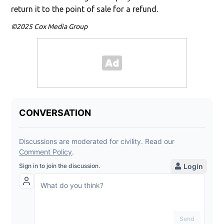
return it to the point of sale for a refund.
©2025 Cox Media Group