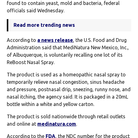
found to contain yeast, mold and bacteria, federal
officials said Wednesday.
Read more trending news
According to
a news release
, the U.S. Food and Drug
Administration said that MediNatura New Mexico, Inc.,
of Albuquerque, is voluntarily recalling one lot of its
ReBoost Nasal Spray.
The product is used as a homeopathic nasal spray to
temporarily relieve nasal congestion, sinus headache
and pressure, postnasal drip, sneezing, runny nose, and
nasal itching, the agency said. It is packaged in a 20mL
bottle within a white and yellow carton.
The product is sold nationwide through retail outlets
and online at
medinatura.com
.
According to the
FDA
, the NDC number for the product