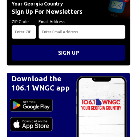
Your Georgia Country
Sign Up For Newsletters
ZIP Code
Email Address
SIGN UP
Download the
106.1 WNGC app