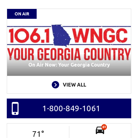
ON AIR
On Air Now: Your Georgia Country
VIEW ALL
1-800-849-1061
61
71
°