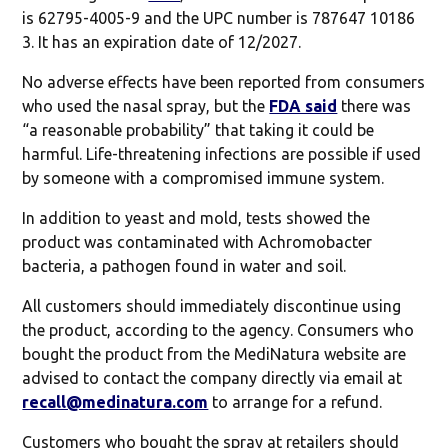
is 62795-4005-9 and the UPC number is 787647 10186
3. It has an expiration date of 12/2027.
No adverse effects have been reported from consumers
who used the nasal spray, but the
FDA said
there was
“a reasonable probability” that taking it could be
harmful. Life-threatening infections are possible if used
by someone with a compromised immune system.
In addition to yeast and mold, tests showed the
product was contaminated with Achromobacter
bacteria, a pathogen found in water and soil.
All customers should immediately discontinue using
the product, according to the agency. Consumers who
bought the product from the MediNatura website are
advised to contact the company directly via email at
recall@medinatura.com
to arrange for a refund.
Customers who bought the spray at retailers should