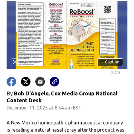
+
Caption
(FDA)
By
Bob D'Angelo, Cox Media Group National
Content Desk
December 11, 2025 at 8:54 am EST
A New Mexico homeopathic pharmaceutical company
is recalling a natural nasal spray after the product was