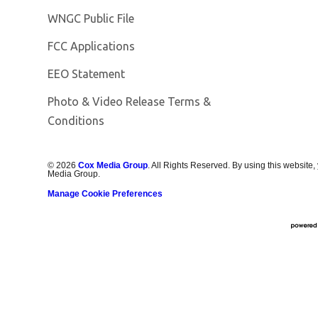
Opens in new window
WNGC Public File
FCC Applications
EEO Statement
Photo & Video Release Terms &
Conditions
©
2026
Cox Media Group
. All Rights Reserved. By using this website,
Media Group.
Manage Cookie Preferences