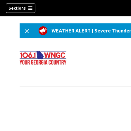
Sections
WEATHER ALERT
|
Severe Thunder
dow)