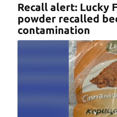
Recall alert: Lucky
powder recalled be
contamination