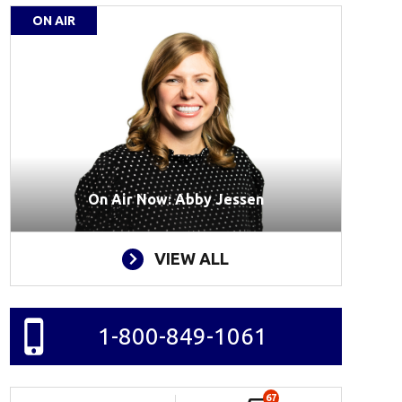
ON AIR
On Air Now: Abby Jessen
VIEW ALL
1-800-849-1061
67