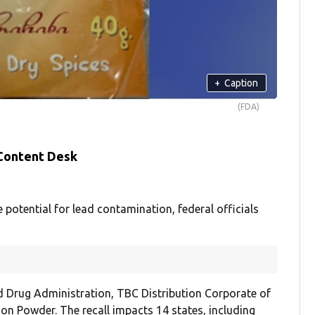
+
Caption
(FDA)
 Content Desk
potential for lead contamination, federal officials
d Drug Administration, TBC Distribution Corporate of
on Powder. The recall impacts 14 states, including