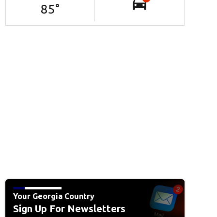
85
°
Your Georgia Country
Sign Up For Newsletters