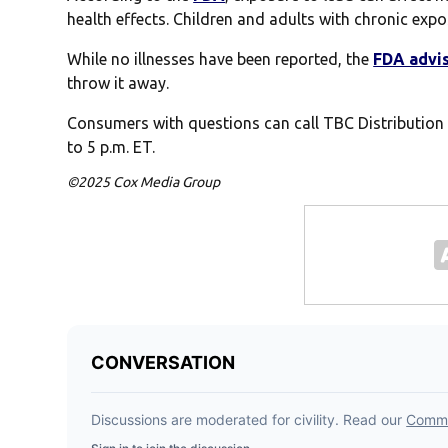
health effects. Children and adults with chronic expos
While no illnesses have been reported, the
FDA advi
throw it away.
Consumers with questions can call TBC Distribution
to 5 p.m. ET.
©2025 Cox Media Group