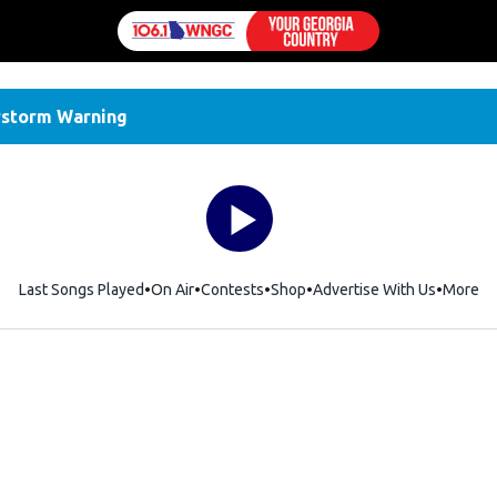
storm Warning
Last Songs Played
On Air
Contests
Shop
Opens in new window
Advertise With Us
More