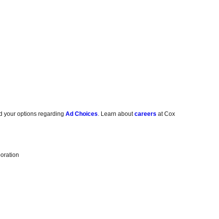
d your options regarding
Ad Choices
. Learn about
careers
at Cox
oration