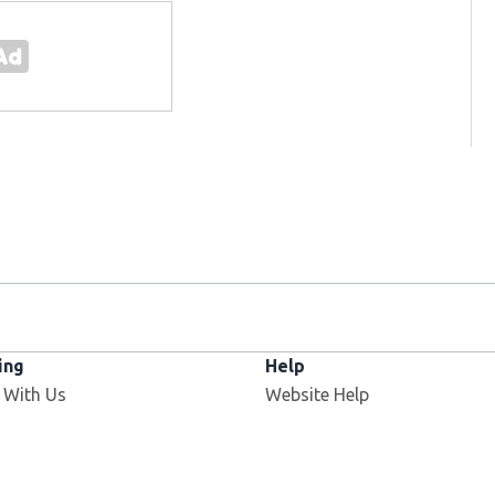
ing
Help
 With Us
Website Help