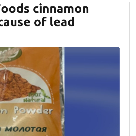
 Foods cinnamon
cause of lead