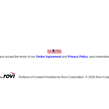
 you accept the terms of our
Visitor Agreement
and
Privacy Policy
, and understan
Portions of Content Provided by Rovi Corporation. ©
2026
Rovi Corp