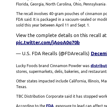
Florida, Georgia, North Carolina, Ohio, Pennsylvania
The recall involves 40-gram pouches of cinnamon pow
FDA said. It is packaged in a vacuum-sealed or mod
sold this year between April 11 and Sept. 1.
View the complete details on this recall at
pic.twitter.com/jAooA0q70b
— U.S. FDA Recalls (@FDArecalls)
Decemb
Lucky Foods brand Cinnamon Powder was
distribu
stores, supermarkets, delis, bakeries, and restaurant
Other states impacted include California, Illinois, 
Texas.
TBC Distribution Corporate said it has stopped worki
According to the
FDA
, exposure to lead can affect n