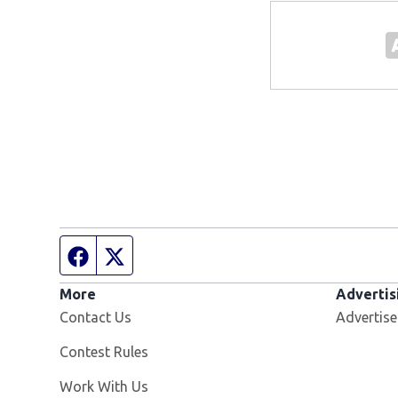
Facebook page
Twitter feed
More
Advertis
Contact Us
Advertise
Contest Rules
Opens in new window
Work With Us