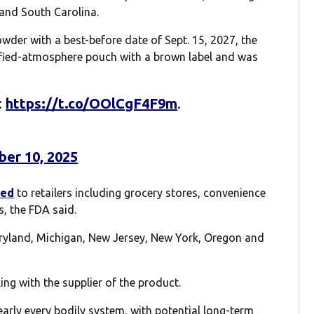
 and South Carolina.
der with a best-before date of Sept. 15, 2027, the
ified-atmosphere pouch with a brown label and was
:
https://t.co/OOlCgF4F9m
.
er 10, 2025
ted
to retailers including grocery stores, convenience
s, the FDA said.
Maryland, Michigan, New Jersey, New York, Oregon and
ng with the supplier of the product.
early every bodily system, with potential long-term