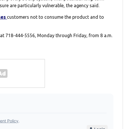
ure are particularly vulnerable, the agency said.
ses
customers not to consume the product and to
 at 718-444-5556, Monday through Friday, from 8 a.m.