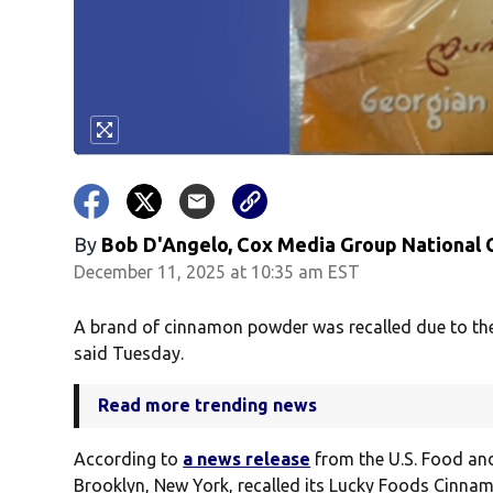
By
Bob D'Angelo, Cox Media Group National
December 11, 2025 at 10:35 am EST
A brand of cinnamon powder was recalled due to the 
said Tuesday.
Read more trending news
According to
a news release
from the U.S. Food an
Brooklyn, New York, recalled its Lucky Foods Cinnam