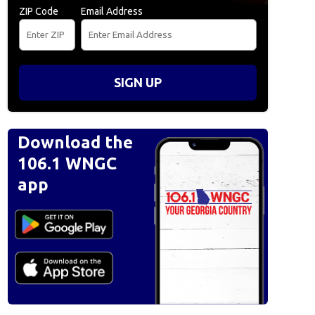
ZIP Code
Email Address
SIGN UP
Download the
106.1 WNGC
app