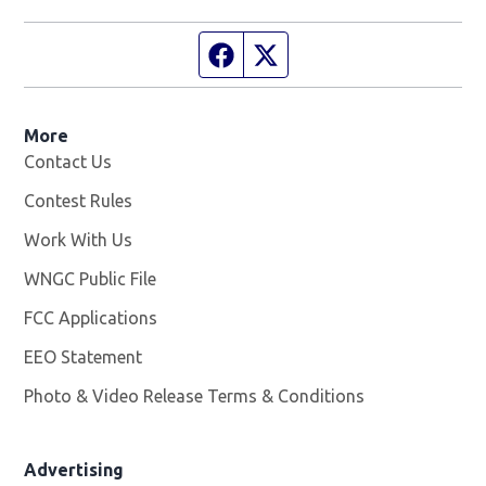
Facebook page
Twitter feed
More
Contact Us
Contest Rules
Work With Us
Opens in new window
WNGC Public File
Opens in new window
FCC Applications
EEO Statement
Photo & Video Release Terms & Conditions
Advertising