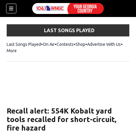
LAST SONGS PLAYED
Last Songs Played
On Air
Contests
Shop
Opens in new window
Advertise With Us
More
Recall alert: 554K Kobalt yard
tools recalled for short-circuit,
fire hazard
dow)