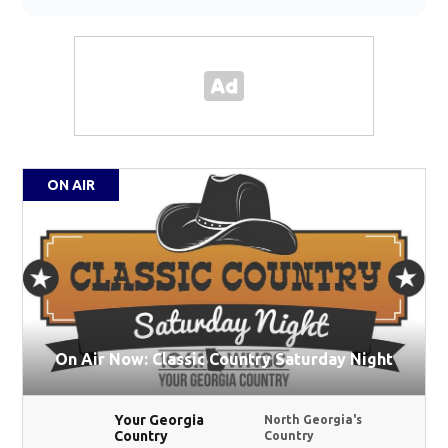
ON AIR
On Air Now: Classic Country Saturday Night
Your Georgia
North Georgia's
Country
Country