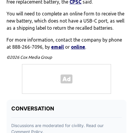
free replacement battery, the
CPSC
said.
You will need to complete an online form to receive the
new battery, which does not have a USB-C port, as well
as a shipping label to return the recalled batteries.
For more information, contact the company by phone
at 888-266-7096, by
email
or
online
.
©2026 Cox Media Group