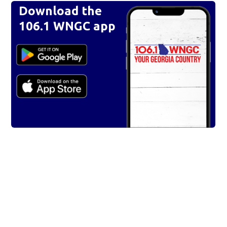
Download the
106.1 WNGC app