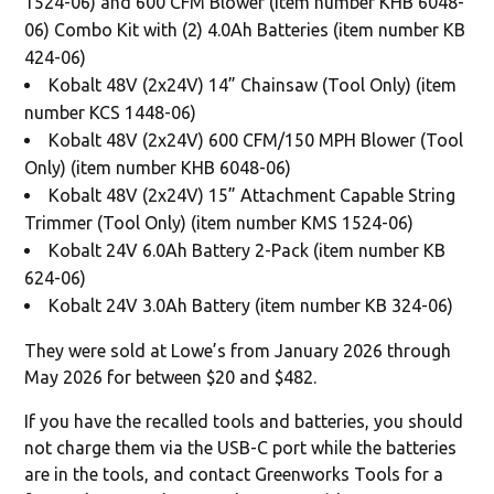
1524-06) and 600 CFM Blower (item number KHB 6048-
06) Combo Kit with (2) 4.0Ah Batteries (item number KB
424-06)
Kobalt 48V (2x24V) 14” Chainsaw (Tool Only) (item
number KCS 1448-06)
Kobalt 48V (2x24V) 600 CFM/150 MPH Blower (Tool
Only) (item number KHB 6048-06)
Kobalt 48V (2x24V) 15” Attachment Capable String
Trimmer (Tool Only) (item number KMS 1524-06)
Kobalt 24V 6.0Ah Battery 2-Pack (item number KB
624-06)
Kobalt 24V 3.0Ah Battery (item number KB 324-06)
They were sold at Lowe’s from January 2026 through
May 2026 for between $20 and $482.
If you have the recalled tools and batteries, you should
not charge them via the USB-C port while the batteries
are in the tools, and contact Greenworks Tools for a