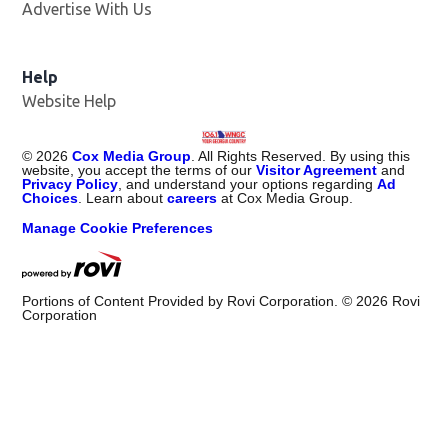
Advertise With Us
Help
Website Help
©
2026
Cox Media Group
. All Rights Reserved. By using this
website, you accept the terms of our
Visitor Agreement
and
Privacy Policy
, and understand your options regarding
Ad
Choices
. Learn about
careers
at Cox Media Group.
Manage Cookie Preferences
Portions of Content Provided by Rovi Corporation. ©
2026
Rovi
Corporation