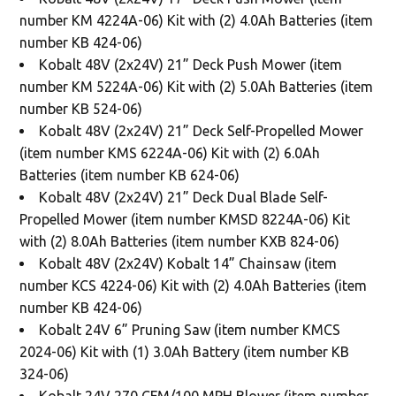
number KM 4224A-06) Kit with (2) 4.0Ah Batteries (item
number KB 424-06)
Kobalt 48V (2x24V) 21” Deck Push Mower (item
number KM 5224A-06) Kit with (2) 5.0Ah Batteries (item
number KB 524-06)
Kobalt 48V (2x24V) 21” Deck Self-Propelled Mower
(item number KMS 6224A-06) Kit with (2) 6.0Ah
Batteries (item number KB 624-06)
Kobalt 48V (2x24V) 21” Deck Dual Blade Self-
Propelled Mower (item number KMSD 8224A-06) Kit
with (2) 8.0Ah Batteries (item number KXB 824-06)
Kobalt 48V (2x24V) Kobalt 14” Chainsaw (item
number KCS 4224-06) Kit with (2) 4.0Ah Batteries (item
number KB 424-06)
Kobalt 24V 6” Pruning Saw (item number KMCS
2024-06) Kit with (1) 3.0Ah Battery (item number KB
324-06)
Kobalt 24V 270 CFM/100 MPH Blower (item number