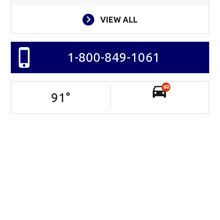
VIEW ALL
1-800-849-1061
60
91
°