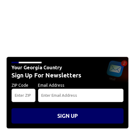
Your Georgia Country
Sign Up For Newsletters
ZIP Code
Email Address
SIGN UP