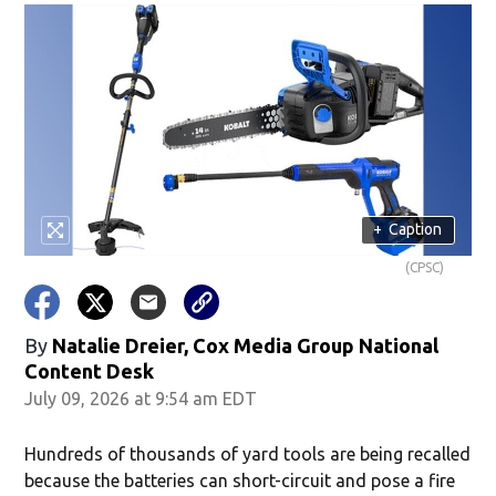
+
Caption
(CPSC)
By
Natalie Dreier, Cox Media Group National
Content Desk
July 09, 2026 at 9:54 am EDT
Hundreds of thousands of yard tools are being recalled
because the batteries can short-circuit and pose a fire