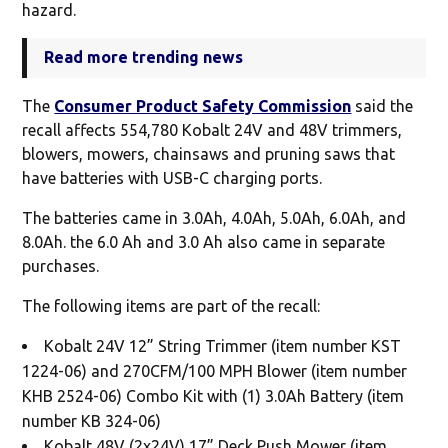
hazard.
Read more trending news
The
Consumer Product Safety Commission
said the
recall affects 554,780 Kobalt 24V and 48V trimmers,
blowers, mowers, chainsaws and pruning saws that
have batteries with USB-C charging ports.
The batteries came in 3.0Ah, 4.0Ah, 5.0Ah, 6.0Ah, and
8.0Ah. the 6.0 Ah and 3.0 Ah also came in separate
purchases.
The following items are part of the recall:
Kobalt 24V 12” String Trimmer (item number KST
1224-06) and 270CFM/100 MPH Blower (item number
KHB 2524-06) Combo Kit with (1) 3.0Ah Battery (item
number KB 324-06)
Kobalt 48V (2x24V) 17” Deck Push Mower (item