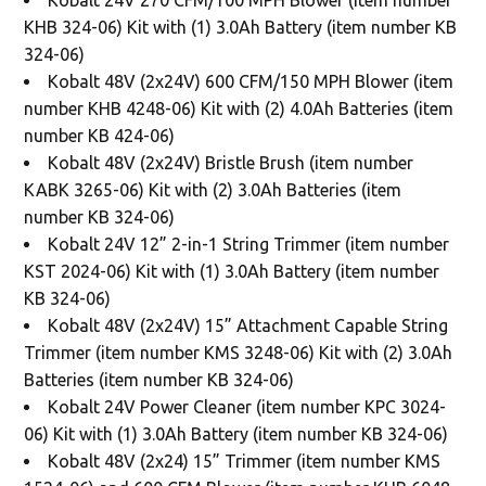
KHB 324-06) Kit with (1) 3.0Ah Battery (item number KB
324-06)
Kobalt 48V (2x24V) 600 CFM/150 MPH Blower (item
number KHB 4248-06) Kit with (2) 4.0Ah Batteries (item
number KB 424-06)
Kobalt 48V (2x24V) Bristle Brush (item number
KABK 3265-06) Kit with (2) 3.0Ah Batteries (item
number KB 324-06)
Kobalt 24V 12” 2-in-1 String Trimmer (item number
KST 2024-06) Kit with (1) 3.0Ah Battery (item number
KB 324-06)
Kobalt 48V (2x24V) 15” Attachment Capable String
Trimmer (item number KMS 3248-06) Kit with (2) 3.0Ah
Batteries (item number KB 324-06)
Kobalt 24V Power Cleaner (item number KPC 3024-
06) Kit with (1) 3.0Ah Battery (item number KB 324-06)
Kobalt 48V (2x24) 15” Trimmer (item number KMS