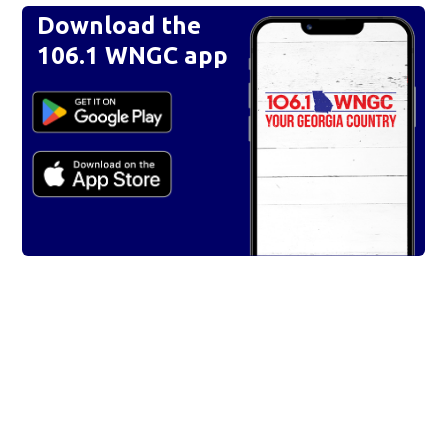
Download the
106.1 WNGC app