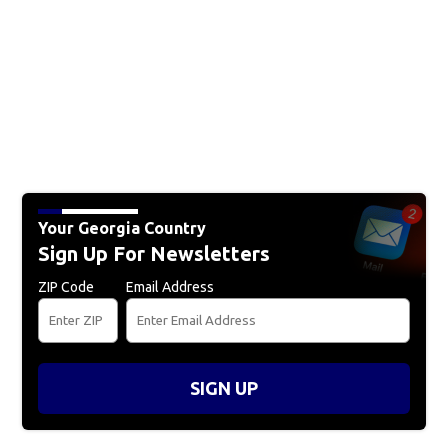
Your Georgia Country
Sign Up For Newsletters
ZIP Code
Email Address
SIGN UP