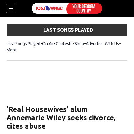
LAST SONGS PLAYED
Last Songs Played
On Air
Contests
Shop
Opens in new window
Advertise With Us
More
‘Real Housewives’ alum
Annemarie Wiley seeks divorce,
cites abuse
dow)