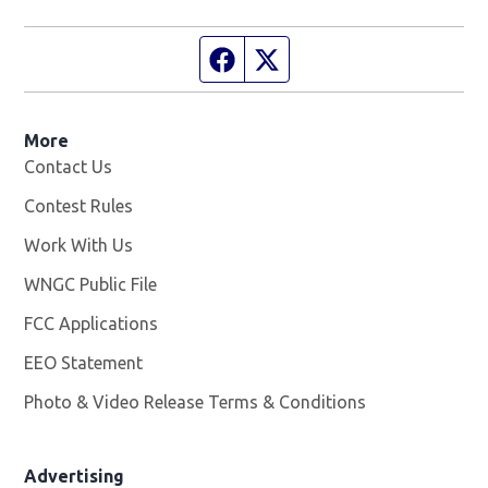
Facebook page
Twitter feed
More
Contact Us
Contest Rules
Work With Us
Opens in new window
WNGC Public File
Opens in new window
FCC Applications
EEO Statement
Photo & Video Release Terms & Conditions
Advertising