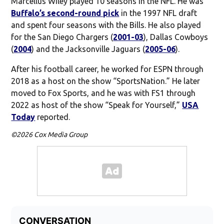
Marcellus Wiley played 10 seasons in the NFL. He was
Buffalo’s second-round pick
in the 1997 NFL draft
and spent four seasons with the Bills. He also played
for the San Diego Chargers (
2001-03
), Dallas Cowboys
(
2004
) and the Jacksonville Jaguars (
2005-06
).
After his football career, he worked for ESPN through
2018 as a host on the show “SportsNation.” He later
moved to Fox Sports, and he was with FS1 through
2022 as host of the show “Speak for Yourself,”
USA
Today
reported.
©2026 Cox Media Group