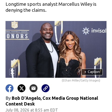
Longtime sports analyst Marcellus Wiley is
denying the claims.
+
Caption
(Ethan Miller/Getty Images)
By
Bob D'Angelo, Cox Media Group National
Content Desk
July 08, 2026 at 8:55 am EDT