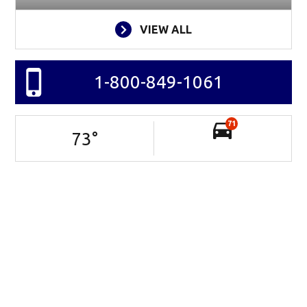
VIEW ALL
1-800-849-1061
71
73
°