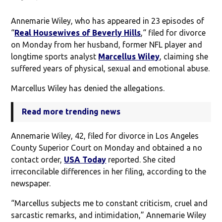
Annemarie Wiley, who has appeared in 23 episodes of
“
Real Housewives of Beverly Hills
,“ filed for divorce
on Monday from her husband, former NFL player and
longtime sports analyst
Marcellus Wiley
, claiming she
suffered years of physical, sexual and emotional abuse.
Marcellus Wiley has denied the allegations.
Read more trending news
Annemarie Wiley, 42, filed for divorce in Los Angeles
County Superior Court on Monday and obtained a no
contact order,
USA Today
reported. She cited
irreconcilable differences in her filing, according to the
newspaper.
“Marcellus subjects me to constant criticism, cruel and
sarcastic remarks, and intimidation,” Annemarie Wiley