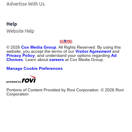
Advertise With Us
Help
Website Help
©
2026
Cox Media Group
. All Rights Reserved. By using this
website, you accept the terms of our
Visitor Agreement
and
Privacy Policy
, and understand your options regarding
Ad
Choices
. Learn about
careers
at Cox Media Group.
Manage Cookie Preferences
Portions of Content Provided by Rovi Corporation. ©
2026
Rovi
Corporation