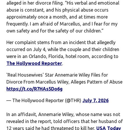
alleged in her divorce filing. “His verbal and emotional
abuse is constant, and his physical abuse occurs
approximately once a month, and at times more
frequently. I am afraid of Marcellus, and I fear for my
own safety and for the safety of our children.”
Her complaint stems from an incident that allegedly
occurred on July 4, while the couple and their children
were in an Orlando, Florida, hotel room, according to
The Hollywood Reporter
.
'Real Housewives' Star Annemarie Wiley Files for
Divorce From Marcellus Wiley, Alleges Pattern of Abuse
https://t.co/R7HAs5Do6g
— The Hollywood Reporter (@THR)
July 7, 2026
In an affidavit, Annemarie Wiley, whose name was not
revealed in the report, told officers that her husband of
12 years said he had threatened to kill her,
USA Today