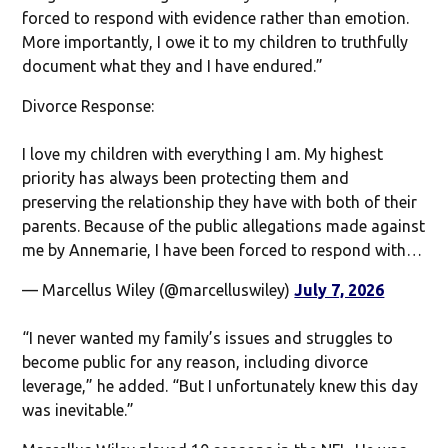
forced to respond with evidence rather than emotion.
More importantly, I owe it to my children to truthfully
document what they and I have endured.”
Divorce Response:
I love my children with everything I am. My highest
priority has always been protecting them and
preserving the relationship they have with both of their
parents. Because of the public allegations made against
me by Annemarie, I have been forced to respond with…
— Marcellus Wiley (@marcelluswiley)
July 7, 2026
“I never wanted my family’s issues and struggles to
become public for any reason, including divorce
leverage,” he added. “But I unfortunately knew this day
was inevitable.”