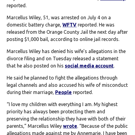
reported.
Marcellus Wiley, 51, was arrested on July 4 on a
domestic battery charge,
WFTV
reported. He was
released from the Orange County Jail the next day after
posting $1,000 bail, according to online jail records.
Marcellus Wiley has denied his wife’s allegations in the
divorce filing and on Tuesday released a statement
that he also posted on his
social media account
.
He said he planned to fight the allegations through
legal channels and also accused his wife of misconduct
during their marriage,
People
reported.
“I love my children with everything I am. My highest
priority has always been protecting them and
preserving the relationship they have with both of their
parents,” Marcellus Wiley
wrote
. “Because of the public
allegations made against me by Annemarie, I have been