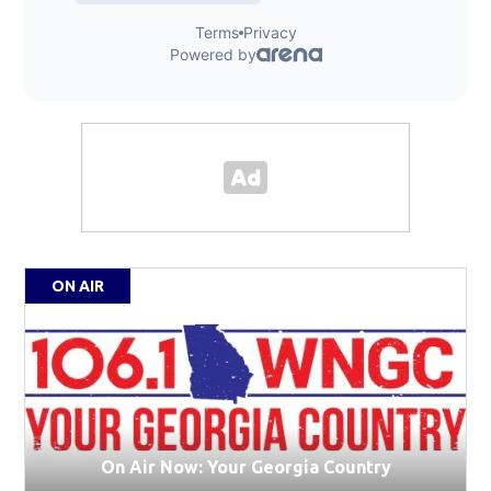
ON AIR
On Air Now: Your Georgia Country