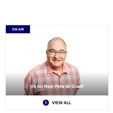
ON AIR
On Air Now: Pete de Graaff
VIEW ALL