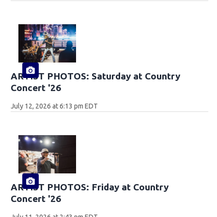
ARTIST PHOTOS: Saturday at Country
Concert '26
July 12, 2026 at 6:13 pm EDT
ARTIST PHOTOS: Friday at Country
Concert '26