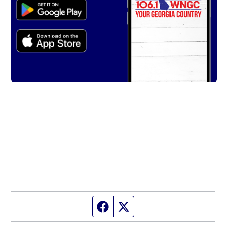
Facebook page
Twitter feed