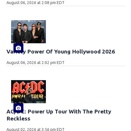
August 06, 2026 at 2:08 pm EDT
Variety Power Of Young Hollywood 2026
August 06, 2026 at 2:02 pm EDT
AC/DC: Power Up Tour With The Pretty
Reckless
August 02, 2026 at 3:56 pm EDT