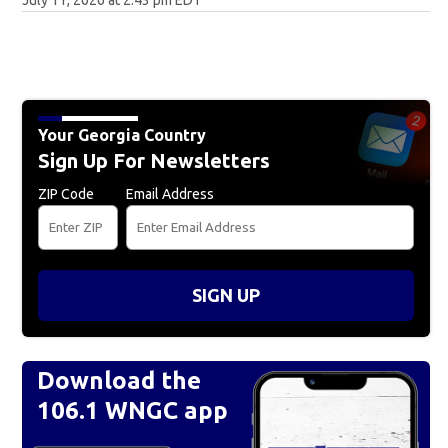
July 11, 2026 at 2:43 pm EDT
Your Georgia Country
Sign Up For Newsletters
ZIP Code
Email Address
SIGN UP
Download the
106.1 WNGC app