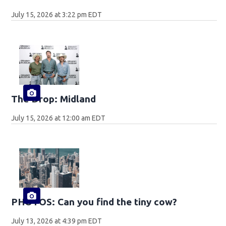
July 15, 2026 at 3:22 pm EDT
The Drop: Midland
July 15, 2026 at 12:00 am EDT
PHOTOS: Can you find the tiny cow?
July 13, 2026 at 4:39 pm EDT