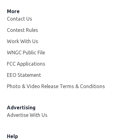
More
Contact Us
Contest Rules
Work With Us
Opens in new window
WNGC Public File
Opens in new window
FCC Applications
EEO Statement
Photo & Video Release Terms & Conditions
Advertising
Advertise With Us
Help