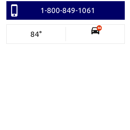
1-800-849-1061
66
84
°