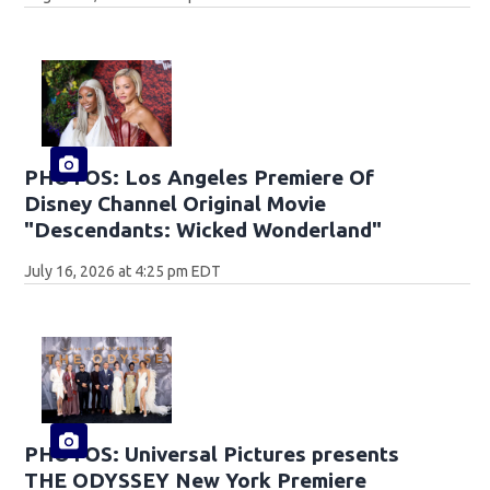
PHOTOS: Los Angeles Premiere Of
Disney Channel Original Movie
"Descendants: Wicked Wonderland"
July 16, 2026 at 4:25 pm EDT
PHOTOS: Universal Pictures presents
THE ODYSSEY New York Premiere