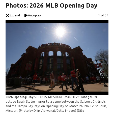
Photos: 2026 MLB Opening Day
Expand
Autoplay
Image
1 of 34
2026 Opening Day
ST LOUIS, MISSOURI - MARCH 26: Fans gather
20
outside Busch Stadium prior to a game between the St. Louis Cardinals
st
and the Tampa Bay Rays on Opening Day on March 26, 2026 in St Louis,
Pit
Missouri. (Photo by Dilip Vishwanat/Getty Images)
(Dilip
Qu