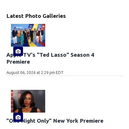
Latest Photo Galleries
Apple TV's "Ted Lasso" Season 4
Premiere
August 06, 2026 at 2:29 pm EDT
"One Night Only" New York Premiere