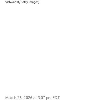
Vishwanat/Getty Images)
Im
March 26, 2026 at 3:07 pm EDT