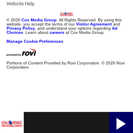
Website Help
©
2026
Cox Media Group
. All Rights Reserved. By using this
website, you accept the terms of our
Visitor Agreement
and
Privacy Policy
, and understand your options regarding
Ad
Choices
. Learn about
careers
at Cox Media Group.
Manage Cookie Preferences
Portions of Content Provided by Rovi Corporation. ©
2026
Rovi
Corporation