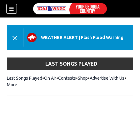
WEATHER ALERT
|
Flash Flood Warning
LAST SONGS PLAYED
Last Songs Played
On Air
Contests
Shop
Opens in new window
Advertise With Us
More
dow)