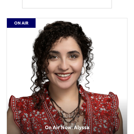
ON AIR
On Air Now: Alyssa