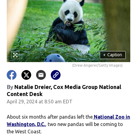
+
Caption
(Drew Angerer/Getty Images)
By
Natalie Dreier, Cox Media Group National
Content Desk
April 29, 2024 at 8:50 am EDT
About six months after pandas left the
National Zoo in
Washington, D.C.
, two new pandas will be coming to
the West Coast.