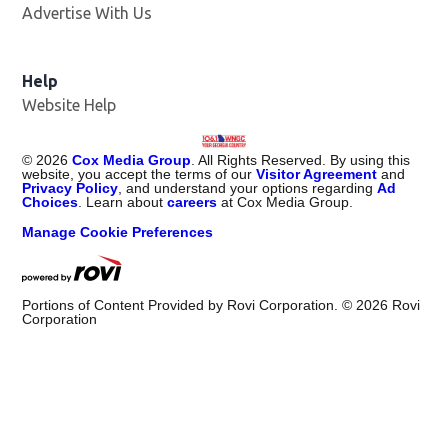
Advertise With Us
Help
Website Help
©
2026
Cox Media Group
. All Rights Reserved. By using this
website, you accept the terms of our
Visitor Agreement
and
Privacy Policy
, and understand your options regarding
Ad
Choices
. Learn about
careers
at Cox Media Group.
Manage Cookie Preferences
Portions of Content Provided by Rovi Corporation. ©
2026
Rovi
Corporation