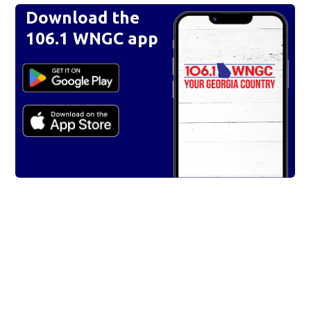
Download the
106.1 WNGC app