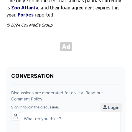
The only zoo in the U.S. that still has pandas currently
is
Zoo Atlanta
, and their loan agreement expires this
year,
Forbes
reported.
© 2024 Cox Media Group