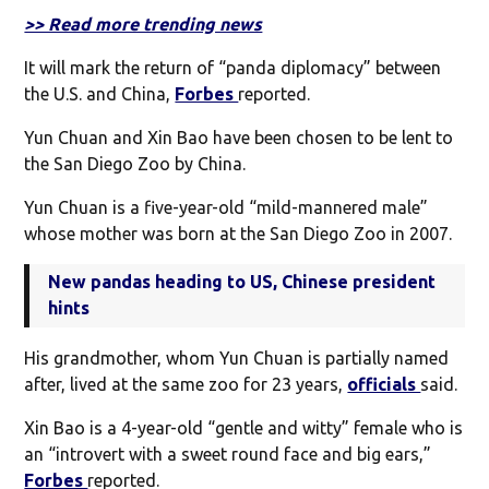
>> Read more trending news
It will mark the return of “panda diplomacy” between
the U.S. and China,
Forbes
reported.
Yun Chuan and Xin Bao have been chosen to be lent to
the San Diego Zoo by China.
Yun Chuan is a five-year-old “mild-mannered male”
whose mother was born at the San Diego Zoo in 2007.
New pandas heading to US, Chinese president
hints
His grandmother, whom Yun Chuan is partially named
after, lived at the same zoo for 23 years,
officials
said.
Xin Bao is a 4-year-old “gentle and witty” female who is
an “introvert with a sweet round face and big ears,”
Forbes
reported.