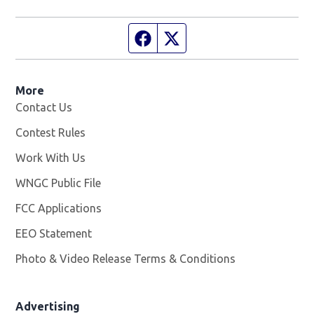
Facebook page
Twitter feed
More
Contact Us
Contest Rules
Work With Us
Opens in new window
WNGC Public File
Opens in new window
FCC Applications
EEO Statement
Photo & Video Release Terms & Conditions
Advertising