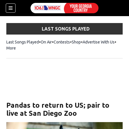
LAST SONGS PLAYED
Last Songs Played
On Air
Contests
Shop
Opens in new window
Advertise With Us
More
Pandas to return to US; pair to
live at San Diego Zoo
dow)