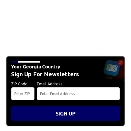
Your Georgia Country
Sign Up For Newsletters
ZIP Code
Email Address
SIGN UP