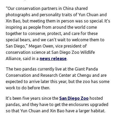
“Our conservation partners in China shared
photographs and personality traits of Yun Chuan and
Xin Bao, but meeting them in person was so special. It’s
inspiring as people from around the world come
together to conserve, protect, and care for these
special bears, and we can’t wait to welcome them to
San Diego,” Megan Owen, vice president of
conservation science at San Diego Zoo Wildlife
Alliance, said in a
news release
.
The two pandas currently live at the Giant Panda
Conservation and Research Center at Chengu and are
expected to arrive later this year, but the zoo has some
work to do before then.
It’s been five years since the
San Diego Zoo
hosted
pandas, and they have to get the enclosures upgraded
so that Yun Chuan and Xin Bao have a larger habitat.