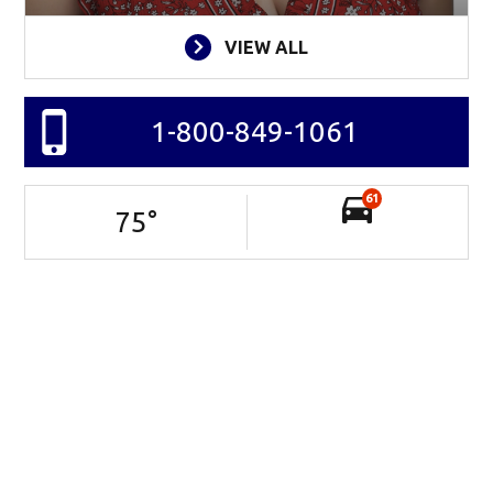
VIEW ALL
1-800-849-1061
61
75
°