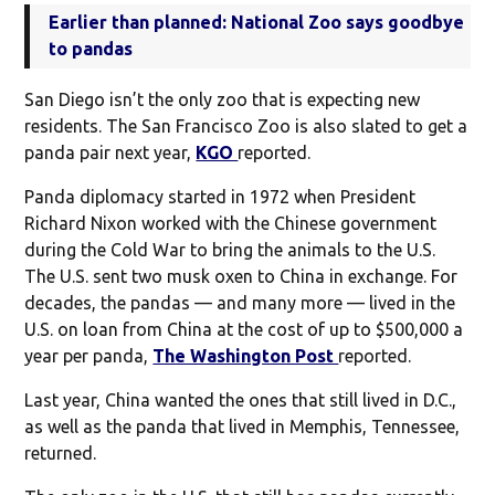
Earlier than planned: National Zoo says goodbye
to pandas
San Diego isn’t the only zoo that is expecting new
residents. The San Francisco Zoo is also slated to get a
panda pair next year,
KGO
reported.
Panda diplomacy started in 1972 when President
Richard Nixon worked with the Chinese government
during the Cold War to bring the animals to the U.S.
The U.S. sent two musk oxen to China in exchange. For
decades, the pandas — and many more — lived in the
U.S. on loan from China at the cost of up to $500,000 a
year per panda,
The Washington Post
reported.
Last year, China wanted the ones that still lived in D.C.,
as well as the panda that lived in Memphis, Tennessee,
returned.