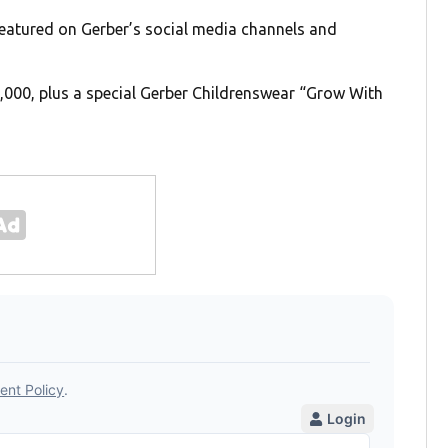
 featured on Gerber’s social media channels and
0,000, plus a special Gerber Childrenswear “Grow With