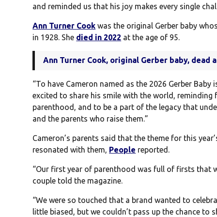
and reminded us that his joy makes every single chal
Ann Turner Cook
was the original Gerber baby who
in 1928. She
died in 2022
at the age of 95.
Ann Turner Cook, original Gerber baby, dead a
“To have Cameron named as the 2026 Gerber Baby i
excited to share his smile with the world, reminding 
parenthood, and to be a part of the legacy that und
and the parents who raise them.”
Cameron’s parents said that the theme for this year’
resonated with them,
People
reported.
“Our first year of parenthood was full of firsts that
couple told the magazine.
“We were so touched that a brand wanted to celebrate
little biased, but we couldn’t pass up the chance to