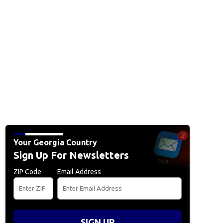
Your Georgia Country
Sign Up For Newsletters
ZIP Code
Email Address
SIGN UP