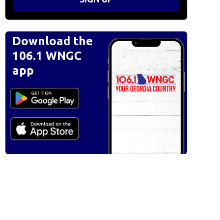
Download the
106.1 WNGC
app