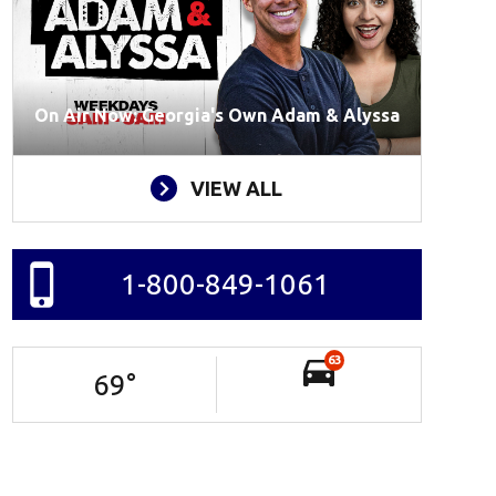
On Air Now: Georgia's Own Adam & Alyssa
VIEW ALL
1-800-849-1061
63
69
°