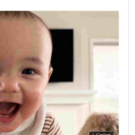
+
Caption