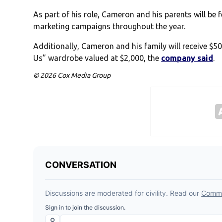
As part of his role, Cameron and his parents will be
marketing campaigns throughout the year.
Additionally, Cameron and his family will receive $5
Us” wardrobe valued at $2,000, the
company said
.
© 2026 Cox Media Group