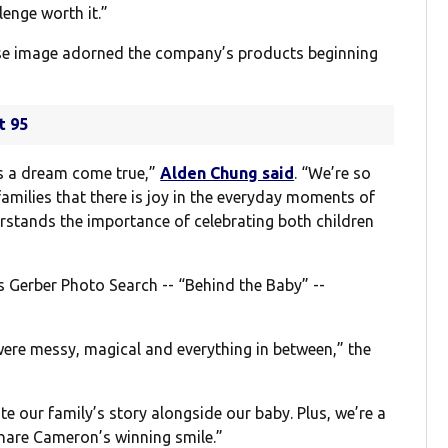
lenge worth it.”
se image adorned the company’s products beginning
t 95
s a dream come true,”
Alden Chung said
. “We’re so
families that there is joy in the everyday moments of
erstands the importance of celebrating both children
s Gerber Photo Search -- “Behind the Baby” --
 were messy, magical and everything in between,” the
 our family’s story alongside our baby. Plus, we’re a
 share Cameron’s winning smile.”