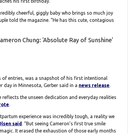
hes his first birthday.
credibly cheerful, giggly baby who brings so much joy
uple told the magazine. “He has this cute, contagious
ameron Chung: 'Absolute Ray of Sunshine'
f entries, was a snapshot of his first intentional
er day in Minnesota, Gerber said in a
news release
.
e reflects the unseen dedication and everyday realities
rote
.
tpartum experience was incredibly tough, a reality we
Olsen said
. “But seeing Cameron’s first true smile
agic. It erased the exhaustion of those early months