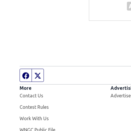
Facebook page
Twitter feed
More
Advertis
Contact Us
Advertise
Contest Rules
Opens in new window
Work With Us
Opens in new window
WNGC Public File