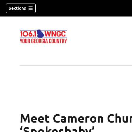
Sections
Meet Cameron Chun
dow)
‘Spokesbaby’