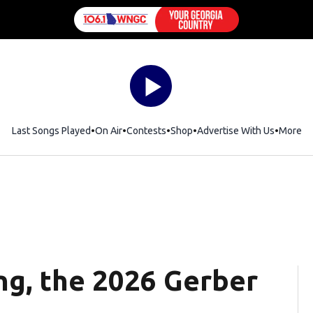
Last Songs Played
On Air
Contests
Shop
Opens in new window
Advertise With Us
More
g, the 2026 Gerber