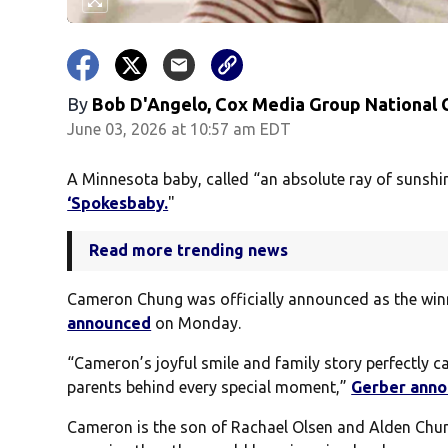
By
Bob D'Angelo, Cox Media Group National
June 03, 2026 at 10:57 am EDT
A Minnesota baby, called “an absolute ray of sunsh
‘Spokesbaby.
"
Read more trending news
Cameron Chung was officially announced as the winn
announced
on Monday.
“Cameron’s joyful smile and family story perfectly ca
parents behind every special moment,”
Gerber ann
Cameron is the son of Rachael Olsen and Alden Chu