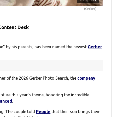
(Gerber)
 Content Desk
ine” by his parents, has been named the newest
Gerber
er of the 2026 Gerber Photo Search, the
company
pture this year’s theme, honoring the incredible
ounced
.
ng. The couple told
People
that their son brings them