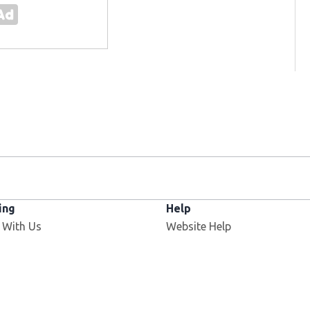
ing
Help
 With Us
Website Help