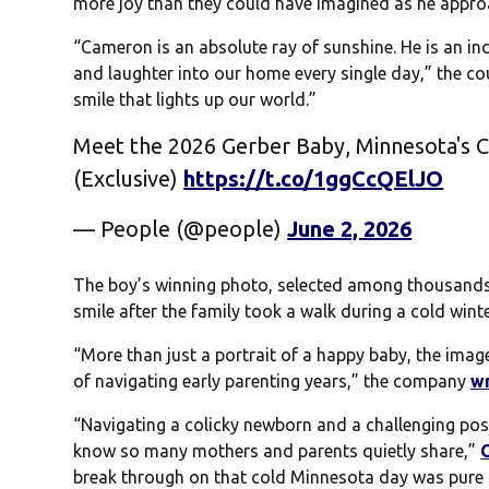
more joy than they could have imagined as he approac
“Cameron is an absolute ray of sunshine. He is an in
and laughter into our home every single day,” the co
smile that lights up our world.”
Meet the 2026 Gerber Baby, Minnesota's C
(Exclusive)
https://t.co/1ggCcQElJO
— People (@people)
June 2, 2026
The boy’s winning photo, selected among thousands o
smile after the family took a walk during a cold wint
“More than just a portrait of a happy baby, the imag
of navigating early parenting years,” the company
w
“Navigating a colicky newborn and a challenging pos
know so many mothers and parents quietly share,”
break through on that cold Minnesota day was pure m