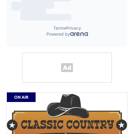
ON AIR