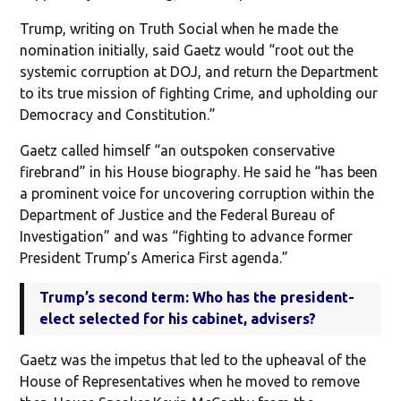
Trump, writing on Truth Social when he made the
nomination initially, said Gaetz would “root out the
systemic corruption at DOJ, and return the Department
to its true mission of fighting Crime, and upholding our
Democracy and Constitution.”
Gaetz called himself “an outspoken conservative
firebrand” in his House biography. He said he “has been
a prominent voice for uncovering corruption within the
Department of Justice and the Federal Bureau of
Investigation” and was “fighting to advance former
President Trump’s America First agenda.”
Trump’s second term: Who has the president-
elect selected for his cabinet, advisers?
Gaetz was the impetus that led to the upheaval of the
House of Representatives when he moved to remove