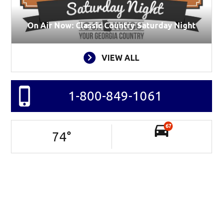
On Air Now: Classic Country Saturday Night
VIEW ALL
1-800-849-1061
67
74
°