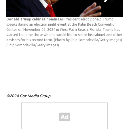
Donald Trump cabinet nominees
President-elect Donald Trump
speaks during an election night event at the Palm Beach Convention
Center on November 06, 2024 in West Palm Beach, Florida. Trump has
Bro
started to name those who he would like to see in his cabinet and other
CEO 
advisors for his second term. (Photo by Chip Somodevilla/Getty Images)
Fir
(Chip Somodevilla/Getty Images)
(To
Call
©2024 Cox Media Group