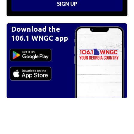
SIGN UP
Download the
106.1 WNGC app