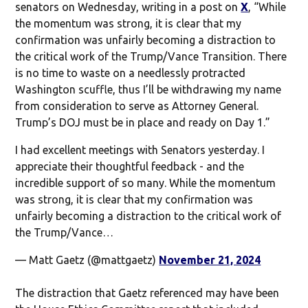
senators on Wednesday, writing in a post on
X
, “While
the momentum was strong, it is clear that my
confirmation was unfairly becoming a distraction to
the critical work of the Trump/Vance Transition. There
is no time to waste on a needlessly protracted
Washington scuffle, thus I’ll be withdrawing my name
from consideration to serve as Attorney General.
Trump’s DOJ must be in place and ready on Day 1.”
I had excellent meetings with Senators yesterday. I
appreciate their thoughtful feedback - and the
incredible support of so many. While the momentum
was strong, it is clear that my confirmation was
unfairly becoming a distraction to the critical work of
the Trump/Vance…
— Matt Gaetz (@mattgaetz)
November 21, 2024
The distraction that Gaetz referenced may have been