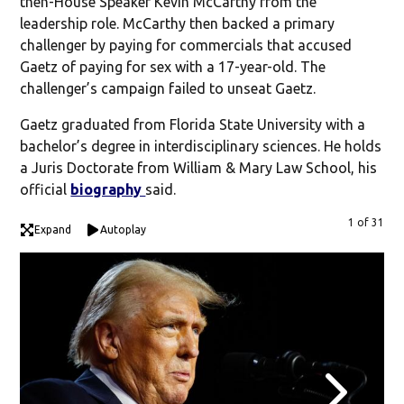
then-House Speaker Kevin McCarthy from the
leadership role. McCarthy then backed a primary
challenger by paying for commercials that accused
Gaetz of paying for sex with a 17-year-old. The
challenger’s campaign failed to unseat Gaetz.
Gaetz graduated from Florida State University with a
bachelor’s degree in interdisciplinary sciences. He holds
a Juris Doctorate from William & Mary Law School, his
official
biography
said.
1 of 31
Expand
Autoplay