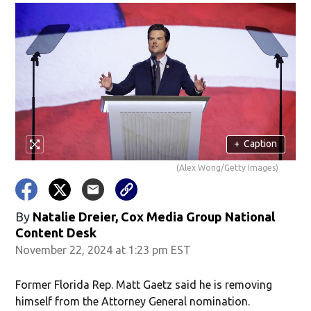
+
Caption
(Alex Wong/Getty Images)
By
Natalie Dreier, Cox Media Group National
Content Desk
November 22, 2024 at 1:23 pm EST
Former Florida Rep. Matt Gaetz said he is removing
himself from the Attorney General nomination.