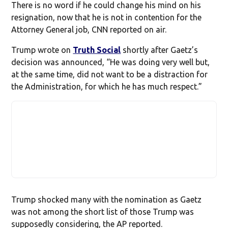
There is no word if he could change his mind on his
resignation, now that he is not in contention for the
Attorney General job, CNN reported on air.
Trump wrote on
Truth Social
shortly after Gaetz’s
decision was announced, “He was doing very well but,
at the same time, did not want to be a distraction for
the Administration, for which he has much respect.”
Trump shocked many with the nomination as Gaetz
was not among the short list of those Trump was
supposedly considering, the AP reported.