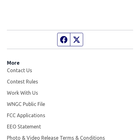
Facebook page
Twitter feed
More
Contact Us
Contest Rules
Work With Us
Opens in new window
WNGC Public File
Opens in new window
FCC Applications
EEO Statement
Photo & Video Release Terms & Conditions