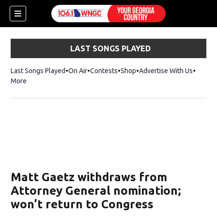
LAST SONGS PLAYED
Last Songs Played
On Air
Contests
Shop
Opens in new window
Advertise With Us
More
Matt Gaetz withdraws from
Attorney General nomination;
won’t return to Congress
dow)