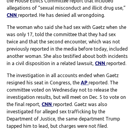
the House Ethics Committee report that included
allegations of “sexual misconduct and illicit drug use,”
CNN
reported. He has denied all wrongdoing.
The woman who said she had sex with Gaetz when she
was only 17, told the committee that they had sex
twice and that the second encounter, which was not
previously reported in the media before today, included
another woman. She also testified about both incidents
in a civil disposition in a related lawsuit,
CNN
reported.
The investigation in all accounts ended when Gaetz
resigned his seat in Congress, the
AP
reported. The
committee voted on Wednesday not to release the
investigation results, but will meet on Dec. 5 to vote on
the final report,
CNN
reported. Gaetz was also
investigated for alleged sex trafficking by the
Department of Justice, the same department Trump
tapped him to lead, but charges were not filed.