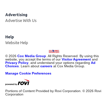
Advertising
Advertise With Us
Help
Website Help
©
2026
Cox Media Group
. All Rights Reserved. By using this
website, you accept the terms of our
Visitor Agreement
and
Privacy Policy
, and understand your options regarding
Ad
Choices
. Learn about
careers
at Cox Media Group.
Manage Cookie Preferences
Portions of Content Provided by Rovi Corporation. ©
2026
Rovi
Corporation