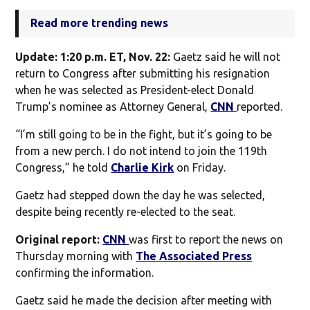
Read more trending news
Update: 1:20 p.m. ET, Nov. 22:
Gaetz said he will not
return to Congress after submitting his resignation
when he was selected as President-elect Donald
Trump’s nominee as Attorney General,
CNN
reported.
“I’m still going to be in the fight, but it’s going to be
from a new perch. I do not intend to join the 119th
Congress,” he told
Charlie Kirk
on Friday.
Gaetz had stepped down the day he was selected,
despite being recently re-elected to the seat.
Original report:
CNN
was first to report the news on
Thursday morning with
The Associated Press
confirming the information.
Gaetz said he made the decision after meeting with