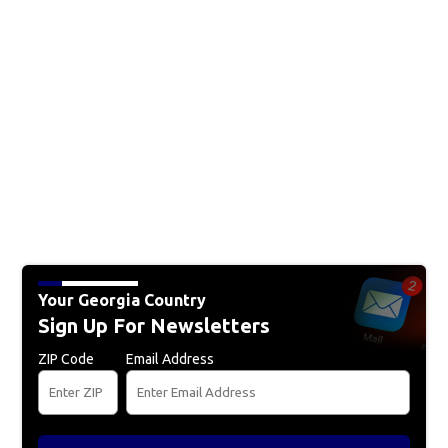
Your Georgia Country
Sign Up For Newsletters
ZIP Code
Email Address