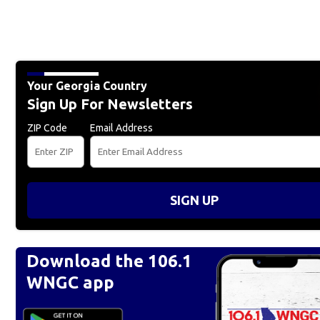
Your Georgia Country
Sign Up For Newsletters
ZIP Code
Email Address
SIGN UP
Download the 106.1
WNGC app