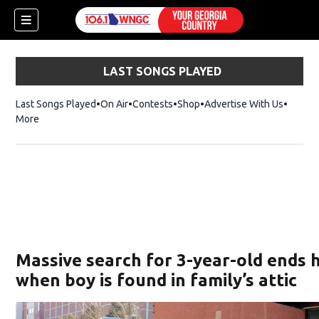
LAST SONGS PLAYED
Last Songs Played
On Air
Contests
Shop
Opens in new window
Advertise With Us
More
Massive search for 3-year-old ends 
when boy is found in family’s attic
dow)