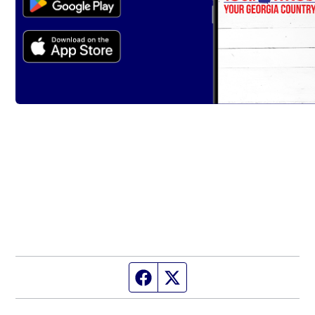
Facebook page
Twitter feed