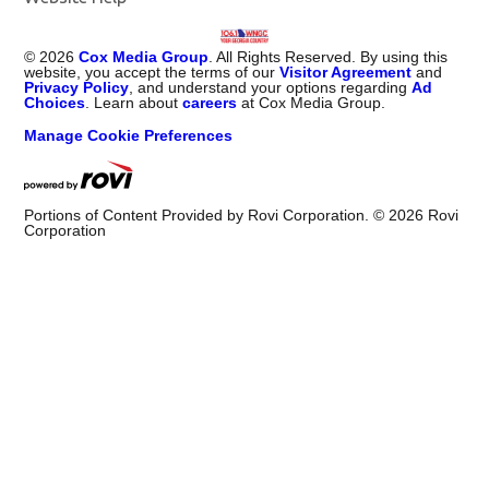
©
2026
Cox Media Group
. All Rights Reserved. By using this
website, you accept the terms of our
Visitor Agreement
and
Privacy Policy
, and understand your options regarding
Ad
Choices
. Learn about
careers
at Cox Media Group.
Manage Cookie Preferences
Portions of Content Provided by Rovi Corporation. ©
2026
Rovi
Corporation