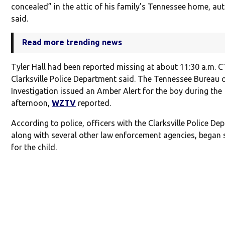
concealed” in the attic of his family’s Tennessee home, aut
said.
Read more trending news
Tyler Hall had been reported missing at about 11:30 a.m. C
Clarksville Police Department said. The Tennessee Bureau 
Investigation issued an Amber Alert for the boy during the
afternoon,
WZTV
reported.
According to police, officers with the Clarksville Police De
along with several other law enforcement agencies, began 
for the child.