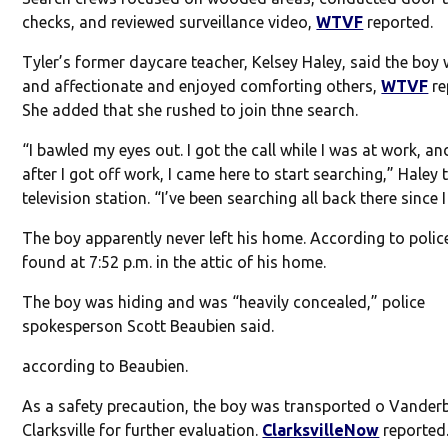
checks, and reviewed surveillance video,
WTVF
reported.
Tyler’s former daycare teacher, Kelsey Haley, said the boy
and affectionate and enjoyed comforting others,
WTVF
re
She added that she rushed to join thne search.
“I bawled my eyes out. I got the call while I was at work, an
after I got off work, I came here to start searching,” Haley 
television station. “I’ve been searching all back there since I
The boy apparently never left his home. According to polic
found at 7:52 p.m. in the attic of his home.
The boy was hiding and was “heavily concealed,” police
spokesperson Scott Beaubien said.
according to Beaubien.
As a safety precaution, the boy was transported o Vanderb
Clarksville for further evaluation.
ClarksvilleNow
reported