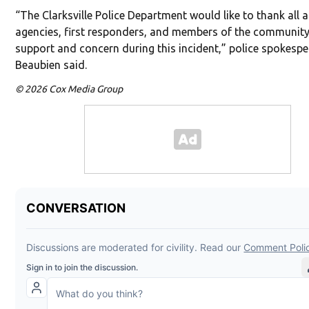
“The Clarksville Police Department would like to thank all a
agencies, first responders, and members of the community 
support and concern during this incident,” police spokesp
Beaubien said.
© 2026 Cox Media Group