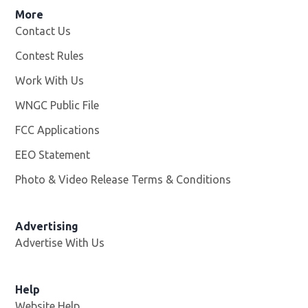
More
Contact Us
Contest Rules
Work With Us
Opens in new window
WNGC Public File
Opens in new window
FCC Applications
EEO Statement
Photo & Video Release Terms & Conditions
Advertising
Advertise With Us
Help
Website Help