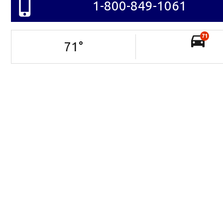
1-800-849-1061
71
71
°