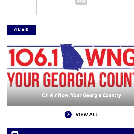
ON AIR
On Air Now: Your Georgia Country
VIEW ALL