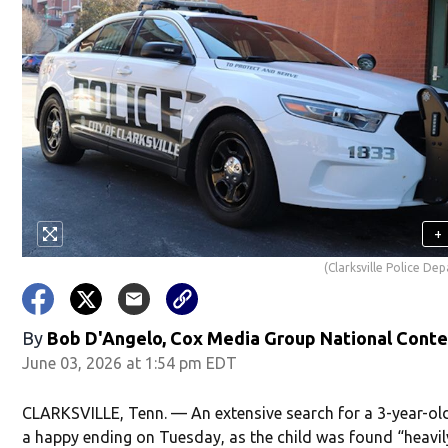
+
(Clarksville Police De
By
Bob D'Angelo, Cox Media Group National Cont
June 03, 2026 at 1:54 pm EDT
CLARKSVILLE, Tenn. — An extensive search for a 3-year-ol
a happy ending on Tuesday, as the child was found “heavil