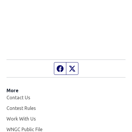
Facebook page
Twitter feed
More
Contact Us
Contest Rules
Work With Us
Opens in new window
WNGC Public File
Opens in new window