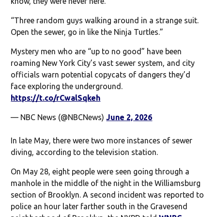
know, they were never here.”
“Three random guys walking around in a strange suit.
Open the sewer, go in like the Ninja Turtles.”
Mystery men who are “up to no good” have been
roaming New York City’s vast sewer system, and city
officials warn potential copycats of dangers they’d
face exploring the underground.
https://t.co/rCwalSqkeh
— NBC News (@NBCNews)
June 2, 2026
In late May, there were two more instances of sewer
diving, according to the television station.
On May 28, eight people were seen going through a
manhole in the middle of the night in the Williamsburg
section of Brooklyn. A second incident was reported to
police an hour later farther south in the Gravesend