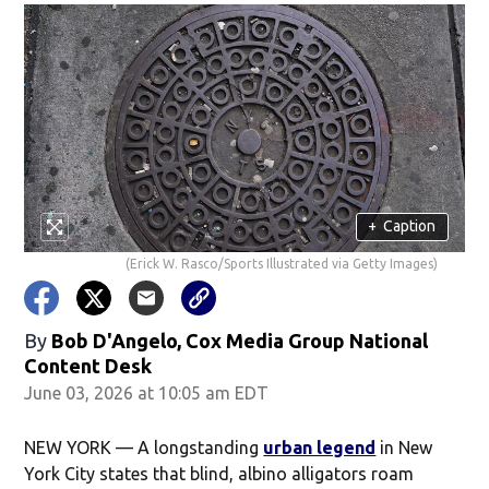
+
Caption
(Erick W. Rasco/Sports Illustrated via Getty Images)
By
Bob D'Angelo, Cox Media Group National
Content Desk
June 03, 2026 at 10:05 am EDT
NEW YORK — A longstanding
urban legend
in New
York City states that blind, albino alligators roam