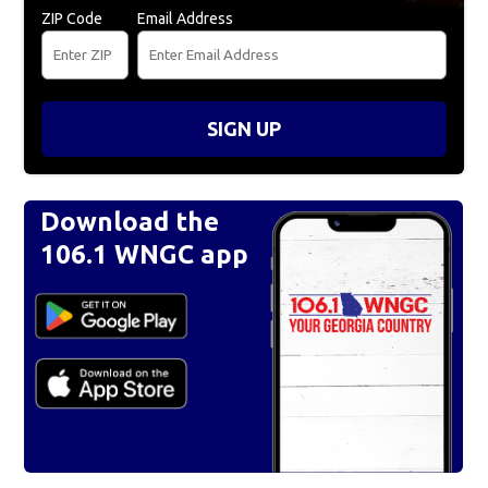
ZIP Code
Email Address
SIGN UP
Download the
106.1 WNGC app