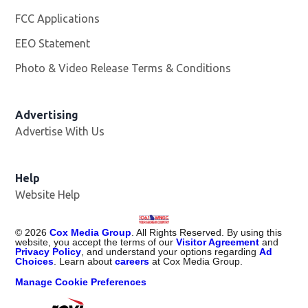
FCC Applications
EEO Statement
Photo & Video Release Terms & Conditions
Advertising
Advertise With Us
Help
Website Help
©
2026
Cox Media Group
. All Rights Reserved. By using this
website, you accept the terms of our
Visitor Agreement
and
Privacy Policy
, and understand your options regarding
Ad
Choices
. Learn about
careers
at Cox Media Group.
Manage Cookie Preferences