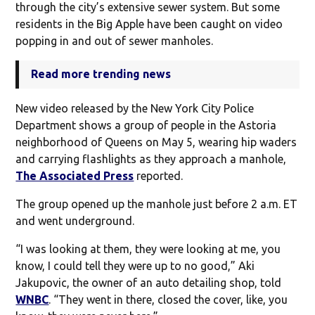
through the city’s extensive sewer system. But some
residents in the Big Apple have been caught on video
popping in and out of sewer manholes.
Read more trending news
New video released by the New York City Police
Department shows a group of people in the Astoria
neighborhood of Queens on May 5, wearing hip waders
and carrying flashlights as they approach a manhole,
The Associated Press
reported.
The group opened up the manhole just before 2 a.m. ET
and went underground.
“I was looking at them, they were looking at me, you
know, I could tell they were up to no good,” Aki
Jakupovic, the owner of an auto detailing shop, told
WNBC
. “They went in there, closed the cover, like, you