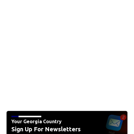
Your Georgia Country
Sign Up For Newsletters