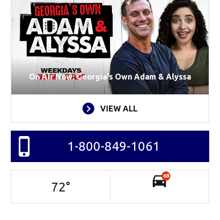
On Air Now: Georgia's Own Adam & Alyssa
VIEW ALL
1-800-849-1061
68
72
°