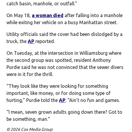
catch basin, manhole, or outfall.”
On May 18,
a woman died
after falling into a manhole
while exiting her vehicle on a busy Manhattan street.
Utility officials said the cover had been dislodged by a
truck, the
AP
reported.
On Tuesday, at the intersection in Williamsburg where
the second group was spotted, resident Anthony
Purdie said he was not convinced that the sewer divers
were in it for the thrill.
“They look like they were looking for something
important, like money, or for doing some type of
hurting,” Purdie told the
AP
. “Ain’t no fun and games.
“I mean, seven grown adults going down there? Got to
be something, man.”
© 2026 Cox Media Group