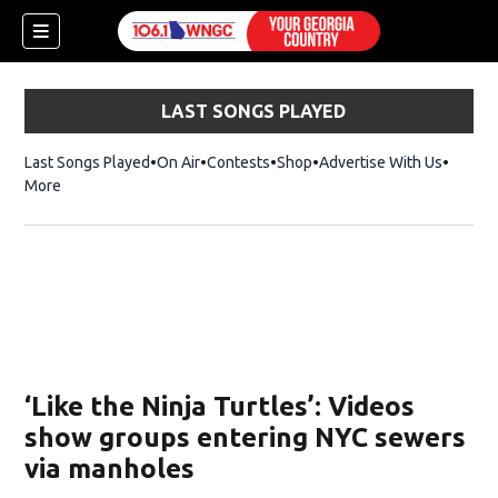
LAST SONGS PLAYED
Last Songs Played
On Air
Contests
Shop
Opens in new window
Advertise With Us
More
‘Like the Ninja Turtles’: Videos
show groups entering NYC sewers
via manholes
dow)