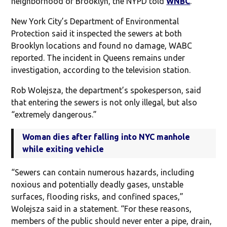
neighborhood of Brooklyn, the NYPD told
WNBC
.
New York City’s Department of Environmental
Protection said it inspected the sewers at both
Brooklyn locations and found no damage, WABC
reported. The incident in Queens remains under
investigation, according to the television station.
Rob Wolejsza, the department’s spokesperson, said
that entering the sewers is not only illegal, but also
“extremely dangerous.”
Woman dies after falling into NYC manhole
while exiting vehicle
“Sewers can contain numerous hazards, including
noxious and potentially deadly gases, unstable
surfaces, flooding risks, and confined spaces,”
Wolejsza said in a statement. “For these reasons,
members of the public should never enter a pipe, drain,