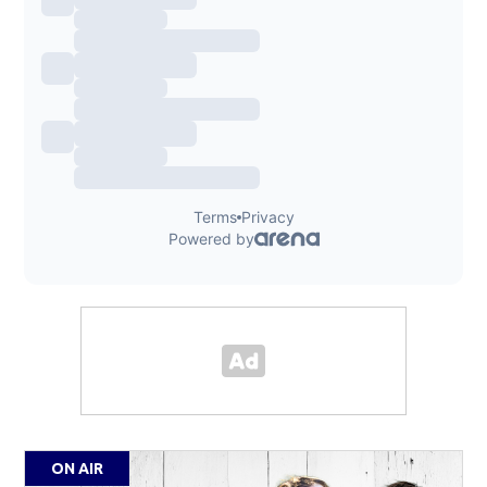
ON AIR