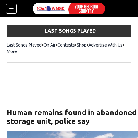
LAST SONGS PLAYED
Last Songs Played
On Air
Contests
Shop
Opens in new window
Advertise With Us
More
Human remains found in abandoned
storage unit, police say
dow)