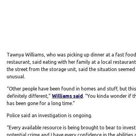
Tawnya Williams, who was picking up dinner at a fast foo
restaurant, said eating with her family at a local restauran
the street from the storage unit, said the situation seemed
unusual.
“Other people have been found in homes and stuff, but this
definitely different,”
Williams said
. “You kinda wonder if t
has been gone for a long time.”
Police said an investigation is ongoing.
“Every available resource is being brought to bear to invest
potential crime and I have every confidence in the abilities 