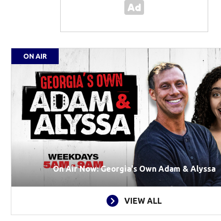
ON AIR
On Air Now: Georgia's Own Adam & Alyssa
VIEW ALL