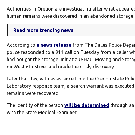
Authorities in Oregon are investigating after what appeare
human remains were discovered in an abandoned storage u
Read more trending news
According to
a news release
from The Dalles Police Depa
police responded to a 911 call on Tuesday from a caller w
had bought the storage unit at a U-Haul Moving and Storag
on West 6th Street and made the grisly discovery.
Later that day, with assistance from the Oregon State Poli
Laboratory response team, a search warrant was executed
remains were recovered.
The identity of the person
will be determined
through an
with the State Medical Examiner.