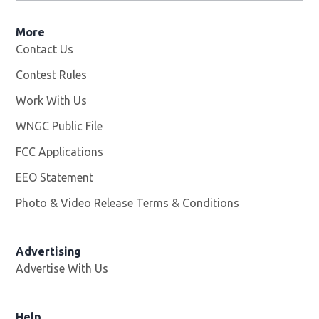
More
Contact Us
Contest Rules
Work With Us
Opens in new window
WNGC Public File
Opens in new window
FCC Applications
EEO Statement
Photo & Video Release Terms & Conditions
Advertising
Advertise With Us
Help