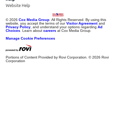
Website Help
©
2026
Cox Media Group
. All Rights Reserved. By using this
website, you accept the terms of our
Visitor Agreement
and
Privacy Policy
, and understand your options regarding
Ad
Choices
. Learn about
careers
at Cox Media Group.
Manage Cookie Preferences
Portions of Content Provided by Rovi Corporation. ©
2026
Rovi
Corporation