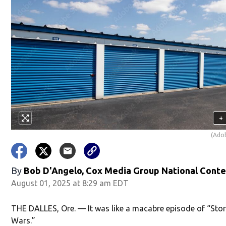
+
(Ado
By
Bob D'Angelo, Cox Media Group National Cont
August 01, 2025 at 8:29 am EDT
THE DALLES, Ore. — It was like a macabre episode of “Sto
Wars.”