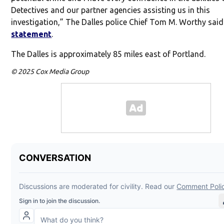
Detectives and our partner agencies assisting us in this
investigation,” The Dalles police Chief Tom M. Worthy sai
statement
.
The Dalles is approximately 85 miles east of Portland.
© 2025 Cox Media Group