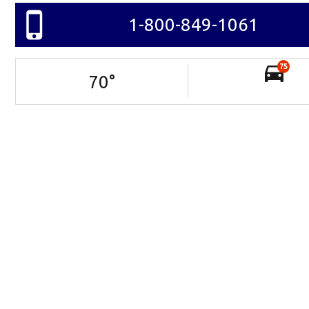
1-800-849-1061
75
70
°