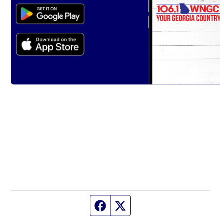
Facebook page
Twitter feed