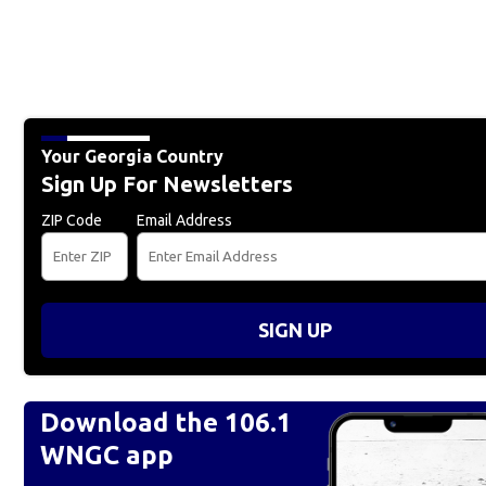
Your Georgia Country
Sign Up For Newsletters
ZIP Code
Email Address
SIGN UP
Download the 106.1
WNGC app