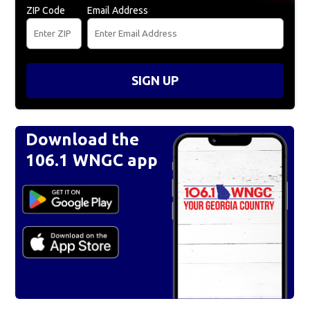
ZIP Code
Email Address
SIGN UP
Download the
106.1 WNGC app