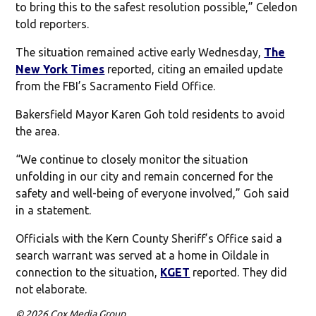
to bring this to the safest resolution possible,” Celedon
told reporters.
The situation remained active early Wednesday,
The
New York Times
reported, citing an emailed update
from the FBI’s Sacramento Field Office.
Bakersfield Mayor Karen Goh told residents to avoid
the area.
“We continue to closely monitor the situation
unfolding in our city and remain concerned for the
safety and well-being of everyone involved,” Goh said
in a statement.
Officials with the Kern County Sheriff’s Office said a
search warrant was served at a home in Oildale in
connection to the situation,
KGET
reported. They did
not elaborate.
© 2026 Cox Media Group