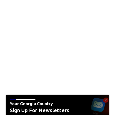
Your Georgia Country
Sign Up For Newsletters