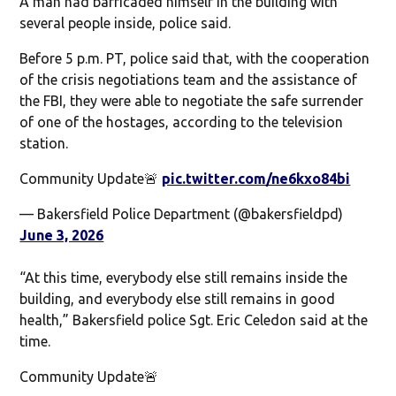
A man had barricaded himself in the building with
several people inside, police said.
Before 5 p.m. PT, police said that, with the cooperation
of the crisis negotiations team and the assistance of
the FBI, they were able to negotiate the safe surrender
of one of the hostages, according to the television
station.
Community Update🚨
pic.twitter.com/ne6kxo84bi
— Bakersfield Police Department (@bakersfieldpd)
June 3, 2026
“At this time, everybody else still remains inside the
building, and everybody else still remains in good
health,” Bakersfield police Sgt. Eric Celedon said at the
time.
Community Update🚨