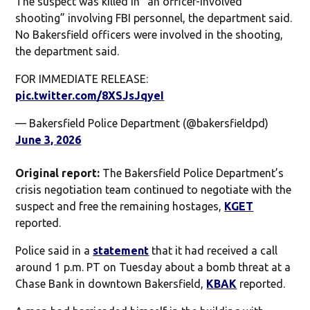
The suspect was killed in “an officer-involved
shooting” involving FBI personnel, the department said.
No Bakersfield officers were involved in the shooting,
the department said.
FOR IMMEDIATE RELEASE:
pic.twitter.com/8XSJsJqyeI
— Bakersfield Police Department (@bakersfieldpd)
June 3, 2026
Original report:
The Bakersfield Police Department’s
crisis negotiation team continued to negotiate with the
suspect and free the remaining hostages,
KGET
reported.
Police said in a
statement
that it had received a call
around 1 p.m. PT on Tuesday about a bomb threat at a
Chase Bank in downtown Bakersfield,
KBAK
reported.