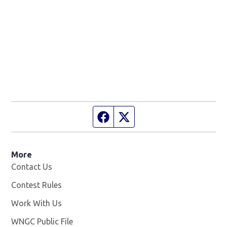
Facebook page
Twitter feed
More
Contact Us
Contest Rules
Work With Us
Opens in new window
WNGC Public File
Opens in new window