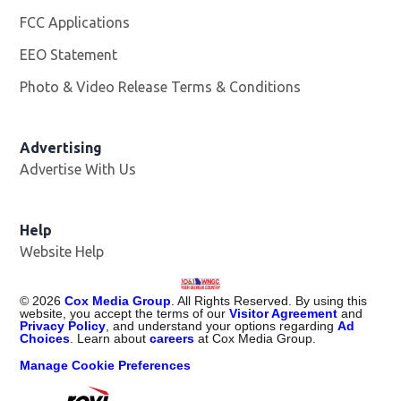
FCC Applications
EEO Statement
Photo & Video Release Terms & Conditions
Advertising
Advertise With Us
Help
Website Help
©
2026
Cox Media Group
. All Rights Reserved. By using this
website, you accept the terms of our
Visitor Agreement
and
Privacy Policy
, and understand your options regarding
Ad
Choices
. Learn about
careers
at Cox Media Group.
Manage Cookie Preferences