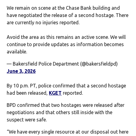
We remain on scene at the Chase Bank building and
have negotiated the release of a second hostage. There
are currently no injuries reported.
Avoid the area as this remains an active scene. We will
continue to provide updates as information becomes
available.
— Bakersfield Police Department (@bakersfieldpd)
June 3, 2026
By 10 p.m. PT, police confirmed that a second hostage
had been released,
KGET
reported.
BPD confirmed that two hostages were released after
negotiations and that others still inside with the
suspect were safe.
“We have every single resource at our disposal out here