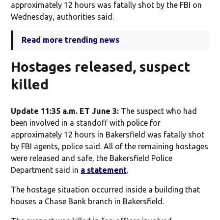
approximately 12 hours was fatally shot by the FBI on
Wednesday, authorities said.
Read more trending news
Hostages released, suspect
killed
Update 11:35 a.m. ET June 3:
The suspect who had
been involved in a standoff with police for
approximately 12 hours in Bakersfield was fatally shot
by FBI agents, police said. All of the remaining hostages
were released and safe, the Bakersfield Police
Department said in
a statement
.
The hostage situation occurred inside a building that
houses a Chase Bank branch in Bakersfield.