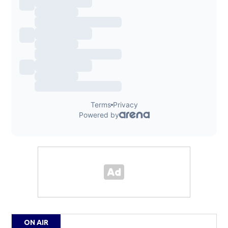
ON AIR