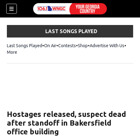
LAST SONGS PLAYED
Last Songs Played
On Air
Contests
Shop
Opens in new window
Advertise With Us
More
Hostages released, suspect dead
after standoff in Bakersfield
office building
dow)