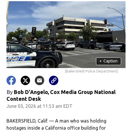
+
Caption
(Bakersfield Police Department)
By
Bob D'Angelo, Cox Media Group National
Content Desk
June 03, 2026 at 11:53 am EDT
BAKERSFIELD, Calif. — A man who was holding
hostages inside a California office building for