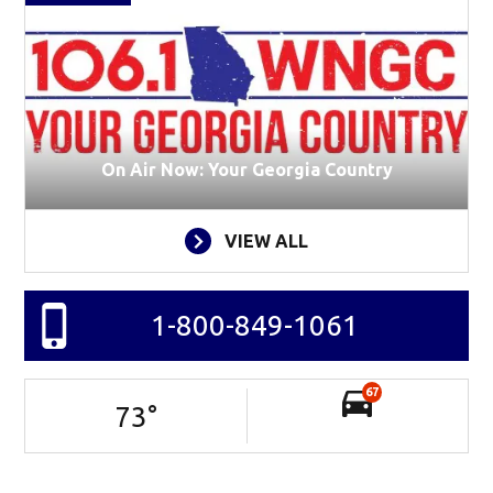
On Air Now: Your Georgia Country
VIEW ALL
1-800-849-1061
67
73
°