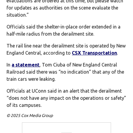
evacuations are ordered at this time, but please watch
for updates as authorities on the scene evaluate the
situation.”
Officials said the shelter-in-place order extended in a
half-mile radius from the derailment site.
The rail line near the derailment site is operated by New
England Central, according to
CSX Transportation
.
In
a statement
, Tom Ciuba of New England Central
Railroad said there was “no indication” that any of the
train cars were leaking.
Officials at UConn said in an alert that the derailment
“does not have any impact on the operations or safety”
of its campuses.
© 2025 Cox Media Group