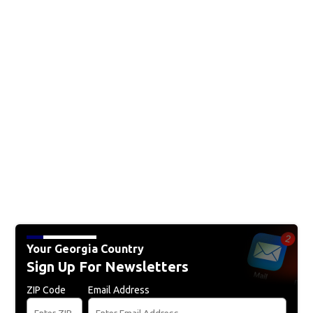
Your Georgia Country
Sign Up For Newsletters
ZIP Code
Email Address