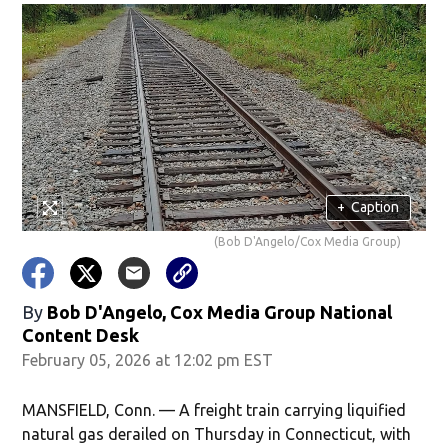
+
Caption
(Bob D'Angelo/Cox Media Group)
By
Bob D'Angelo, Cox Media Group National
Content Desk
February 05, 2026 at 12:02 pm EST
MANSFIELD, Conn. — A freight train carrying liquified
natural gas derailed on Thursday in Connecticut, with