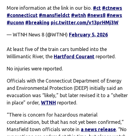
More information at the link in our bio.
#ct
#ctnews
#connecticut
#mansfieldct
#wtnh
#news8
#news
#uconn
#breaking
pic.twitter.com/v13prHMj3W
— WTNH News 8 (@WTNH)
February 5, 2026
At least five of the train cars tumbled into the
Willimantic River, the
Hartford Courant
reported.
No injuries were reported.
Officials with the Connecticut Department of Energy
and Environmental Protection (DEEP) initially said an
evacuation was “likely,” but later revised it to a “shelter
in place” order,
WTNH
reported.
“There is concern for hazardous material
contamination, but that has not yet been confirmed,”
Mansfield town officials wrote in
a news release
. “No