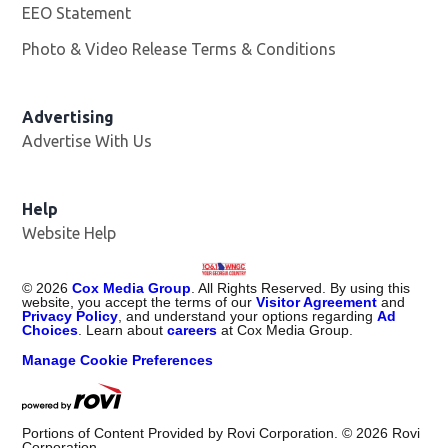
EEO Statement
Photo & Video Release Terms & Conditions
Advertising
Advertise With Us
Help
Website Help
©
2026
Cox Media Group
. All Rights Reserved. By using this
website, you accept the terms of our
Visitor Agreement
and
Privacy Policy
, and understand your options regarding
Ad
Choices
. Learn about
careers
at Cox Media Group.
Manage Cookie Preferences
Portions of Content Provided by Rovi Corporation. ©
2026
Rovi
Corporation