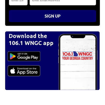
SIGN UP
Download the
106.1 WNGC app