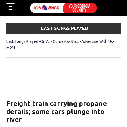
LAST SONGS PLAYED
Last Songs Played
On Air
Contests
Shop
Opens in new window
Advertise With Us
More
Freight train carrying propane
derails; some cars plunge into
river
dow)