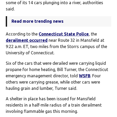
some of its 14 cars plunging into a river, authorities
said.
Read more trending news
According to the
Connecticut State Police
, the
derailment occurred
near Route 32 in Mansfield at
9:22 a.m. ET, two miles from the Storrs campus of the
University of Connecticut.
Six of the cars that were derailed were carrying liquid
propane for home heating, Bill Turner, the Connecticut
emergency management director, told
WSFB
. Four
others were carrying grease, while other cars were
hauling grain and lumber, Turner said.
A shelter in place has been issued for Mansfield
residents in a half-mile radius of a train derailment
involving flammable gas this morning.