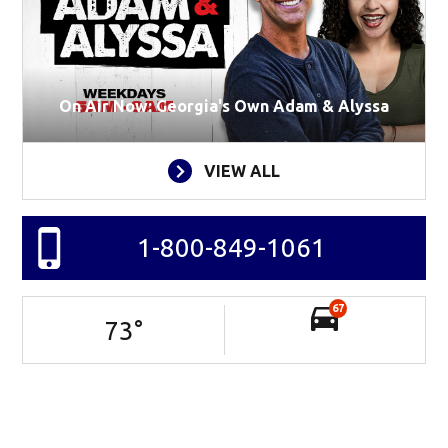
On Air Now: Georgia's Own Adam & Alyssa
VIEW ALL
1-800-849-1061
67
73
°