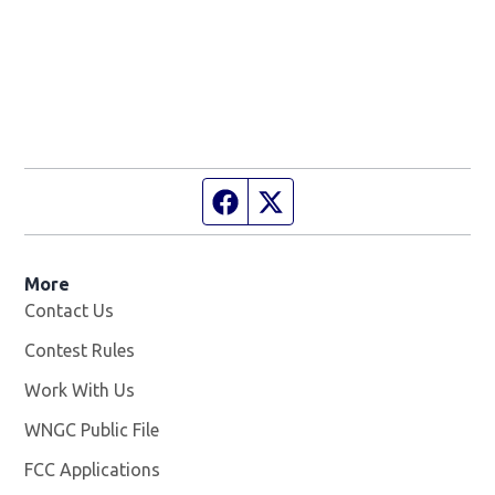
Facebook page
Twitter feed
More
Contact Us
Contest Rules
Work With Us
Opens in new window
WNGC Public File
Opens in new window
FCC Applications