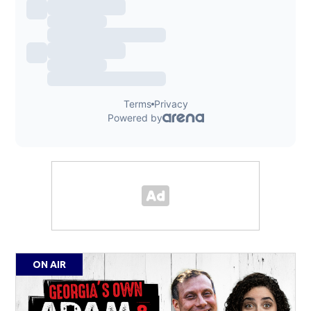
ON AIR