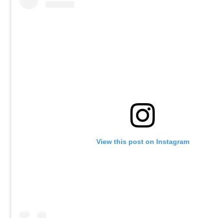
View this post on Instagram