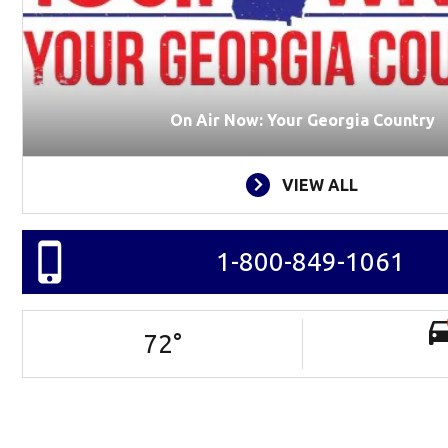
On Air Now: Your Georgia Country
VIEW ALL
1-800-849-1061
72
°