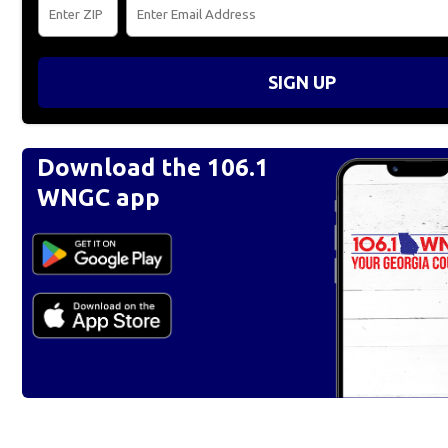
SIGN UP
Download the 106.1
WNGC app