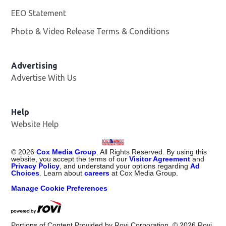
EEO Statement
Photo & Video Release Terms & Conditions
Advertising
Advertise With Us
Help
Website Help
©
2026
Cox Media Group
. All Rights Reserved. By using this
website, you accept the terms of our
Visitor Agreement
and
Privacy Policy
, and understand your options regarding
Ad
Choices
. Learn about
careers
at Cox Media Group.
Manage Cookie Preferences
Portions of Content Provided by Rovi Corporation. ©
2026
Rovi