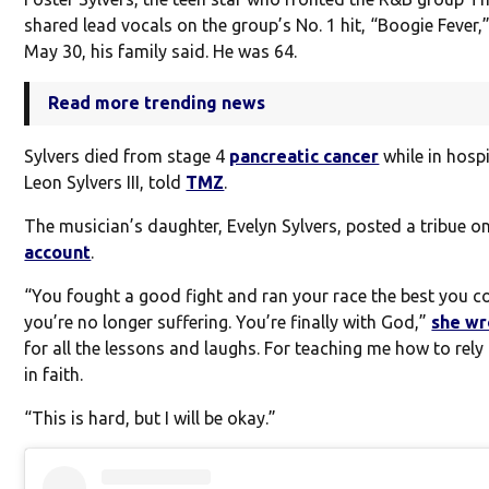
shared lead vocals on the group’s No. 1 hit, “Boogie Fever,
May 30, his family said. He was 64.
Read more trending news
Sylvers died from stage 4
pancreatic cancer
while in hospi
Leon Sylvers III, told
TMZ
.
The musician’s daughter, Evelyn Sylvers, posted a tribue o
account
.
“You fought a good fight and ran your race the best you c
you’re no longer suffering. You’re finally with God,”
she wr
for all the lessons and laughs. For teaching me how to rel
in faith.
“This is hard, but I will be okay.”