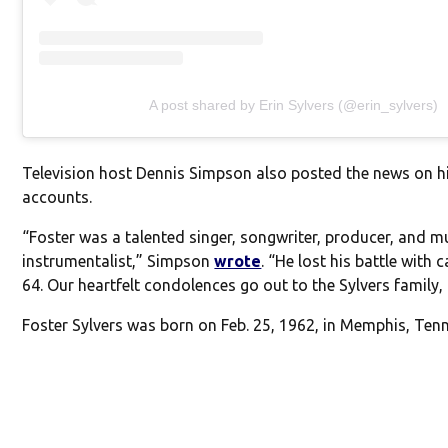
A post shared by Erin Sylvers (@erin_sylvers)
Television host Dennis Simpson also posted the news on h
accounts.
“Foster was a talented singer, songwriter, producer, and mu
instrumentalist,” Simpson
wrote
. “He lost his battle with 
64. Our heartfelt condolences go out to the Sylvers family, 
Foster Sylvers was born on Feb. 25, 1962, in Memphis, Ten