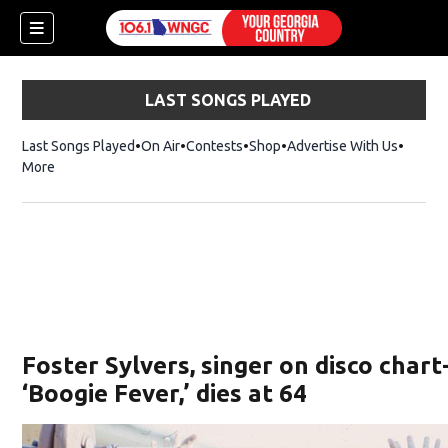
LAST SONGS PLAYED
Last Songs Played
On Air
Contests
Shop
Opens in new window
Advertise With Us
More
Foster Sylvers, singer on disco char
‘Boogie Fever,’ dies at 64
dow)