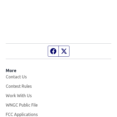
Facebook page
Twitter feed
More
Contact Us
Contest Rules
Work With Us
Opens in new window
WNGC Public File
Opens in new window
FCC Applications