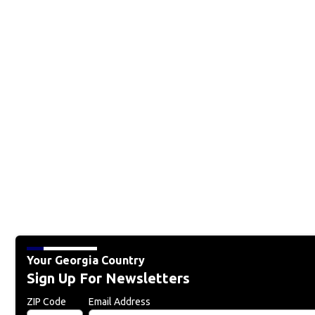
Your Georgia Country
Sign Up For Newsletters
ZIP Code
Email Address