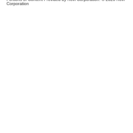
Corporation