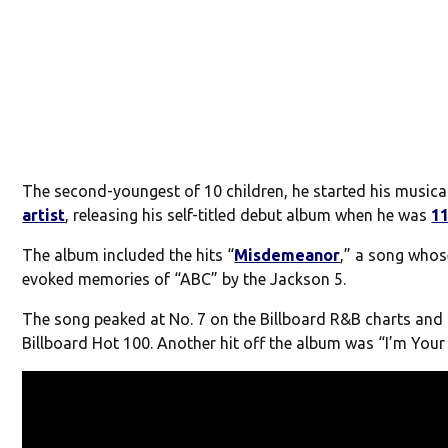
The second-youngest of 10 children, he started his musica
artist
, releasing his self-titled debut album when he was
1
The album included the hits “
Misdemeanor
,” a song whos
evoked memories of “ABC” by the Jackson 5.
The song peaked at No. 7 on the Billboard R&B charts and 
Billboard Hot 100. Another hit off the album was “I’m Your