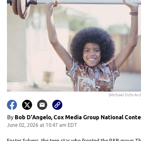
(Michael Ochs Arc
By
Bob D'Angelo, Cox Media Group National Cont
June 02, 2026 at 10:47 am EDT
Foster Sylvers, the teen star who fronted the R&B group T