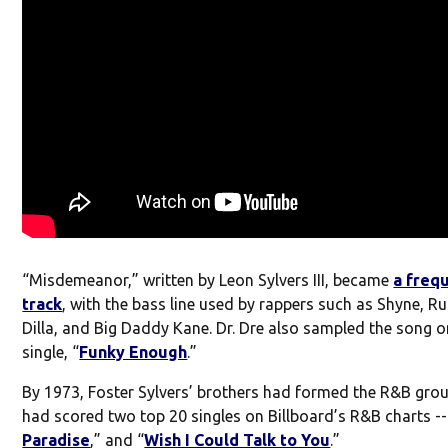
“Misdemeanor,” written by Leon Sylvers III, became
a freq
track
, with the bass line used by rappers such as Shyne, Ru
Dilla, and Big Daddy Kane. Dr. Dre also sampled the song o
single, “
Funky Enough
.”
By 1973, Foster Sylvers’ brothers had formed the R&B gro
had scored two top 20 singles on Billboard’s R&B charts --
Paradise
,” and “
Wish I Could Talk to You
.”