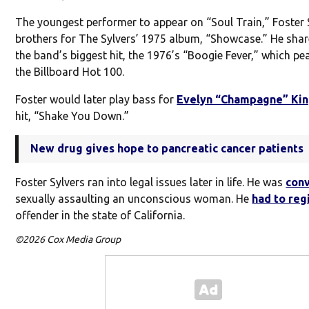
The youngest performer to appear on “Soul Train,” Foster S
brothers for The Sylvers’ 1975 album, “Showcase.” He shar
the band’s biggest hit, the 1976’s “Boogie Fever,” which pe
the Billboard Hot 100.
Foster would later play bass for
Evelyn “Champagne” Ki
hit, “Shake You Down.”
New drug gives hope to pancreatic cancer patients
Foster Sylvers ran into legal issues later in life. He was
con
sexually assaulting an unconscious woman. He
had to reg
offender in the state of California.
©2026 Cox Media Group