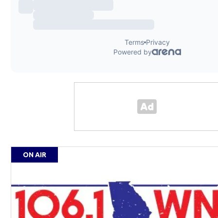
ON AIR