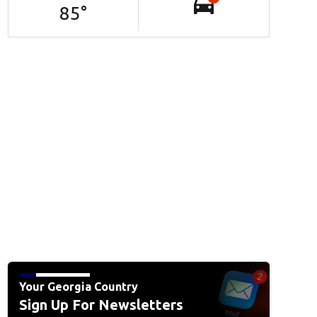
85
°
Your Georgia Country
Sign Up For Newsletters