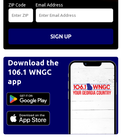
ZIP Code
Email Address
SIGN UP
Download the
106.1 WNGC
app