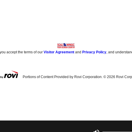
 you accept the terms of our
Visitor Agreement
and
Privacy Policy
, and understan
Portions of Content Provided by Rovi Corporation. ©
2026
Rovi Corp