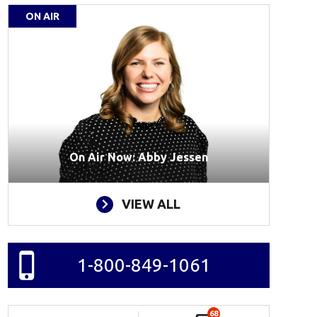
ON AIR
On Air Now: Abby Jessen
VIEW ALL
1-800-849-1061
68