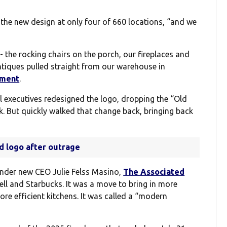
 the new design at only four of 660 locations, “and we
- the rocking chairs on the porch, our fireplaces and
ntiques pulled straight from our warehouse in
ement
.
 executives redesigned the logo, dropping the “Old
ok. But quickly walked that change back, bringing back
ld logo after outrage
nder new CEO Julie Felss Masino,
The Associated
ll and Starbucks. It was a move to bring in more
e efficient kitchens. It was called a “modern