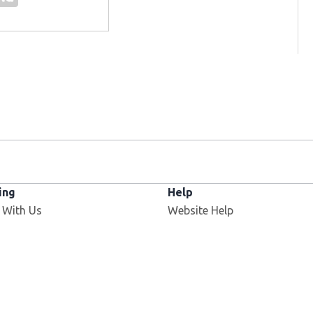
ing
Help
 With Us
Website Help