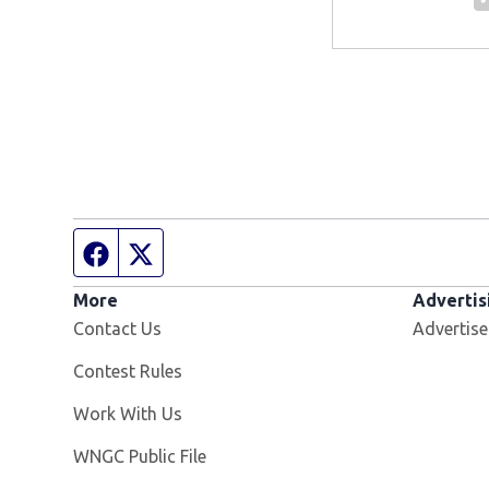
Facebook page
Twitter feed
More
Advertis
Contact Us
Advertise
Contest Rules
Opens in new window
Work With Us
Opens in new window
WNGC Public File