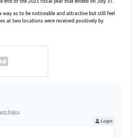
e end of the 2025 fiscal year that ended on July 31.
 way as to be noticeable and attractive but still feel
es at two locations were received positively by