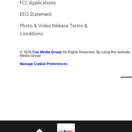
FCC Applications
EEO Statement
Photo & Video Release Terms &
Conditions
©
2026
Cox Media Group
. All Rights Reserved. By using this website,
Media Group.
Manage Cookie Preferences