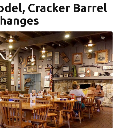
odel, Cracker Barrel
changes