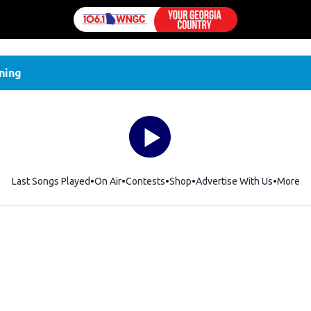
ning
Last Songs Played
On Air
Contests
Shop
Opens in new window
Advertise With Us
More