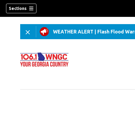
Sections
WEATHER ALERT
|
Flash Flood War
dow)