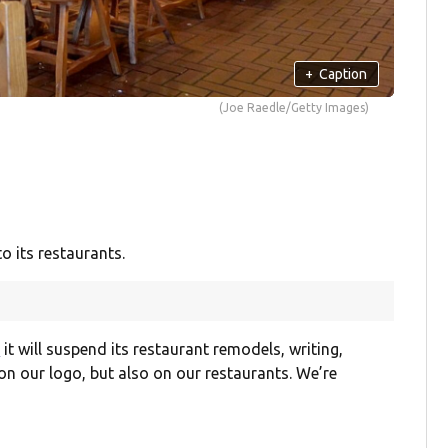
+
Caption
(Joe Raedle/Getty Images)
o its restaurants.
s
it will suspend its restaurant remodels, writing,
on our logo, but also on our restaurants. We’re