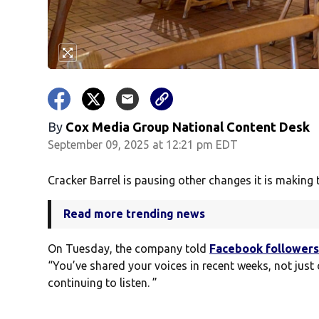
By
Cox Media Group National Content Desk
September 09, 2025 at 12:21 pm EDT
Cracker Barrel is pausing other changes it is making t
Read more trending news
On Tuesday, the company told
Facebook follower
“You’ve shared your voices in recent weeks, not just 
continuing to listen. ”