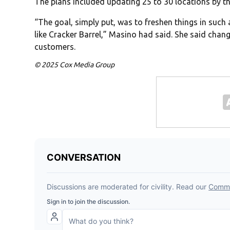
The plans included updating 25 to 30 locations by th
“The goal, simply put, was to freshen things in such a
like Cracker Barrel,” Masino had said. She said chang
customers.
© 2025 Cox Media Group