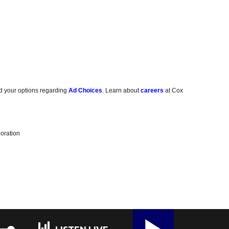
d your options regarding
Ad Choices
. Learn about
careers
at Cox
oration