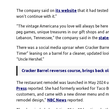
The company said on
its website
that it had tested
won’t continue with it.”
“The vintage Americana you love will always be here 
peg games, unique treasures in our gift shops and a
Lebanon, Tennessee,” the company said in the
stat
There was a social media uproar when Cracker Barrel
Timer” leaning on a barrel for a cleaner, updated lo
“Uncle Hershel.”
Cracker Barrel reverses course, brings back o
The restaurant remodel was launched in May 2024 u
Press
reported. She had formerly worked for Taco Be
customers, and came with a new dinner menu and mor
remodel design,”
NBC News
reported.