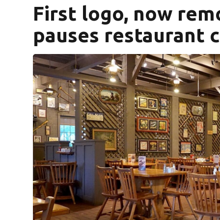
First logo, now rem
pauses restaurant 