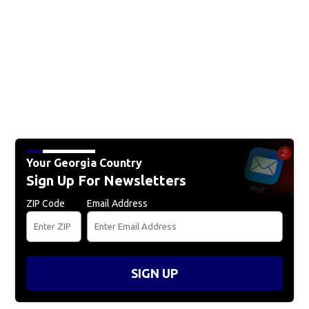
Your Georgia Country
Sign Up For Newsletters
ZIP Code
Email Address
SIGN UP