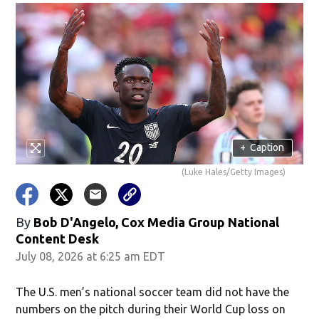
+
Caption
(Luke Hales/Getty Images)
By
Bob D'Angelo, Cox Media Group National
Content Desk
July 08, 2026 at 6:25 am EDT
The U.S. men’s national soccer team did not have the
numbers on the pitch during their World Cup loss on