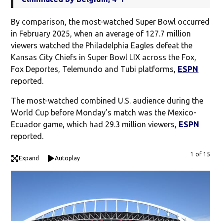
By comparison, the most-watched Super Bowl occurred
in February 2025, when an average of 127.7 million
viewers watched the Philadelphia Eagles defeat the
Kansas City Chiefs in Super Bowl LIX across the Fox,
Fox Deportes, Telemundo and Tubi platforms,
ESPN
reported.
The most-watched combined U.S. audience during the
World Cup before Monday’s match was the Mexico-
Ecuador game, which had 29.3 million viewers,
ESPN
reported.
1 of 15
Expand
Autoplay