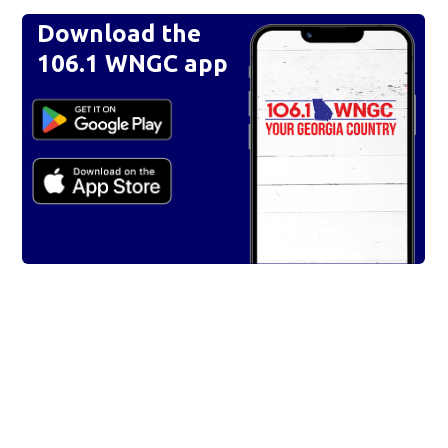
Download the
106.1 WNGC app