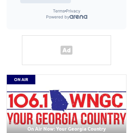
ON AIR
On Air Now: Your Georgia Country