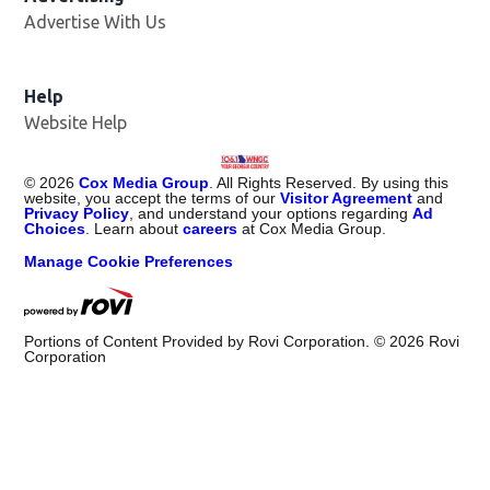
Advertise With Us
Help
Website Help
©
2026
Cox Media Group
. All Rights Reserved. By using this
website, you accept the terms of our
Visitor Agreement
and
Privacy Policy
, and understand your options regarding
Ad
Choices
. Learn about
careers
at Cox Media Group.
Manage Cookie Preferences
Portions of Content Provided by Rovi Corporation. ©
2026
Rovi
Corporation