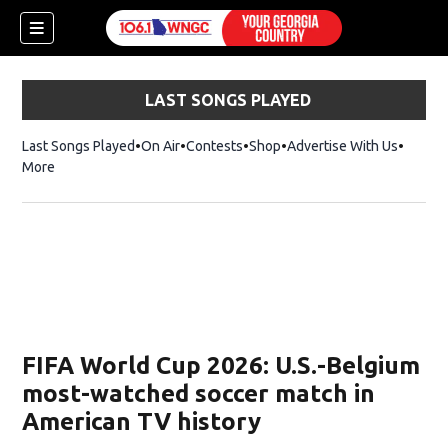
LAST SONGS PLAYED
Last Songs Played
On Air
Contests
Shop
Opens in new window
Advertise With Us
More
FIFA World Cup 2026: U.S.-Belgium
most-watched soccer match in
American TV history
dow)