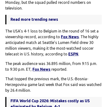
Monday, but the squad pulled record numbers on
television.
Read more trending news
The USA’s 4-1 loss to Belgium in the round of 16 set a
viewership record, according to
Fox News
. The highly
anticipated match at Seattle’s Lumen Field drew 30
million viewers, making it the most-watched soccer
telecast in U.S. history, according to
ESPN
.
The peak audience was 36.895 million, from 9:15 p.m.
to 9:30 p.m. ET,
Fox News
reported.
That topped the previous mark, the U.S.-Bosnia-
Herzegovina game last week that Fox said was watched
by 26.4 million.
FIFA World Cup 2026: Mistakes costly as US
eliminated by Belgium, 4-1