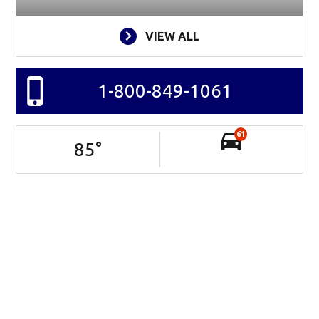
VIEW ALL
1-800-849-1061
61
85
°