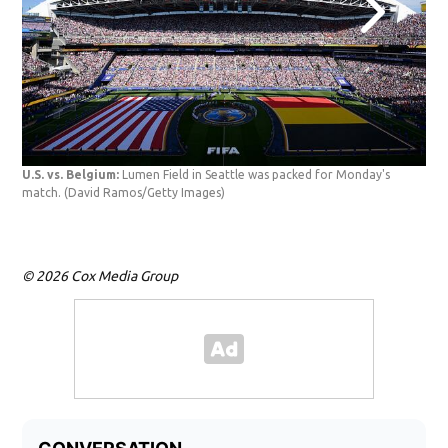
USA
U.S. vs. Belgium:
Lumen Field in Seattle was packed for Monday's
the 
match.
(David Ramos/Getty Images)
Bel
© 2026 Cox Media Group