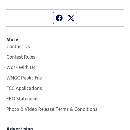
Facebook page
Twitter feed
More
Contact Us
Contest Rules
Work With Us
Opens in new window
WNGC Public File
Opens in new window
FCC Applications
EEO Statement
Photo & Video Release Terms & Conditions
Advertising