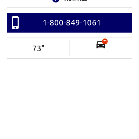
1-800-849-1061
71
73
°