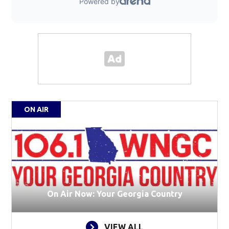
ON AIR
On Air Now: Your Georgia Country
VIEW ALL