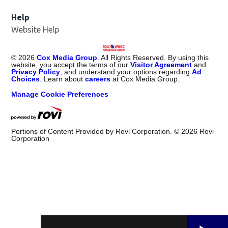
Help
Website Help
©
2026
Cox Media Group
. All Rights Reserved. By using this
website, you accept the terms of our
Visitor Agreement
and
Privacy Policy
, and understand your options regarding
Ad
Choices
. Learn about
careers
at Cox Media Group.
Manage Cookie Preferences
Portions of Content Provided by Rovi Corporation. ©
2026
Rovi
Corporation