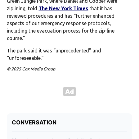
Green Jungle Park, where Daniel and Cooper were
ziplining, told
The New York Times
that it has
reviewed procedures and has "further enhanced
aspects of our emergency response protocols,
including the evacuation process for the zip-line
course.”
The park said it was “unprecedented” and
“unforeseeable.”
© 2025 Cox Media Group