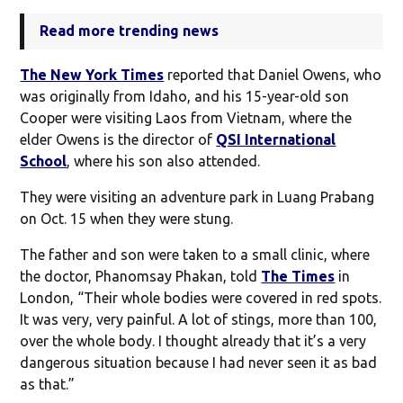
Read more trending news
The New York Times
reported that Daniel Owens, who
was originally from Idaho, and his 15-year-old son
Cooper were visiting Laos from Vietnam, where the
elder Owens is the director of
QSI International
School
, where his son also attended.
They were visiting an adventure park in Luang Prabang
on Oct. 15 when they were stung.
The father and son were taken to a small clinic, where
the doctor, Phanomsay Phakan, told
The Times
in
London, “Their whole bodies were covered in red spots.
It was very, very painful. A lot of stings, more than 100,
over the whole body. I thought already that it’s a very
dangerous situation because I had never seen it as bad
as that.”