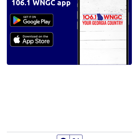
106.1 WNGC app