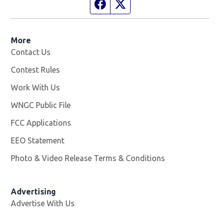
Facebook page
Twitter feed
More
Contact Us
Contest Rules
Work With Us
Opens in new window
WNGC Public File
Opens in new window
FCC Applications
EEO Statement
Photo & Video Release Terms & Conditions
Advertising
Advertise With Us