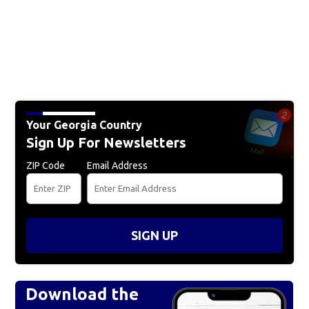
Your Georgia Country
Sign Up For Newsletters
ZIP Code
Email Address
SIGN UP
Download the