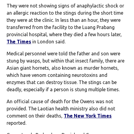
They were not showing signs of anaphylactic shock or
an allergic reaction to the stings during the short time
they were at the clinic. In less than an hour, they were
transferred from the facility to the Luang Prabang
provincial hospital, where they died a few hours later,
The Times
in London said.
Medical personnel were told the father and son were
stung by wasps, but within that insect family, there are
Asian giant hornets, also known as murder hornets,
which have venom containing neurotoxins and
enzymes that can destroy tissue. The stings can be
deadly, especially if a person is stung multiple times.
An official cause of death for the Owens was not
provided. The Laotian health ministry also did not
comment on their deaths,
The New York Times
reported.