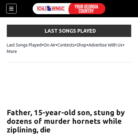
LAST SONGS PLAYED
Last Songs Played
On Air
Contests
Shop
Opens in new window
Advertise With Us
More
Father, 15-year-old son, stung by
dozens of murder hornets while
ziplining, die
dow)