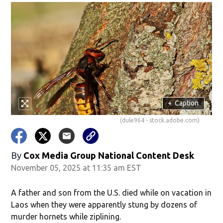
+
Caption
(dule964 - stock.adobe.com)
By
Cox Media Group National Content Desk
November 05, 2025 at 11:35 am EST
A father and son from the U.S. died while on vacation in
Laos when they were apparently stung by dozens of
murder hornets while ziplining.