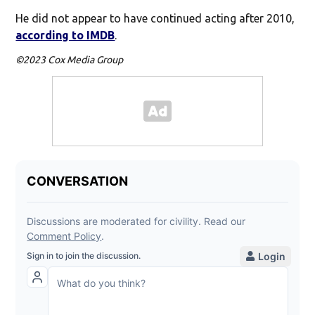
He did not appear to have continued acting after 2010,
according to IMDB
.
©2023 Cox Media Group