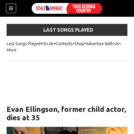
LAST SONGS PLAYED
Last Songs Played
On Air
Contests
Shop
Opens in new window
Advertise With Us
More
Evan Ellingson, former child actor,
dies at 35
dow)