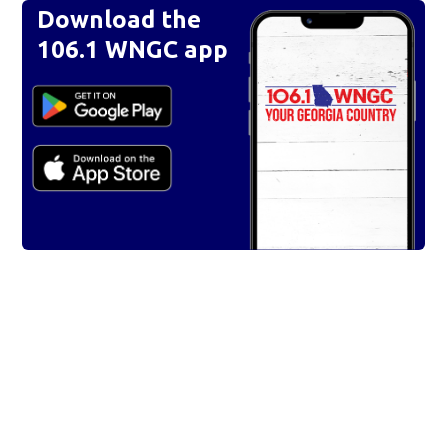
Download the
106.1 WNGC app