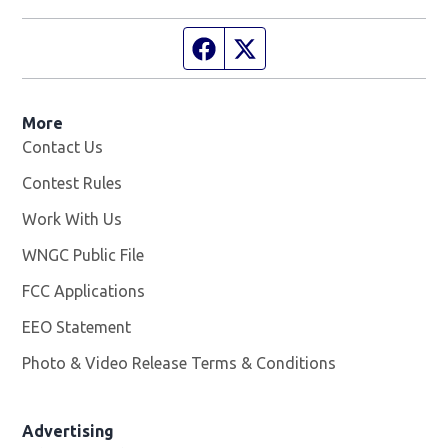
Facebook page
Twitter feed
More
Contact Us
Contest Rules
Work With Us
Opens in new window
WNGC Public File
Opens in new window
FCC Applications
EEO Statement
Photo & Video Release Terms & Conditions
Advertising