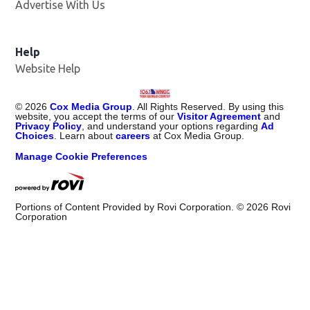
Advertise With Us
Help
Website Help
©
2026
Cox Media Group
. All Rights Reserved. By using this
website, you accept the terms of our
Visitor Agreement
and
Privacy Policy
, and understand your options regarding
Ad
Choices
. Learn about
careers
at Cox Media Group.
Manage Cookie Preferences
Portions of Content Provided by Rovi Corporation. ©
2026
Rovi
Corporation