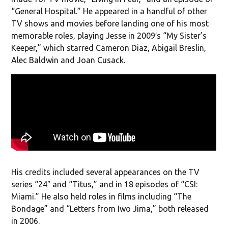
“General Hospital.” He appeared in a handful of other
TV shows and movies before landing one of his most
memorable roles, playing Jesse in 2009′s “My Sister’s
Keeper,” which starred Cameron Diaz, Abigail Breslin,
Alec Baldwin and Joan Cusack.
His credits included several appearances on the TV
series “24″ and “Titus,” and in 18 episodes of “CSI:
Miami.” He also held roles in films including “The
Bondage” and “Letters from Iwo Jima,” both released
in 2006.