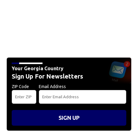
Your Georgia Country
Sign Up For Newsletters
ZIP Code
Email Address
SIGN UP