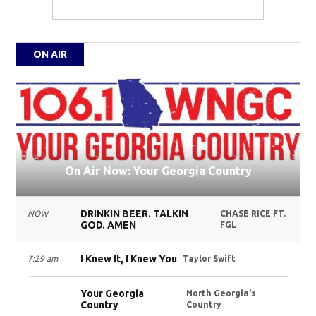
ON AIR
On Air Now: Your Georgia Country
DRINKIN BEER. TALKIN
NOW
CHASE RICE FT.
GOD. AMEN
FGL
I Knew It, I Knew You
7:29 am
Taylor Swift
Your Georgia
North Georgia's
Country
Country