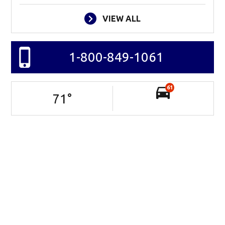
VIEW ALL
1-800-849-1061
61
71
°