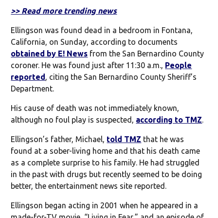
>> Read more trending news
Ellingson was found dead in a bedroom in Fontana,
California, on Sunday, according to documents
obtained by E! News
from the San Bernardino County
coroner. He was found just after 11:30 a.m.,
People
reported
, citing the San Bernardino County Sheriff’s
Department.
His cause of death was not immediately known,
although no foul play is suspected,
according to TMZ
.
Ellingson’s father, Michael,
told TMZ
that he was
found at a sober-living home and that his death came
as a complete surprise to his family. He had struggled
in the past with drugs but recently seemed to be doing
better, the entertainment news site reported.
Ellingson began acting in 2001 when he appeared in a
made-for-TV movie, “Living in Fear,” and an episode of