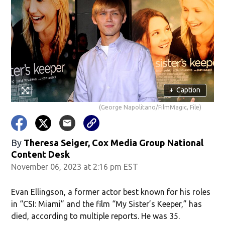
+
Caption
(George Napolitano/FilmMagic, File)
By
Theresa Seiger, Cox Media Group National
Content Desk
November 06, 2023 at 2:16 pm EST
Evan Ellingson, a former actor best known for his roles
in “CSI: Miami” and the film “My Sister’s Keeper,” has
died, according to multiple reports. He was 35.