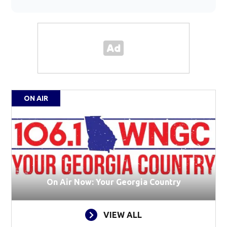
ON AIR
On Air Now: Your Georgia Country
VIEW ALL