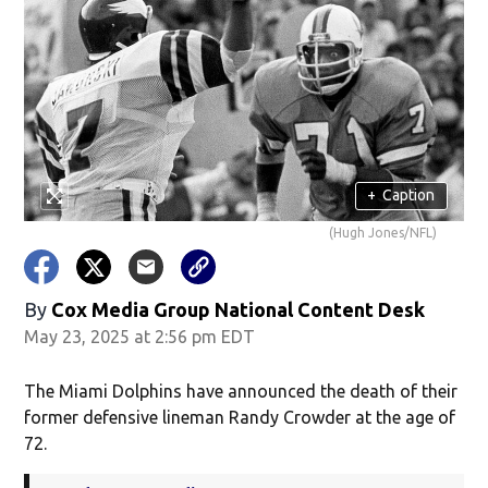
+
Caption
(Hugh Jones/NFL)
By
Cox Media Group National Content Desk
May 23, 2025 at 2:56 pm EDT
The Miami Dolphins have announced the death of their
former defensive lineman Randy Crowder at the age of
72.