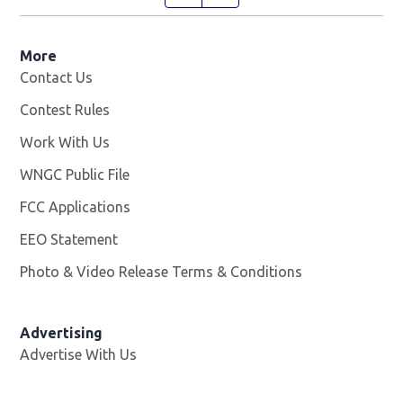
More
Contact Us
Contest Rules
Work With Us
Opens in new window
WNGC Public File
Opens in new window
FCC Applications
EEO Statement
Photo & Video Release Terms & Conditions
Advertising
Advertise With Us