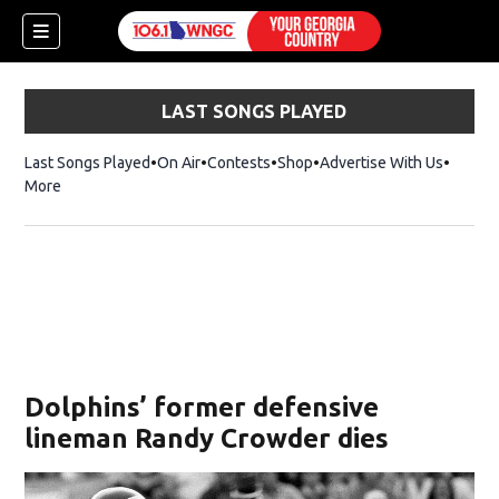
LAST SONGS PLAYED
Last Songs Played
On Air
Contests
Shop
Opens in new window
Advertise With Us
More
Dolphins’ former defensive
lineman Randy Crowder dies
dow)