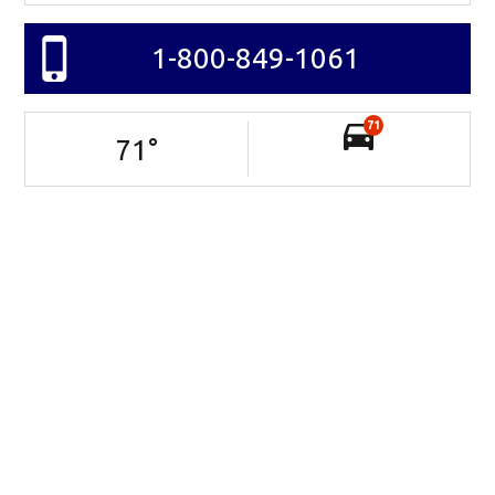
1-800-849-1061
71
71
°