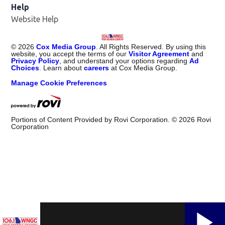
Help
Website Help
©
2026
Cox Media Group
. All Rights Reserved. By using this
website, you accept the terms of our
Visitor Agreement
and
Privacy Policy
, and understand your options regarding
Ad
Choices
. Learn about
careers
at Cox Media Group.
Manage Cookie Preferences
Portions of Content Provided by Rovi Corporation. ©
2026
Rovi
Corporation