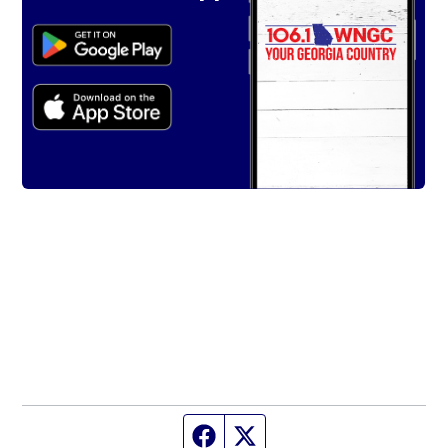
Facebook page
Twitter feed