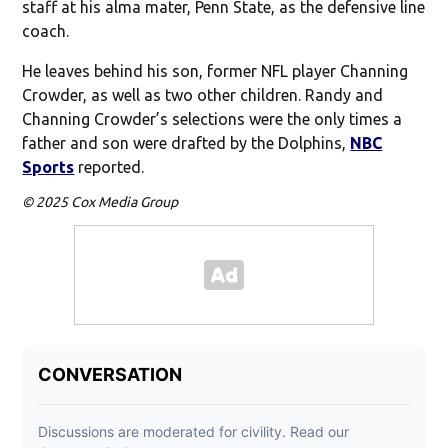
staff at his alma mater, Penn State, as the defensive line
coach.
He leaves behind his son, former NFL player Channing
Crowder, as well as two other children. Randy and
Channing Crowder’s selections were the only times a
father and son were drafted by the Dolphins,
NBC
Sports
reported.
© 2025 Cox Media Group