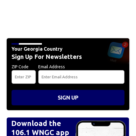
Your Georgia Country
Sign Up For Newsletters
ZIP Code
Email Address
SIGN UP
Download the
106.1 WNGC app