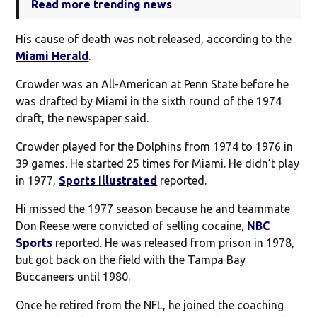
Read more trending news
His cause of death was not released, according to the
Miami Herald
.
Crowder was an All-American at Penn State before he
was drafted by Miami in the sixth round of the 1974
draft, the newspaper said.
Crowder played for the Dolphins from 1974 to 1976 in
39 games. He started 25 times for Miami. He didn’t play
in 1977,
Sports Illustrated
reported.
Hi missed the 1977 season because he and teammate
Don Reese were convicted of selling cocaine,
NBC
Sports
reported. He was released from prison in 1978,
but got back on the field with the Tampa Bay
Buccaneers until 1980.
Once he retired from the NFL, he joined the coaching