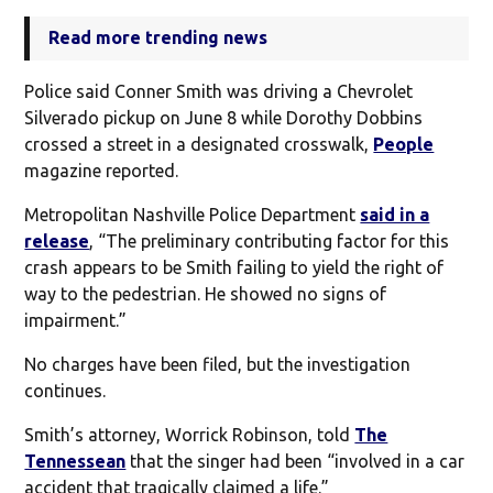
Read more trending news
Police said Conner Smith was driving a Chevrolet
Silverado pickup on June 8 while Dorothy Dobbins
crossed a street in a designated crosswalk,
People
magazine reported.
Metropolitan Nashville Police Department
said in a
release
, “The preliminary contributing factor for this
crash appears to be Smith failing to yield the right of
way to the pedestrian. He showed no signs of
impairment.”
No charges have been filed, but the investigation
continues.
Smith’s attorney, Worrick Robinson, told
The
Tennessean
that the singer had been “involved in a car
accident that tragically claimed a life.”