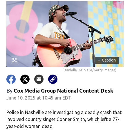
+
Caption
(Danielle Del Valle/Getty Images)
By
Cox Media Group National Content Desk
June 10, 2025 at 10:45 am EDT
Police in Nashville are investigating a deadly crash that
involved country singer Conner Smith, which left a 77-
year-old woman dead.