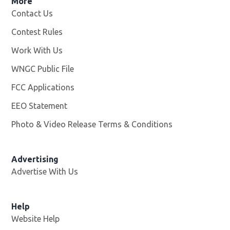
More
Contact Us
Contest Rules
Work With Us
Opens in new window
WNGC Public File
Opens in new window
FCC Applications
EEO Statement
Photo & Video Release Terms & Conditions
Advertising
Advertise With Us
Help
Website Help