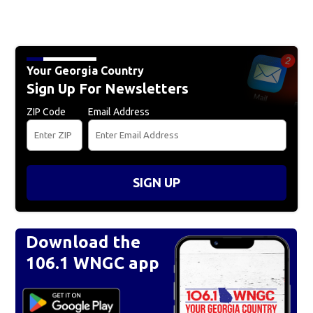
Your Georgia Country
Sign Up For Newsletters
ZIP Code
Email Address
SIGN UP
Download the
106.1 WNGC app