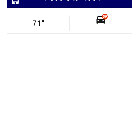
59
71
°