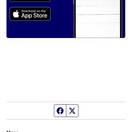
Facebook page
Twitter feed