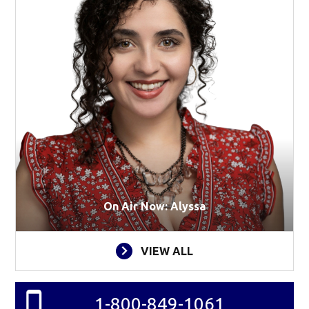
On Air Now: Alyssa
VIEW ALL
1-800-849-1061