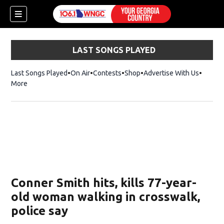
LAST SONGS PLAYED
Last Songs Played
On Air
Contests
Shop
Opens in new window
Advertise With Us
More
Conner Smith hits, kills 77-year-
old woman walking in crosswalk,
police say
dow)