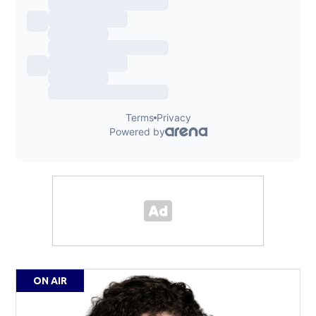
ON AIR