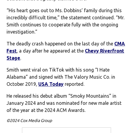
“His heart goes out to Ms. Dobbins’ family during this
incredibly difficult time,” the statement continued. “Mr.
Smith continues to cooperate fully with the ongoing
investigation.”
The deadly crash happened on the last day of the
CMA
Fest
, a day after he appeared at the
Chevy Riverfront
Stage
.
Smith went viral on TikTok with his song “I Hate
Alabama” and signed with The Valory Music Co. in
October 2019,
USA Today
reported.
He released his debut album “Smoky Mountains” in
January 2024 and was nominated for new male artist
of the year at the 2024 ACM Awards.
©2024 Cox Media Group