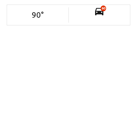
60
90
°