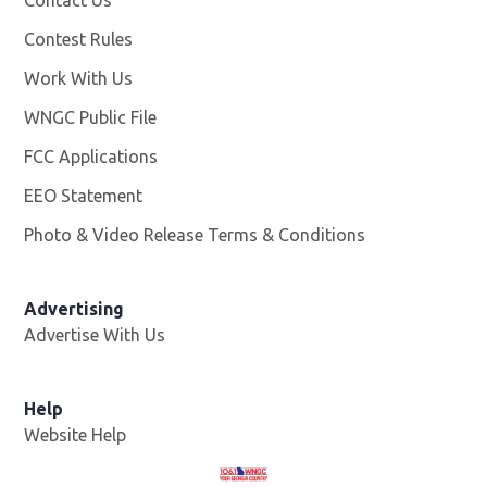
Contest Rules
Work With Us
Opens in new window
WNGC Public File
Opens in new window
FCC Applications
EEO Statement
Photo & Video Release Terms & Conditions
Advertising
Advertise With Us
Help
Website Help