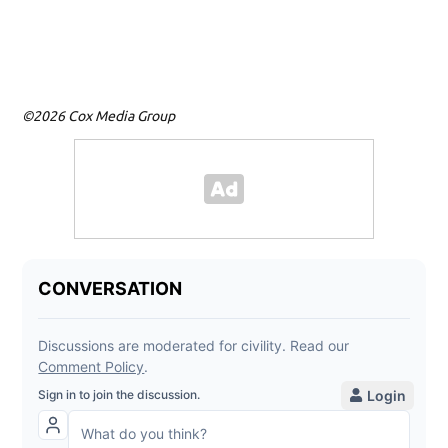
gun
tow
©2026 Cox Media Group