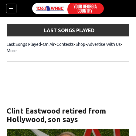
LAST SONGS PLAYED
Last Songs Played
On Air
Contests
Shop
Opens in new window
Advertise With Us
More
Clint Eastwood retired from
Hollywood, son says
dow)