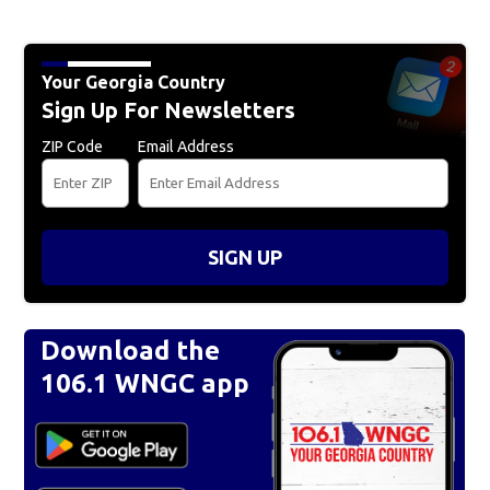
Your Georgia Country
Sign Up For Newsletters
ZIP Code
Email Address
SIGN UP
Download the
106.1 WNGC app