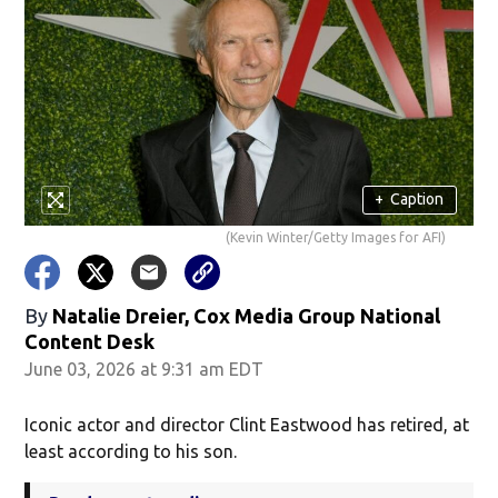
+
Caption
(Kevin Winter/Getty Images for AFI)
By
Natalie Dreier, Cox Media Group National
Content Desk
June 03, 2026 at 9:31 am EDT
Iconic actor and director Clint Eastwood has retired, at
least according to his son.