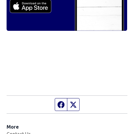
Facebook page
Twitter feed
More
Contact Us