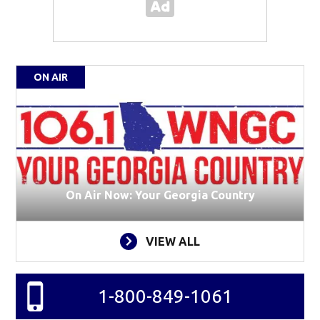
ON AIR
On Air Now: Your Georgia Country
VIEW ALL
1-800-849-1061