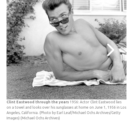
Clint Eastwood through the years
1956: Actor Clint Eastwood lies
on a towel and looks over his sunglasses at home on June 1, 1956 in Los
Angeles, California. (Photo by Earl Leaf/Michael Ochs Archives/Getty
Images)
(Michael Ochs Archives)
Cli