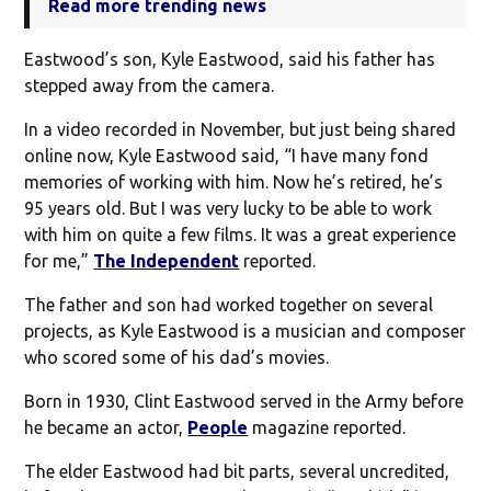
Read more trending news
Eastwood’s son, Kyle Eastwood, said his father has
stepped away from the camera.
In a video recorded in November, but just being shared
online now, Kyle Eastwood said, “I have many fond
memories of working with him. Now he’s retired, he’s
95 years old. But I was very lucky to be able to work
with him on quite a few films. It was a great experience
for me,”
The Independent
reported.
The father and son had worked together on several
projects, as Kyle Eastwood is a musician and composer
who scored some of his dad’s movies.
Born in 1930, Clint Eastwood served in the Army before
he became an actor,
People
magazine reported.
The elder Eastwood had bit parts, several uncredited,