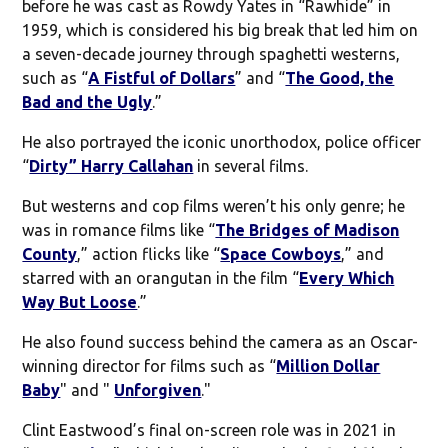
before he was cast as Rowdy Yates in “Rawhide” in
1959, which is considered his big break that led him on
a seven-decade journey through spaghetti westerns,
such as “
A Fistful of Dollars
” and “
The Good, the
Bad and the Ugly
.”
He also portrayed the iconic unorthodox, police officer
“
Dirty” Harry Callahan
in several films.
But westerns and cop films weren’t his only genre; he
was in romance films like “
The Bridges of Madison
County
,” action flicks like “
Space Cowboys
,” and
starred with an orangutan in the film “
Every Which
Way But Loose
.”
He also found success behind the camera as an Oscar-
winning director for films such as “
Million Dollar
Baby
" and "
Unforgiven
."
Clint Eastwood’s final on-screen role was in 2021 in