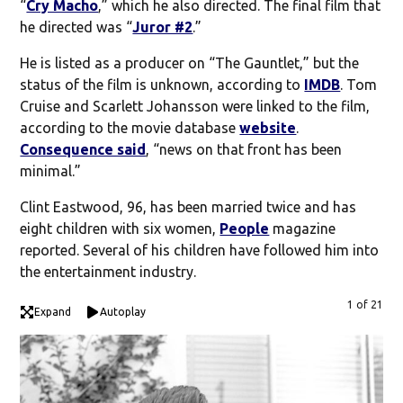
“
Cry Macho
,” which he also directed. The final film that
he directed was “
Juror #2
.”
He is listed as a producer on “The Gauntlet,” but the
status of the film is unknown, according to
IMDB
. Tom
Cruise and Scarlett Johansson were linked to the film,
according to the movie database
website
.
Consequence said
, “news on that front has been
minimal.”
Clint Eastwood, 96, has been married twice and has
eight children with six women,
People
magazine
reported. Several of his children have followed him into
the entertainment industry.
1 of 21
Expand
Autoplay