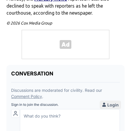
declined to speak with reporters as he left the
courthouse, according to the newspaper.
© 2026 Cox Media Group