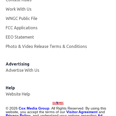
Work With Us
Opens in new window
WNGC Public File
Opens in new window
FCC Applications
EEO Statement
Photo & Video Release Terms & Conditions
Advertising
Advertise With Us
Help
Website Help
©
2026
Cox Media Group
. All Rights Reserved. By using this
website, you accept the terms of our
Visitor Agreement
and
Privacy Policy
, and understand your options regarding
Ad