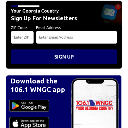
Your Georgia Country
Sign Up For Newsletters
ZIP Code
Email Address
SIGN UP
Download the
106.1 WNGC app