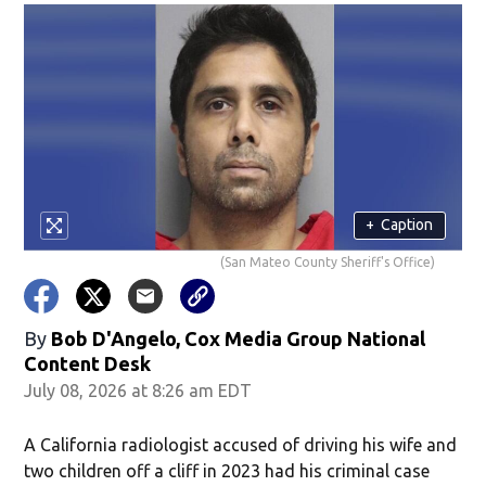
+
Caption
(San Mateo County Sheriff's Office)
By
Bob D'Angelo, Cox Media Group National
Content Desk
July 08, 2026 at 8:26 am EDT
A California radiologist accused of driving his wife and
two children off a cliff in 2023 had his criminal case