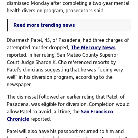
dismissed Monday after completing a two-year mental
health diversion program, prosecutors said.
Read more trending news
Dharmesh Patel, 45, of Pasadena, had three charges of
attempted murder dropped,
The Mercury News
reported. In her ruling, San Mateo County Superior
Court Judge Sharon K. Cho referenced reports by
Patel’s clinicians suggesting that he was “doing very
well” in his diversion program, according to the
newspaper.
The dismissal followed an earlier ruling that Patel, of
Pasadena, was eligible for diversion. Completion would
allow Patel to avoid jail time, the
San Francisco
Chronicle
reported.
Patel will also have his passport returned to him and