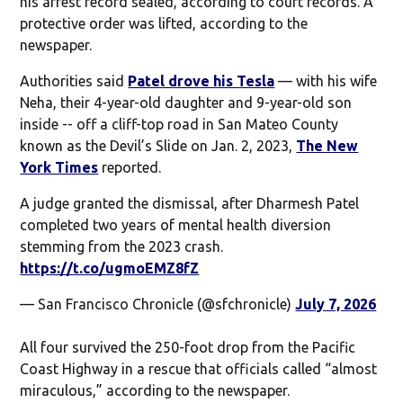
his arrest record sealed, according to court records. A
protective order was lifted, according to the
newspaper.
Authorities said
Patel drove his Tesla
— with his wife
Neha, their 4-year-old daughter and 9-year-old son
inside -- off a cliff-top road in San Mateo County
known as the Devil’s Slide on Jan. 2, 2023,
The New
York Times
reported.
A judge granted the dismissal, after Dharmesh Patel
completed two years of mental health diversion
stemming from the 2023 crash.
https://t.co/ugmoEMZ8fZ
— San Francisco Chronicle (@sfchronicle)
July 7, 2026
All four survived the 250-foot drop from the Pacific
Coast Highway in a rescue that officials called “almost
miraculous,” according to the newspaper.