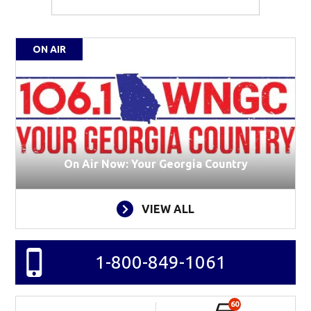
ON AIR
On Air Now: Your Georgia Country
VIEW ALL
1-800-849-1061
60