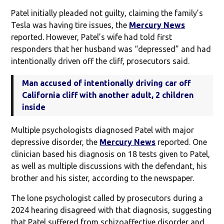
Patel initially pleaded not guilty, claiming the family’s
Tesla was having tire issues, the
Mercury News
reported. However, Patel’s wife had told first
responders that her husband was “depressed” and had
intentionally driven off the cliff, prosecutors said.
Man accused of intentionally driving car off
California cliff with another adult, 2 children
inside
Multiple psychologists diagnosed Patel with major
depressive disorder, the
Mercury News
reported. One
clinician based his diagnosis on 18 tests given to Patel,
as well as multiple discussions with the defendant, his
brother and his sister, according to the newspaper.
The lone psychologist called by prosecutors during a
2024 hearing disagreed with that diagnosis, suggesting
that Patel suffered from schizoaffective disorder and