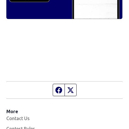
Facebook page
Twitter feed
More
Contact Us
Contest Rules