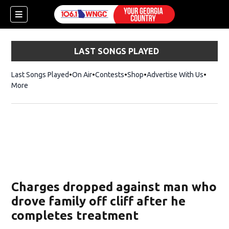
LAST SONGS PLAYED
Last Songs Played
On Air
Contests
Shop
Opens in new window
Advertise With Us
More
Charges dropped against man who
drove family off cliff after he
completes treatment
dow)