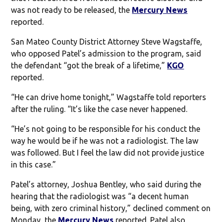
was not ready to be released, the
Mercury News
reported.
San Mateo County District Attorney Steve Wagstaffe,
who opposed Patel’s admission to the program, said
the defendant “got the break of a lifetime,”
KGO
reported.
“He can drive home tonight,” Wagstaffe told reporters
after the ruling. “It’s like the case never happened.
“He’s not going to be responsible for his conduct the
way he would be if he was not a radiologist. The law
was followed. But I feel the law did not provide justice
in this case.”
Patel’s attorney, Joshua Bentley, who said during the
hearing that the radiologist was “a decent human
being, with zero criminal history,” declined comment on
Monday, the
Mercury News
reported. Patel also