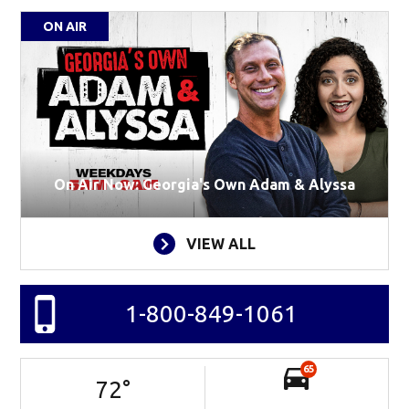
ON AIR
On Air Now: Georgia's Own Adam & Alyssa
VIEW ALL
1-800-849-1061
65
72
°