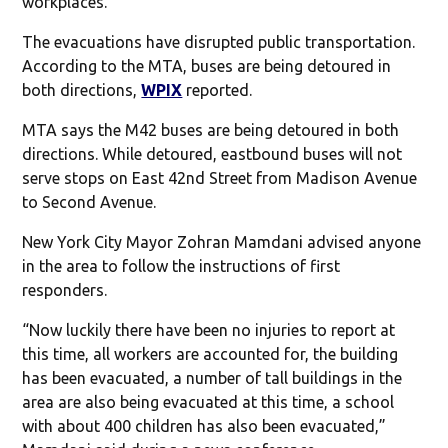
workplaces.
The evacuations have disrupted public transportation.
According to the MTA, buses are being detoured in
both directions,
WPIX
reported.
MTA says the M42 buses are being detoured in both
directions. While detoured, eastbound buses will not
serve stops on East 42nd Street from Madison Avenue
to Second Avenue.
New York City Mayor Zohran Mamdani advised anyone
in the area to follow the instructions of first
responders.
“Now luckily there have been no injuries to report at
this time, all workers are accounted for, the building
has been evacuated, a number of tall buildings in the
area are also being evacuated at this time, a school
with about 400 children has also been evacuated,”