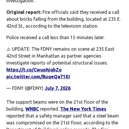
investigation.
Original report:
Fire officials said they received a call
about bricks falling from the building, located at 235 E.
42nd St., according to the television station.
Police received a call less than 15 minutes later.
⚠️ UPDATE: The FDNY remains on scene at 235 East
42nd Street in Manhattan as partner agencies
investigate reports of potential structural issues.
https://t.co/CwuphjqbZo
pic.twitter.com/BuqeQa71XI
— FDNY (@FDNY)
July 7, 2026
The support beams were on the 21st floor of the
building,
WNBC
reported.
The New York Times
reported that a safety manager said that a steel beam
was compromised on the 21st floor, according to the