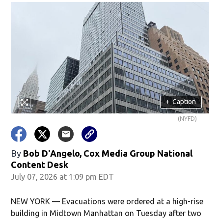
+
Caption
(NYFD)
By
Bob D'Angelo, Cox Media Group National
Content Desk
July 07, 2026 at 1:09 pm EDT
NEW YORK — Evacuations were ordered at a high-rise
building in Midtown Manhattan on Tuesday after two