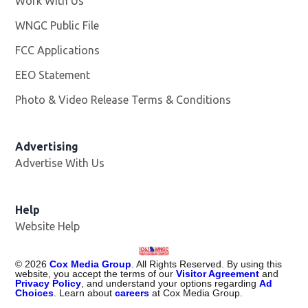
Work With Us
Opens in new window
WNGC Public File
Opens in new window
FCC Applications
EEO Statement
Photo & Video Release Terms & Conditions
Advertising
Advertise With Us
Help
Website Help
©
2026
Cox Media Group
. All Rights Reserved. By using this
website, you accept the terms of our
Visitor Agreement
and
Privacy Policy
, and understand your options regarding
Ad
Choices
. Learn about
careers
at Cox Media Group.