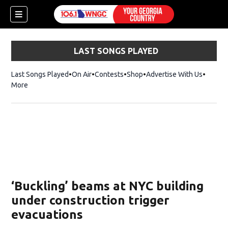
LAST SONGS PLAYED
Last Songs Played
On Air
Contests
Shop
Opens in new window
Advertise With Us
More
‘Buckling’ beams at NYC building
under construction trigger
evacuations
dow)