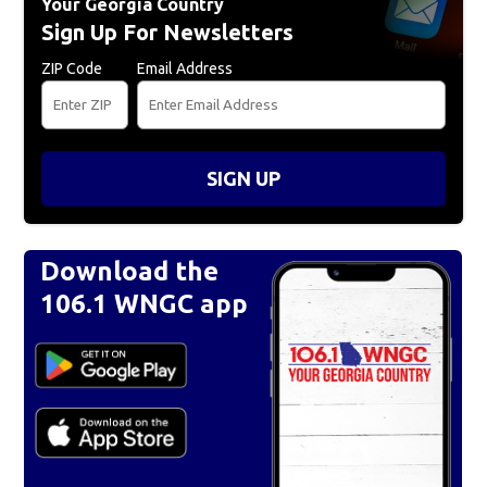
Your Georgia Country
Sign Up For Newsletters
ZIP Code
Email Address
SIGN UP
Download the
106.1 WNGC app