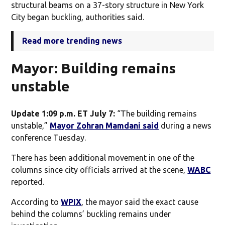
structural beams on a 37-story structure in New York
City began buckling, authorities said.
Read more trending news
Mayor: Building remains
unstable
Update 1:09 p.m. ET July 7:
“The building remains
unstable,”
Mayor Zohran Mamdani said
during a news
conference Tuesday.
There has been additional movement in one of the
columns since city officials arrived at the scene,
WABC
reported.
According to
WPIX
, the mayor said the exact cause
behind the columns’ buckling remains under