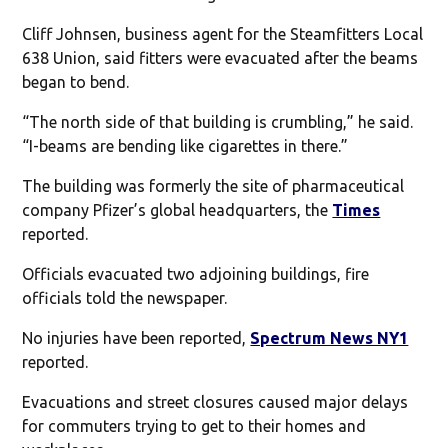
Cliff Johnsen, business agent for the Steamfitters Local
638 Union, said fitters were evacuated after the beams
began to bend.
“The north side of that building is crumbling,” he said.
“I-beams are bending like cigarettes in there.”
The building was formerly the site of pharmaceutical
company Pfizer’s global headquarters, the
Times
reported.
Officials evacuated two adjoining buildings, fire
officials told the newspaper.
No injuries have been reported,
Spectrum News NY1
reported.
Evacuations and street closures caused major delays
for commuters trying to get to their homes and