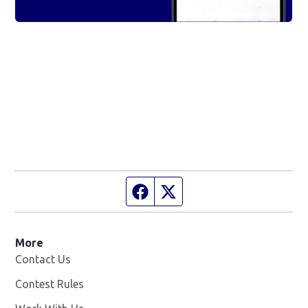
Facebook page
Twitter feed
More
Contact Us
Contest Rules