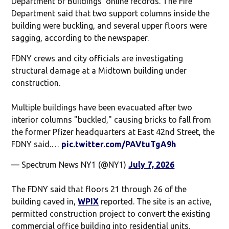
Department of Buildings’ online records. The Fire
Department said that two support columns inside the
building were buckling, and several upper floors were
sagging, according to the newspaper.
FDNY crews and city officials are investigating
structural damage at a Midtown building under
construction.
Multiple buildings have been evacuated after two
interior columns "buckled," causing bricks to fall from
the former Pfizer headquarters at East 42nd Street, the
FDNY said.…
pic.twitter.com/PAVtuTgA9h
— Spectrum News NY1 (@NY1)
July 7, 2026
The FDNY said that floors 21 through 26 of the
building caved in,
WPIX
reported. The site is an active,
permitted construction project to convert the existing
commercial office building into residential units.