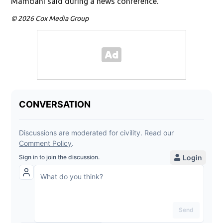
Mamdani said during a news conference.
© 2026 Cox Media Group